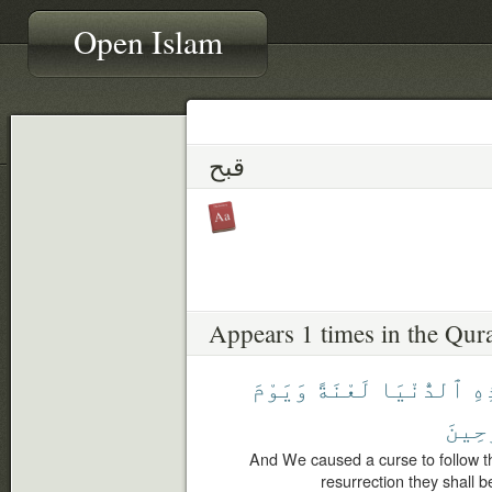
Open Islam
قبح
Appears 1 times in the Qur
وَيَوْمَ
لَعْنَةً
ٱلدُّنْيَا
هَٰ
ٱلْمَ
And We caused a curse to follow th
resurrection they shall 