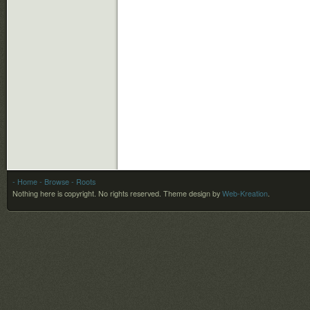
- Home
- Browse
- Roots
Nothing here is copyright. No rights reserved.
Theme design by
Web-Kreation
.