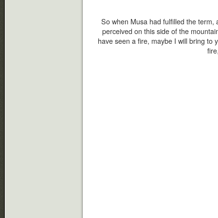
So when Musa had fulfilled the term, 
perceived on this side of the mountain 
have seen a fire, maybe I will bring to
fir