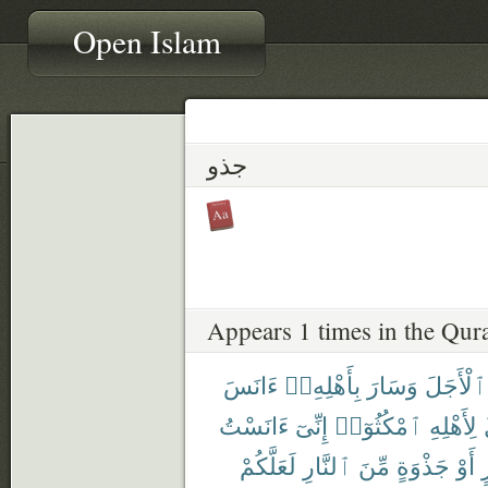
Open Islam
جذو
Appears 1 times in the Qur
ءَانَسَ
بِأَهْلِهِۦٓ
وَسَارَ
ٱلْأَجَلَ
ءَانَسْتُ
إِنِّىٓ
ٱمْكُثُوٓا۟
لِأَهْلِهِ
لَعَلَّكُمْ
ٱلنَّارِ
مِّنَ
جَذْوَةٍ
أَوْ
ب