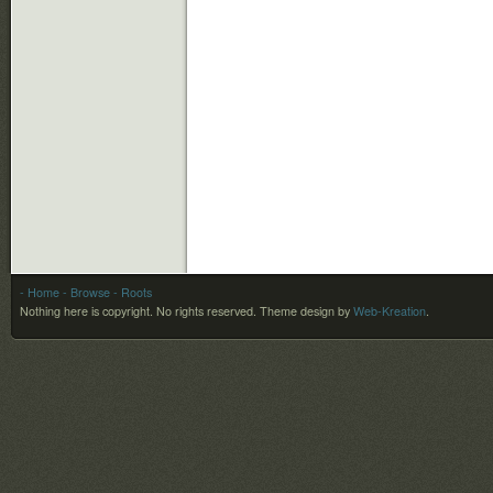
- Home
- Browse
- Roots
Nothing here is copyright. No rights reserved.
Theme design by
Web-Kreation
.