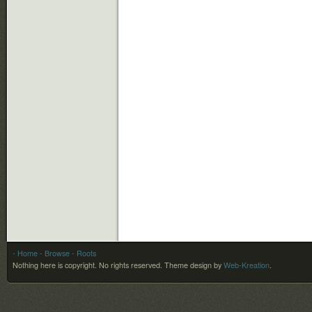
- Home
- Browse
- Roots
Nothing here is copyright. No rights reserved.
Theme design by
Web-Kreation
.