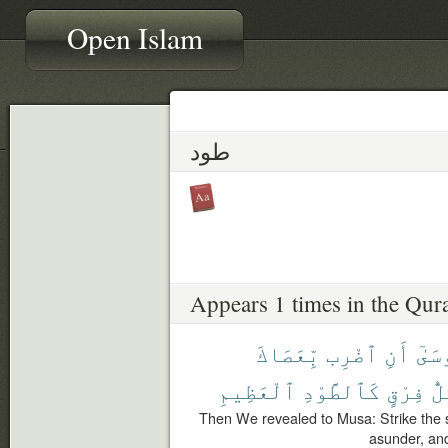
Open Islam
طود
Appears 1 times in the Qur
بِّعَصَاكَ
ٱضْرِب
أَنِ
مُوس
ٱلْعَظِيمِ
كَٱلطَّوْدِ
فِرْقٍ
كُل
Then We revealed to Musa: Strike the se
asunder, an