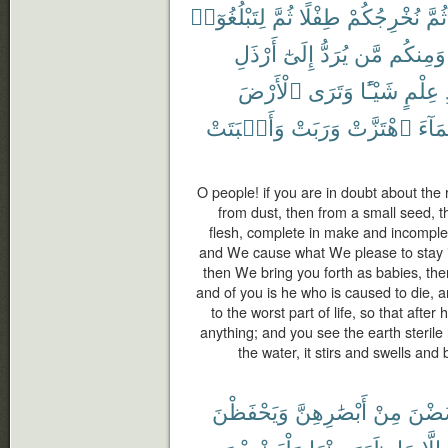
لِتَبْلُغُوٓا۟
ثُمَّ
طِفْلًا
نُخْرِجُكُمْ
ثُمَّ
أَرْذَلِ
إِلَىٰٓ
يُرَدُّ
مَّن
وَمِنكُم
ٱلْأَرْضَ
وَتَرَى
شَيْـًٔا
عِلْمٍ
وَأَنۢبَتَتْ
وَرَبَتْ
ٱهْتَزَّتْ
ٱلْمَ
O people! if you are in doubt about the
from dust, then from a small seed, t
flesh, complete in make and incomple
and We cause what We please to stay in
then We bring you forth as babies, the
and of you is he who is caused to die, 
to the worst part of life, so that aft
anything; and you see the earth steril
the water, it stirs and swells and 
وَيَحْفَظْنَ
أَبْصَٰرِهِنَّ
مِنْ
يَغْض
وَلْيَضْرِبْنَ
مِنْهَا
ظَهَرَ
مَا
إِلَّا