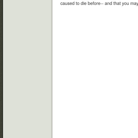
caused to die before-- and that you ma