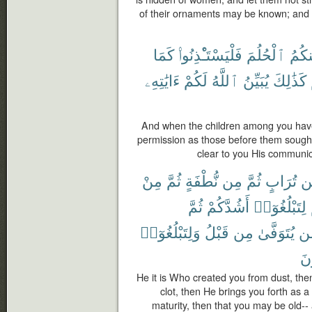
of their ornaments may be known; and tu
كَمَا
فَلْيَسْتَـْٔذِنُوا۟
ٱلْحُلُمَ
مِنك
ءَايَٰتِهِۦ
لَكُمْ
ٱللَّهُ
يُبَيِّنُ
كَذَٰلِكَ
And when the children among you have 
permission as those before them sough
clear to you His communic
مِنْ
ثُمَّ
نُّطْفَةٍ
مِن
ثُمَّ
تُرَابٍ
مّ
ثُمَّ
أَشُدَّكُمْ
لِتَبْلُغُوٓا۟
وَلِتَبْلُغُوٓا۟
قَبْلُ
مِن
يُتَوَفَّىٰ
مّ
تَع
He it is Who created you from dust, the
clot, then He brings you forth as a
maturity, then that you may be old-