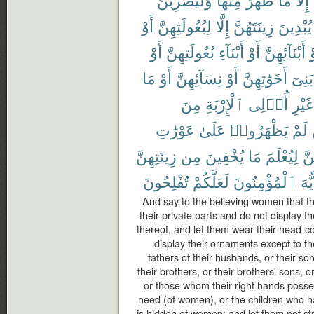
أَوْ
لِبُعُولَتِهِنَّ
إِلَّا
زِينَتَهُنَّ
يُبْدِينَ
أَوْ
بُعُولَتِهِنَّ
أَبْنَآءِ
أَوْ
أَبْنَآئِهِنَّ
أ
مَا
أَوْ
نِسَآئِهِنَّ
أَوْ
أَخَوَٰتِهِنَّ
بَنِىٓ
مِنَ
ٱلْإِرْبَةِ
أُو۟لِى
غَيْرِ
عَوْرَٰتِ
عَلَىٰ
يَظْهَرُوا۟
لَمْ
زِينَتِهِنَّ
مِن
يُخْفِينَ
مَا
لِيُعْلَمَ
بِأ
تُفْلِحُونَ
لَعَلَّكُمْ
ٱلْمُؤْمِنُونَ
أَيُّ
And say to the believing women that t
their private parts and do not display 
thereof, and let them wear their head-c
display their ornaments except to th
fathers of their husbands, or their so
their brothers, or their brothers' sons, o
or those whom their right hands posse
need (of women), or the children who h
is hidden of women; and let them not stri