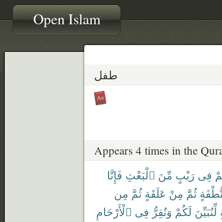
Open Islam
طفل
Appears 4 times in the Qur
فَإِنَّا
ٱلْبَعْثِ
مِّنَ
رَيْبٍ
فِى
كُ
مِن
ثُمَّ
عَلَقَةٍ
مِنْ
ثُمَّ
نُّطْفَة
ٱلْأَرْحَامِ
فِى
وَنُقِرُّ
لَكُمْ
لِّنُبَيِّنَ