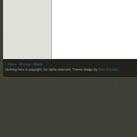
- Home
- Browse
- Roots
Nothing here is copyright. No rights reserved.
Theme design by
Web-Kreation
.