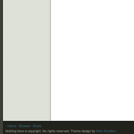
- Home
- Browse
- Roots
Nothing here is copyright. No rights reserved.
Theme design by
Web-Kreation
.