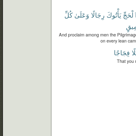
كُلِّ
وَعَلَىٰ
رِجَالًا
يَأْتُوكَ
بِٱلْحَ
عَمِ
And proclaim among men the Pilgrimage:
on every lean cam
فِجَاجًا
سُ
That you 