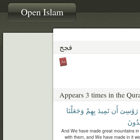
Open Islam
فجج
Appears 3 times in the Qur
وَجَعَلْنَا
بِهِمْ
تَمِيدَ
أَن
رَوَٰسِىَ
يَهْتَد
And We have made great mountains in th
with them, and We have made in it wid