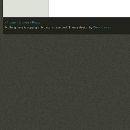
- Home
- Browse
- Roots
Nothing here is copyright. No rights reserved.
Theme design by
Web-Kreation
.