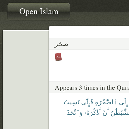
Open Islam
صخر
Appears 3 times in the Qur
نَسِيتُ
فَإِنِّى
ٱلصَّخْرَةِ
إِلَى
وَٱتَّخَذَ
أَذْكُرَهُۥ
أَنْ
ٱلشَّيْطَ