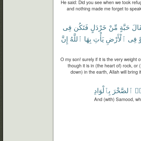
He said: Did you see when we took refuge
and nothing made me forget to speak of
فِى
فَتَكُن
خَرْدَلٍ
مِّنْ
حَبَّةٍ
مِثْ
إِنَّ
ٱللَّهُ
بِهَا
يَأْتِ
ٱلْأَرْضِ
فِى
أ
O my son! surely if it is the very weight
though it is in (the heart of) rock, o
down) in the earth, Allah will bring i
بِٱلْوَادِ
ٱلصَّخْرَ
جَ
And (with) Samood, who