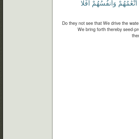
أَفَلَا
وَأَنفُسُهُمْ
أَنْعَٰمُهُمْ
Do they not see that We drive the wate
We bring forth thereby seed-pro
the