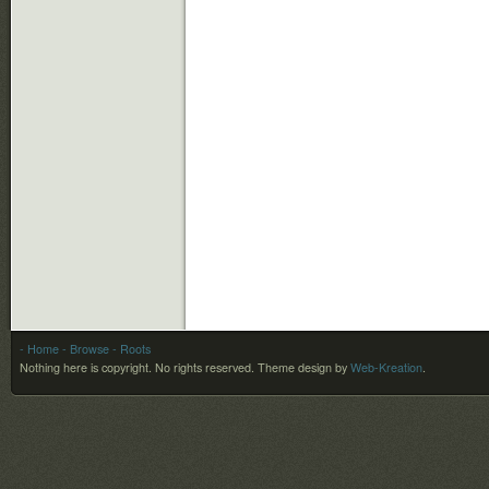
- Home
- Browse
- Roots
Nothing here is copyright. No rights reserved.
Theme design by
Web-Kreation
.