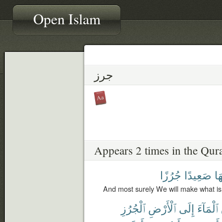
Open Islam
جرز
Appears 2 times in the Qur
جُرُزًا
صَعِيدًا
عَل
And most surely We will make what is
ٱلْجُرُزِ
ٱلْأَرْضِ
إِلَى
ٱلْمَآءَ