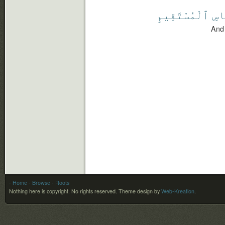
ٱلْمُسْتَقِيمِ
بِٱ
And 
- Home
- Browse
- Roots
Nothing here is copyright. No rights reserved.
Theme design by
Web-Kreation
.