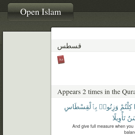
Open Islam
قسطس
Appears 2 times in the Qur
بِٱلْقِسْطَاسِ
وَزِنُوا۟
كِلْتُمْ
تَأْوِيلًا
وَأ
And give full measure when you 
balanc