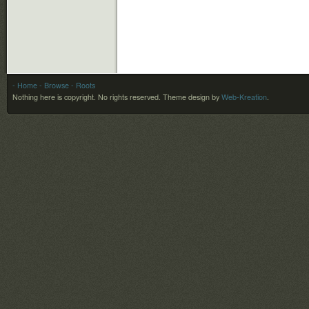
- Home
- Browse
- Roots
Nothing here is copyright. No rights reserved.
Theme design by
Web-Kreation
.