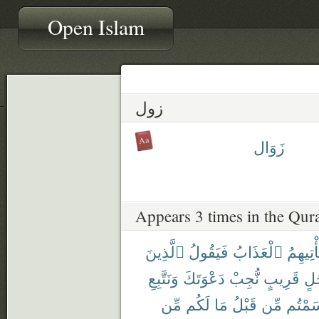
Open Islam
زول
زَوَال
Appears 3 times in the Qur
ٱلَّذِينَ
فَيَقُولُ
ٱلْعَذَابُ
يَأْتِيهِ
وَنَتَّبِعِ
دَعْوَتَكَ
نُّجِبْ
قَرِيبٍ
أَج
مِّن
لَكُم
مَا
قَبْلُ
مِّن
أَقْسَم