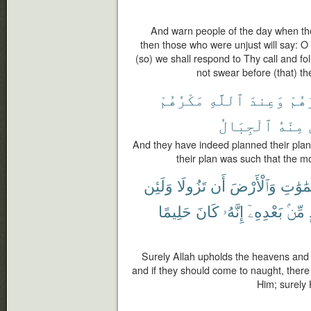
And warn people of the day when th
then those who were unjust will say: O 
(so) we shall respond to Thy call and f
not swear before (that) th
مَكْرُهُمْ
ٱللَّهِ
وَعِندَ
مَكْ
ٱلْجِبَالُ
مِنْهُ
And they have indeed planned their plan, 
their plan was such that the 
وَلَئِن
تَزُولَا
أَن
وَٱلْأَرْضَ
ٱلسَّمَ
حَلِيمًا
كَانَ
إِنَّهُۥ
بَعْدِهِۦٓ
مِّنۢ
Surely Allah upholds the heavens and 
and if they should come to naught, ther
Him; surely 