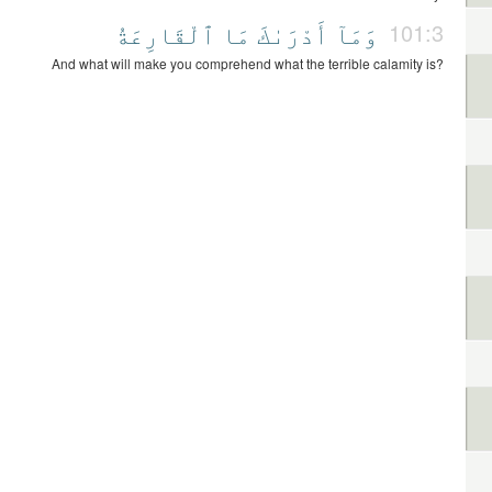
ٱلْقَارِعَةُ
مَا
أَدْرَىٰكَ
وَمَآ
101:3
And what will make you comprehend what the terrible calamity is?