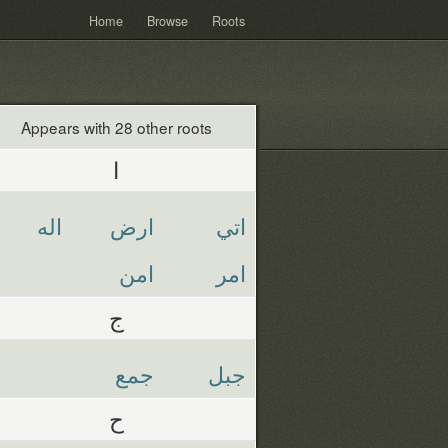
Home
Browse
Roots
Appears with 28 other roots
ا
اله
ارض
اتي
امن
امر
ج
جمع
جبل
ح