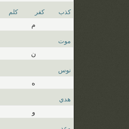
كلم
كفر
كذب
م
موت
ن
نوس
ه
هدي
و
وعد