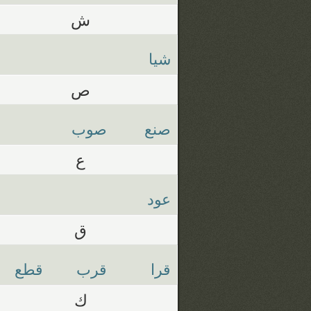
ش
شيا
ص
صوب
صنع
ع
عود
ق
قطع
قرب
قرا
ك