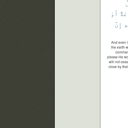
ي
أَوْ
قَار
إِنَّ
ٱل
And even i
the earth w
command
please He wou
will not ceas
close by thei