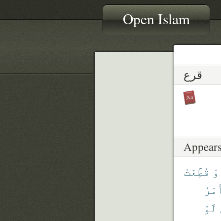
Open Islam
قرع
Appears
قُطِّعَتْ
أَ
ٱلْأ
لَّوْ