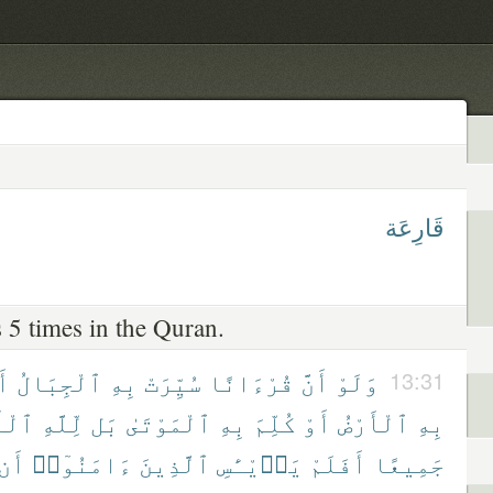
قَارِعَة
 5 times in the Quran.
وْ
ٱلْجِبَالُ
بِهِ
سُيِّرَتْ
قُرْءَانًا
أَنَّ
وَلَوْ
13:31
َمْرُ
لِّلَّهِ
بَل
ٱلْمَوْتَىٰ
بِهِ
كُلِّمَ
أَوْ
ٱلْأَرْضُ
بِهِ
أَن
ءَامَنُوٓا۟
ٱلَّذِينَ
يَا۟يْـَٔسِ
أَفَلَمْ
جَمِيعًا