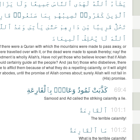
َزَالُ
وَلَا
جَمِيعًا
ٱلنَّاسَ
لَهَدَى
ٱللَّهُ
يَشَآءُ
ِعَةٌ
صَنَعُوا۟
بِمَا
تُصِيبُهُم
كَفَرُوا۟
ٱلَّذِينَ
لَّهِ
وَعْدُ
يَأْتِىَ
حَتَّىٰ
دَارِهِمْ
مِّن
قَرِيبًا
تَحُلُّ
ٱلْمِيعَادَ
يُخْلِفُ
لَا
ٱللَّهَ
f there were a Quran with which the mountains were made to pass away, or
ere travelled over with it, or the dead were made to speak thereby; nay! the
ment is wholly Allah's, Have not yet those who believe known that if Allah
ld certainly guide all the people? And (as for) those who disbelieve, there
e to afflict them because of what they do a repelling calamity, or it will alight
r abodes, until the promise of Allah comes about; surely Allah will not fail in
(His) promise.
بِٱلْقَارِعَةِ
وَعَادٌۢ
ثَمُودُ
كَذَّبَتْ
69:4
Samood and Ad called the striking calamity a lie.
ٱلْقَارِعَةُ
101:1
The terrible calamity!
ٱلْقَارِعَةُ
مَا
101:2
What is the terrible calamity!