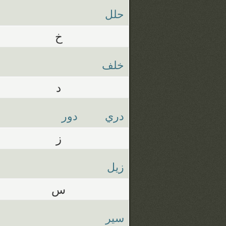
حلل
خ
خلف
د
دور
دري
ز
زيل
س
سير