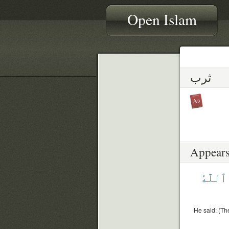
Open Islam
ثرب
Appears
ٱللَّهُ
He said: (Th