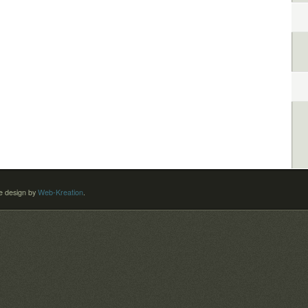
 design by
Web-Kreation
.