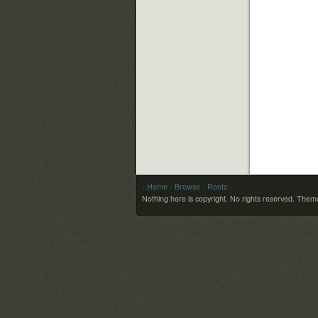
- Home
- Browse
- Roots
Nothing here is copyright. No rights reserved.
Theme