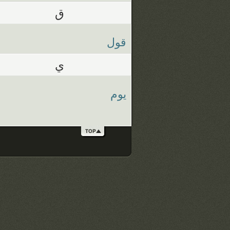
ق
قول
ي
يوم