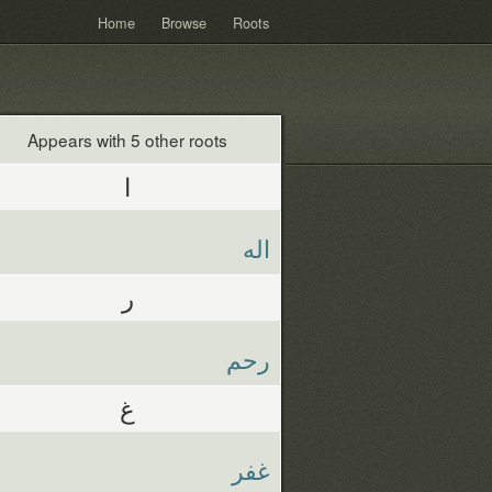
Home
Browse
Roots
Appears with 5 other roots
ا
اله
ر
رحم
غ
غفر