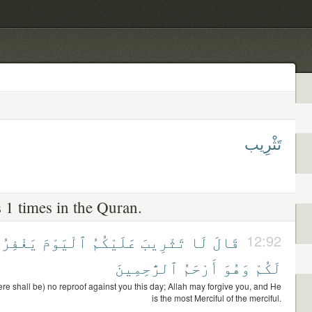
تَثْرِيب
 1 times in the Quran.
يَغْفِرُ
ٱلْيَوْمَ
عَلَيْكُمُ
تَثْرِيبَ
لَا
قَالَ
12:92
ٱلرَّٰحِمِينَ
أَرْحَمُ
وَهُوَ
لَكُمْ
ere shall be) no reproof against you this day; Allah may forgive you, and He
is the most Merciful of the merciful.