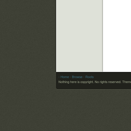
- Home
- Browse
- Roots
Nothing here is copyright. No rights reserved.
Theme