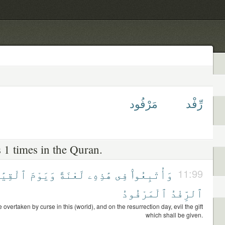
مَرْفُود
رِّفْد
 1 times in the Quran.
قِيَٰمَةِ
وَيَوْمَ
لَعْنَةً
هَٰذِهِۦ
فِى
وَأُتْبِعُوا۟
11:99
ٱلْمَرْفُودُ
ٱلرِّفْدُ
 overtaken by curse in this (world), and on the resurrection day, evil the gift
which shall be given.