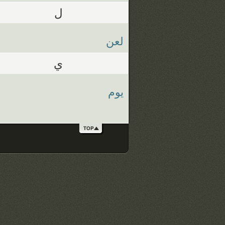
ل
لعن
ي
يوم