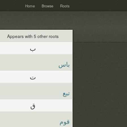
Home
Browse
Roots
Appears with 5 other roots
ب
باس
ت
تبع
ق
قوم