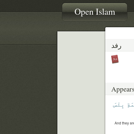
Open Islam
رفد
Appears
بِئْسَ
ٱلْ
And they are