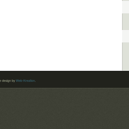
 design by
Web-Kreation
.