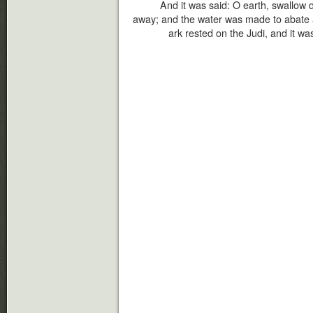
And it was said: O earth, swallow 
away; and the water was made to abate a
ark rested on the Judi, and it wa