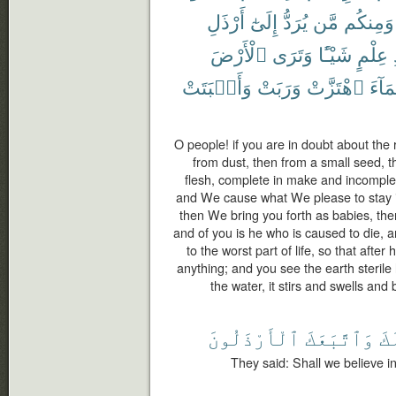
أَرْذَلِ
إِلَىٰٓ
يُرَدُّ
مَّن
وَمِنكُم
ٱلْأَرْضَ
وَتَرَى
شَيْـًٔا
عِلْمٍ
وَأَنۢبَتَتْ
وَرَبَتْ
ٱهْتَزَّتْ
ٱلْمَ
O people! if you are in doubt about the
from dust, then from a small seed, t
flesh, complete in make and incomple
and We cause what We please to stay in
then We bring you forth as babies, the
and of you is he who is caused to die, 
to the worst part of life, so that aft
anything; and you see the earth steril
the water, it stirs and swells and 
ٱلْأَرْذَلُونَ
وَٱتَّبَعَكَ
لَ
They said: Shall we believe i