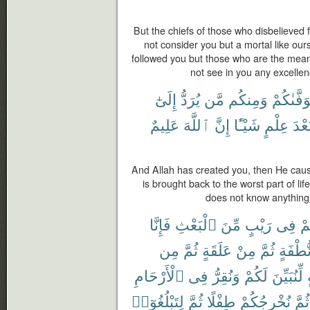
But the chiefs of those who disbelieved
not consider you but a mortal like ou
followed you but those who are the meane
not see in you any excellen
إِلَىٰٓ
يُرَدُّ
مَّن
وَمِنكُم
يَتَوَفَّىٰ
عَلِيمٌ
ٱللَّهَ
إِنَّ
شَيْـًٔا
عِلْمٍ
بَعْد
And Allah has created you, then He caus
is brought back to the worst part of li
does not know anything;
فَإِنَّا
ٱلْبَعْثِ
مِّنَ
رَيْبٍ
فِى
كُ
مِن
ثُمَّ
عَلَقَةٍ
مِنْ
ثُمَّ
نُّطْفَة
ٱلْأَرْحَامِ
فِى
وَنُقِرُّ
لَكُمْ
لِّنُبَيِّنَ
لِتَبْلُغُوٓا۟
ثُمَّ
طِفْلًا
نُخْرِجُكُمْ
ثُمَّ