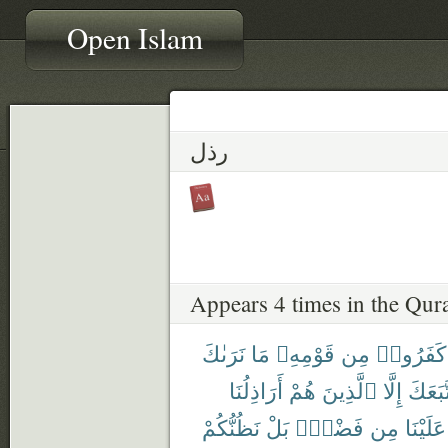
Open Islam
رذل
Appears 4 times in the Qur
نَرَىٰكَ
مَا
قَوْمِهِۦ
مِن
كَفَرُوا۟
أَرَاذِلُنَا
هُمْ
ٱلَّذِينَ
إِلَّا
ٱتَّبَع
نَظُنُّكُمْ
بَلْ
فَضْلٍۭ
مِن
عَلَيْنَا