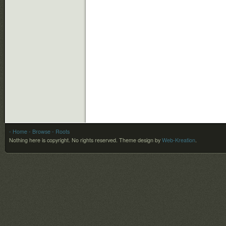
- Home
- Browse
- Roots
Nothing here is copyright. No rights reserved.
Theme design by
Web-Kreation
.