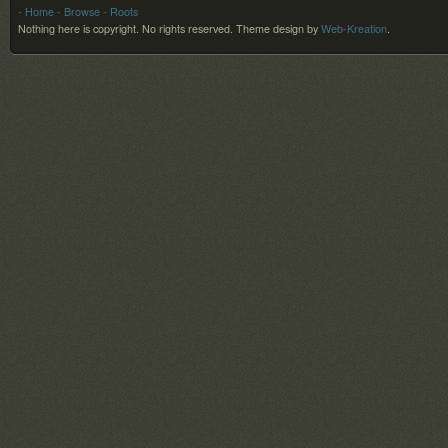
- Home
- Browse
- Roots
Nothing here is copyright. No rights reserved.
Theme design by
Web-Kreation
.