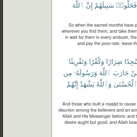
ٱللَّهَ
إِنَّ
سَبِيلَهُمْ
فَخَلُّوا۟
So when the sacred months have pa
wherever you find them, and take them
in wait for them in every ambush, the
and pay the poor-rate, leave th
وَتَفْرِيقًۢا
وَكُفْرًا
ضِرَارًا
مَسْج
مِن
وَرَسُولَهُۥ
ٱللَّهَ
حَارَبَ
لِّ
إِنَّهُمْ
يَشْهَدُ
وَٱللَّهُ
ٱلْحُسْنَى
And those who built a masjid to cause
disunion among the believers and an a
Allah and His Messenger before; and th
desire aught but good; and Allah bear