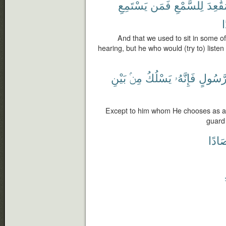
يَسْتَمِعِ
فَمَن
لِلسَّمْعِ
مَقَٰعِ
ر
And that we used to sit in some of 
hearing, but he who would (try to) listen
بَيْنِ
مِنۢ
يَسْلُكُ
فَإِنَّهُۥ
رَّسُول
Except to him whom He chooses as a
guard
مِرْص