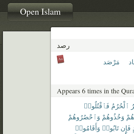
Open Islam
رصد
مَرْصَد
مِ
Appears 6 times in the Qur
فَٱقْتُلُوا۟
ٱلْحُرُمُ
ٱ
وَٱحْصُرُوهُمْ
وَخُذُوهُمْ
وَجَ
وَأَقَامُوا۟
تَابُوا۟
فَإِن