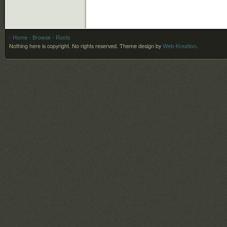
- Home
- Browse
- Roots
Nothing here is copyright. No rights reserved.
Theme design by
Web-Kreation
.