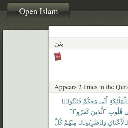
Open Islam
بنن
Appears 2 times in the Qur
فَثَبِّتُوا۟
مَعَكُمْ
أَنِّى
ٱلْمَلَٰٓئِكَ
كَفَرُوا۟
ٱلَّذِينَ
قُلُوبِ
ف
كُلَّ
مِنْهُمْ
وَٱضْرِبُوا۟
ٱلْأَعْنَاقِ