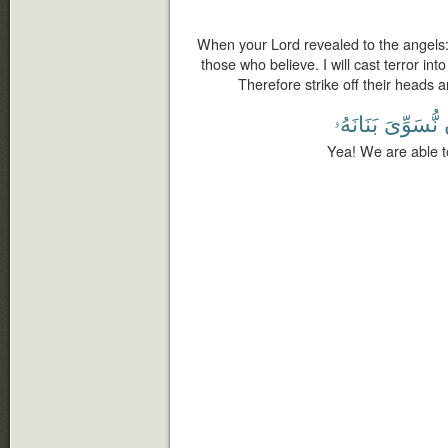
When your Lord revealed to the angels:
those who believe. I will cast terror int
Therefore strike off their heads an
بَنَانَهُۥ
نُّسَوِّىَ
Yea! We are able t