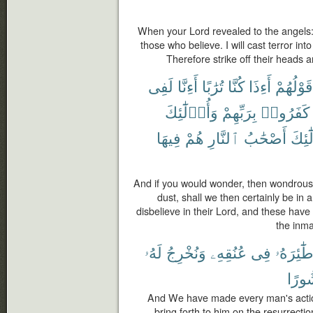
When your Lord revealed to the angels:
those who believe. I will cast terror int
Therefore strike off their heads an
لَفِى
أَءِنَّا
تُرَٰبًا
كُنَّا
أَءِذَا
قَوْلُهُمْ
وَأُو۟لَٰٓئِكَ
بِرَبِّهِمْ
كَفَرُوا۟
فِيهَا
هُمْ
ٱلنَّارِ
أَصْحَٰبُ
وَأُو
And if you would wonder, then wondrous 
dust, shall we then certainly be in
disbelieve in their Lord, and these have
the inmat
لَهُۥ
وَنُخْرِجُ
عُنُقِهِۦ
فِى
طَٰٓئِرَهُ
مَنش
And We have made every man's actions
bring forth to him on the resurrecti