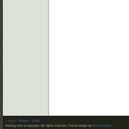
- Home
- Browse
- Roots
Nothing here is copyright. No rights reserved.
Theme design by
Web-Kreation
.