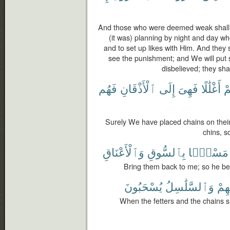
And those who were deemed weak shall 
(it was) planning by night and day whe
and to set up likes with Him. And they 
see the punishment; and We will put 
disbelieved; they sha
فَهُم
ٱلْأَذْقَانِ
إِلَى
فَهِىَ
أَغْلَٰلًا
أَ
Surely We have placed chains on their
chins, s
وَٱلْأَعْنَاقِ
بِٱلسُّوقِ
مَسْحًۢا
Bring them back to me; so he beg
يُسْحَبُونَ
وَٱلسَّلَٰسِلُ
أَعْن
When the fetters and the chains sh