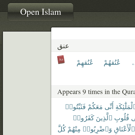
Open Islam
عنق
عُنُقهِمْ
عُنُقهُمْ
ع
Appears 9 times in the Qur
فَثَبِّتُوا۟
مَعَكُمْ
أَنِّى
ٱلْمَلَٰٓئِكَ
كَفَرُوا۟
ٱلَّذِينَ
قُلُوبِ
ف
كُلَّ
مِنْهُمْ
وَٱضْرِبُوا۟
ٱلْأَعْنَاقِ