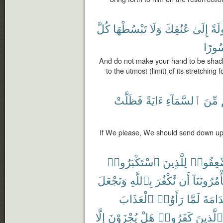
كُلَّ
تَبْسُطْهَا
وَلَا
عُنُقِكَ
إِلَىٰ
مَغْ
مَّحْ
And do not make your hand to be shackle
to the utmost (limit) of its stretching 
فَظَلَّتْ
ءَايَةً
ٱلسَّمَآءِ
مِّنَ
If We please, We should send down up
ٱسْتَكْبَرُوا۟
لِلَّذِينَ
ٱسْتُضْ
وَنَجْعَلَ
بِٱللَّهِ
نَّكْفُرَ
أَن
تَأْمُرُونَنَ
ٱلْعَذَابَ
رَأَوُا۟
لَمَّا
ٱلنَّد
إِلَّا
يُجْزَوْنَ
هَلْ
كَفَرُوا۟
ٱلَّذِينَ