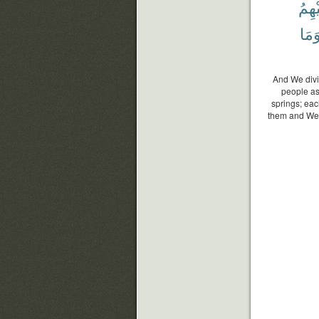
عَلَي
وَمَ
And We divi
people ask
springs; eac
them and We 