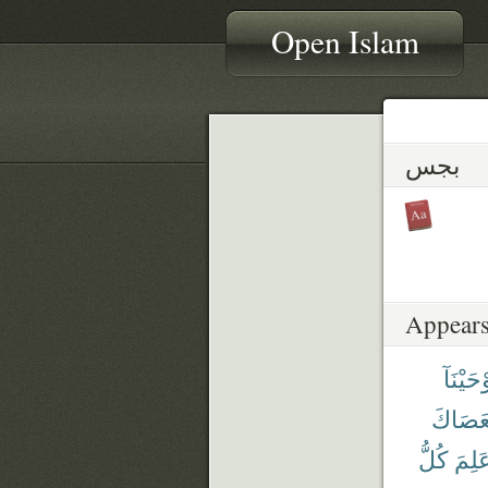
Open Islam
بجس
Appears
وَأَوْحَي
بِّعَصَا
كُلُّ
عَلِم