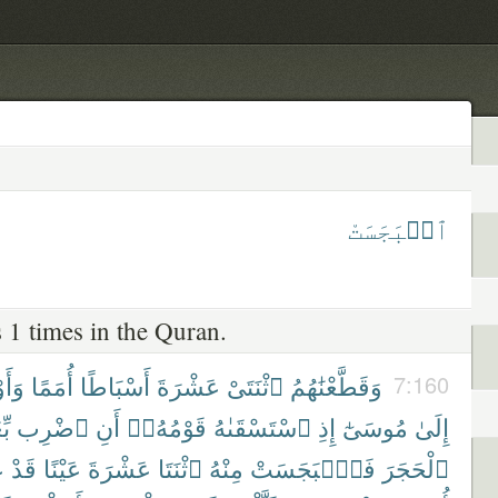
ٱنۢبَجَسَتْ
 1 times in the Quran.
ْنَآ
أُمَمًا
أَسْبَاطًا
عَشْرَةَ
ٱثْنَتَىْ
وَقَطَّعْنَٰهُمُ
7:160
كَ
ٱضْرِب
أَنِ
قَوْمُهُۥٓ
ٱسْتَسْقَىٰهُ
إِذِ
مُوسَىٰٓ
إِلَىٰ
َ
قَدْ
عَيْنًا
عَشْرَةَ
ٱثْنَتَا
مِنْهُ
فَٱنۢبَجَسَتْ
ٱلْحَجَرَ