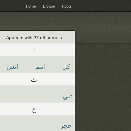
Home
Browse
Roots
Appears with 27 other roots
ا
انس
امم
اكل
ث
ثني
ح
حجر