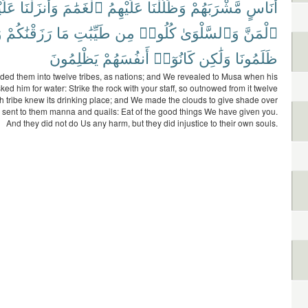
ْهِمُ
وَأَنزَلْنَا
ٱلْغَمَٰمَ
عَلَيْهِمُ
وَظَلَّلْنَا
مَّشْرَبَهُمْ
أُنَاسٍ
ا
رَزَقْنَٰكُمْ
مَا
طَيِّبَٰتِ
مِن
كُلُوا۟
وَٱلسَّلْوَىٰ
ٱلْمَنَّ
يَظْلِمُونَ
أَنفُسَهُمْ
كَانُوٓا۟
وَلَٰكِن
ظَلَمُونَا
ded them into twelve tribes, as nations; and We revealed to Musa when his
ed him for water: Strike the rock with your staff, so outnowed from it twelve
h tribe knew its drinking place; and We made the clouds to give shade over
sent to them manna and quails: Eat of the good things We have given you.
And they did not do Us any harm, but they did injustice to their own souls.