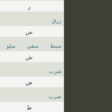
ر
رزق
س
سلو
سقي
سبط
ش
شرب
ض
ضرب
ط