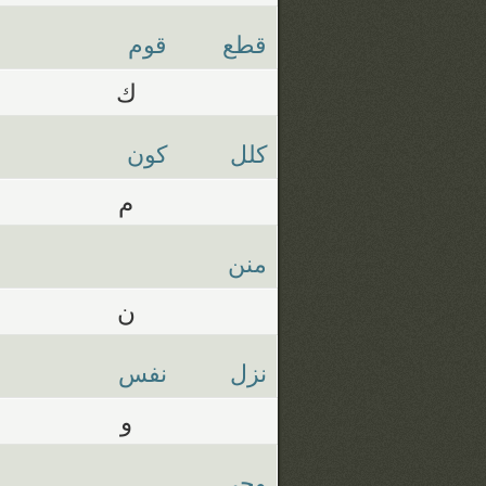
قوم
قطع
ك
كون
كلل
م
منن
ن
نفس
نزل
و
وحي