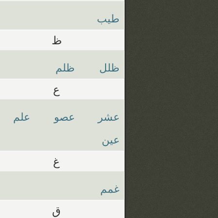
طيب
ظ
ظلم
ظلل
ع
علم
عصو
عشر
عين
غ
غمم
ق