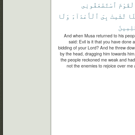
ٱسْتَضْعَفُونِى
ٱلْقَوْ
وَلَا
ٱلْأَعْدَآءَ
بِىَ
تُشْمِتْ
فَل
ٱلظَّٰلِ
And when Musa returned to his people,
said: Evil is it that you have done
bidding of your Lord? And he threw down
by the head, dragging him towards him.
the people reckoned me weak and had 
not the enemies to rejoice over me