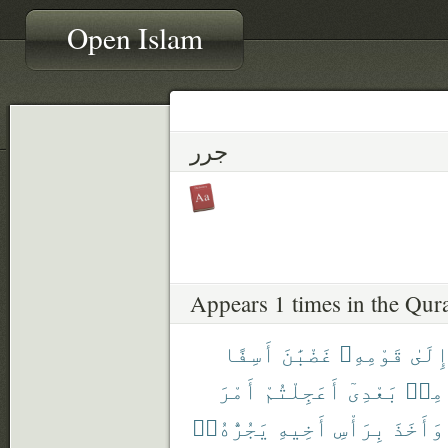
Open Islam
جرر
Appears 1 times in the Qur
أَسِفًا
غَضْبَٰنَ
قَوْمِهِۦ
إِلَى
أَمْرَ
أَعَجِلْتُمْ
بَعْدِىٓ
مِنۢ
يَجُرُّهُۥٓ
أَخِيهِ
بِرَأْسِ
وَأَخَذَ