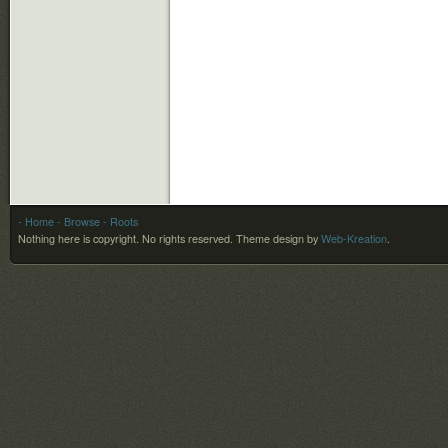
- Home
- Browse
- Roots
Nothing here is copyright. No rights reserved.
Theme design by
Web-Kreation
.