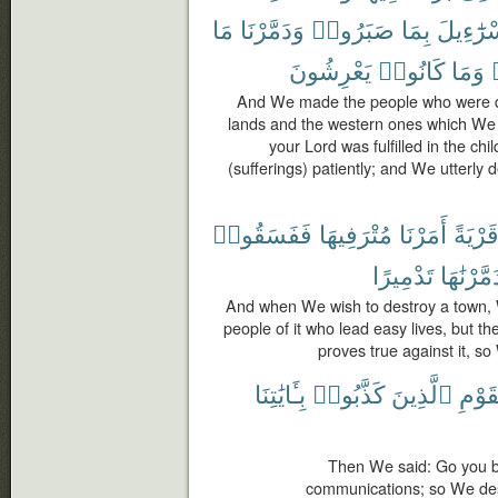
مَا
وَدَمَّرْنَا
صَبَرُوا۟
بِمَا
إِسْرَٰٓءِ
يَعْرِشُونَ
كَانُوا۟
وَمَا
And We made the people who were 
lands and the western ones which We 
your Lord was fulfilled in the ch
(sufferings) patiently; and We utterly
فَفَسَقُوا۟
مُتْرَفِيهَا
أَمَرْنَا
قَرْيَة
تَدْمِيرًا
فَدَمَّرْنَ
And when We wish to destroy a town
people of it who lead easy lives, but th
proves true against it, so 
بِـَٔايَٰتِنَا
كَذَّبُوا۟
ٱلَّذِينَ
ٱلْقَ
Then We said: Go you b
communications; so We dest