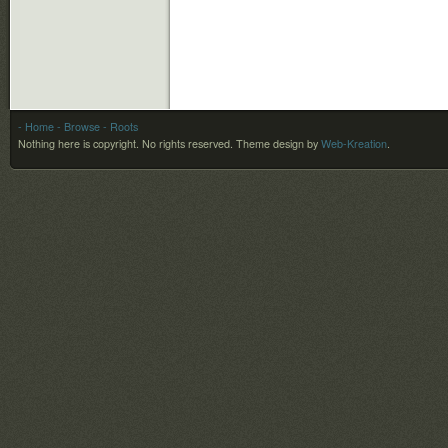
- Home
- Browse
- Roots
Nothing here is copyright. No rights reserved.
Theme design by
Web-Kreation
.