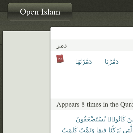
Open Islam
دمر
دَمَّرْنَٰهَا
دَمَّرْنَا
Appears 8 times in the Qur
يُسْتَضْعَفُونَ
كَانُوا۟
ٱلّ
كَلِمَتُ
وَتَمَّتْ
فِيهَا
بَٰرَكْنَا
ٱلَّت