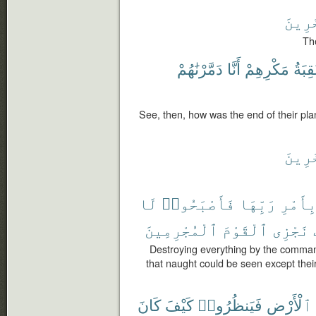
ٱلْءَ
Th
دَمَّرْنَٰهُمْ
أَنَّا
مَكْرِهِمْ
عَٰقِب
See, then, how was the end of their pl
ٱلْءَ
لَا
فَأَصْبَحُوا۟
رَبِّهَا
بِأَمْر
ٱلْمُجْرِمِينَ
ٱلْقَوْمَ
نَجْزِى
Destroying everything by the comman
that naught could be seen except the
كَانَ
كَيْفَ
فَيَنظُرُوا۟
ٱلْأَرْضِ