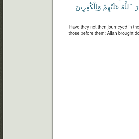
وَلِلْكَٰفِرِينَ
عَلَيْهِمْ
ٱللَّهُ
دَ
Have they not then journeyed in th
those before them: Allah brought d