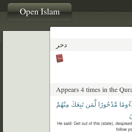
Open Islam
دحر
Appears 4 times in the Qur
مِنْهُمْ
تَبِعَكَ
لَّمَن
مَّدْحُورًا
مَذْءُ
أ
He said: Get out of this (state), despise
follow you