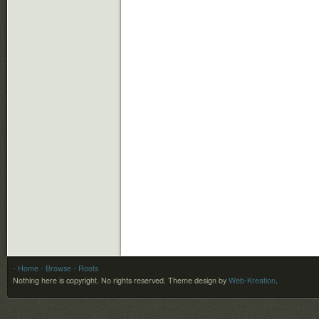
- Home
- Browse
- Roots
Nothing here is copyright. No rights reserved.
Theme design by
Web-Kreation
.