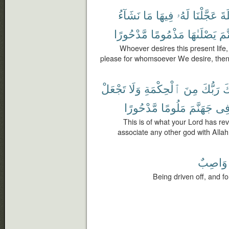
نَشَآءُ
مَا
فِيهَا
لَهُۥ
عَجَّلْنَا
ٱلْ
مَّدْحُورًا
مَذْمُومًا
يَصْلَىٰهَا
جَه
Whoever desires this present lif
please for whomsoever We desire, then 
تَجْعَلْ
وَلَا
ٱلْحِكْمَةِ
مِنَ
رَبُّكَ
إِ
مَّدْحُورًا
مَلُومًا
جَهَنَّمَ
فِ
This is of what your Lord has re
associate any other god with Allah 
وَاصِبٌ
Being driven off, and f