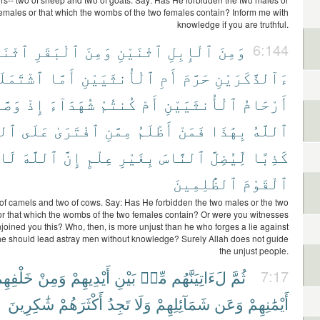
females or that which the wombs of the two females contain? Inform me with
knowledge if you are truthful.
نَيْنِ
ٱلْبَقَرِ
وَمِنَ
ٱثْنَيْنِ
ٱلْإِبِلِ
وَمِنَ
6:144
ْتَمَلَتْ
أَمَّا
ٱلْأُنثَيَيْنِ
أَمِ
حَرَّمَ
ءَآلذَّكَرَيْنِ
ىٰكُمُ
إِذْ
شُهَدَآءَ
كُنتُمْ
أَمْ
ٱلْأُنثَيَيْنِ
أَرْحَامُ
َّهِ
عَلَى
ٱفْتَرَىٰ
مِمَّنِ
أَظْلَمُ
فَمَنْ
بِهَٰذَا
ٱللَّهُ
لَا
ٱللَّهَ
إِنَّ
عِلْمٍ
بِغَيْرِ
ٱلنَّاسَ
لِّيُضِلَّ
كَذِبًا
ٱلظَّٰلِمِينَ
ٱلْقَوْمَ
of camels and two of cows. Say: Has He forbidden the two males or the two
or that which the wombs of the two females contain? Or were you witnesses
joined you this? Who, then, is more unjust than he who forges a lie against
 he should lead astray men without knowledge? Surely Allah does not guide
the unjust people.
َلْفِهِمْ
وَمِنْ
أَيْدِيهِمْ
بَيْنِ
مِّنۢ
لَءَاتِيَنَّهُم
ثُمَّ
7:17
شَٰكِرِينَ
أَكْثَرَهُمْ
تَجِدُ
وَلَا
شَمَآئِلِهِمْ
وَعَن
أَيْمَٰنِهِمْ