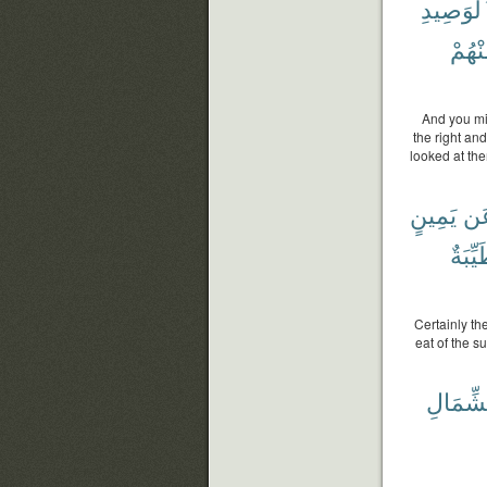
بِٱلْوَصِ
مِنْهُ
And you mi
the right and
looked at the
يَمِينٍ
عَ
طَيِّب
Certainly th
eat of the s
ٱلشِّمَ