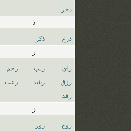
دخر
ذ
ذكر
ذرع
ر
رحم
ربب
راي
رعب
رشد
رزق
رقد
ز
زور
زوج