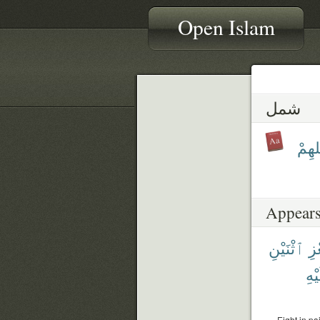
Open Islam
شمل
شَمَا
Appears
ٱثْنَيْنِ
ٱل
عَلَ
Eight in pa