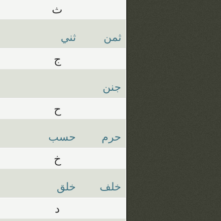
ث
ثني
ثمن
ج
جنن
ح
حسب
حرم
خ
خلق
خلف
د