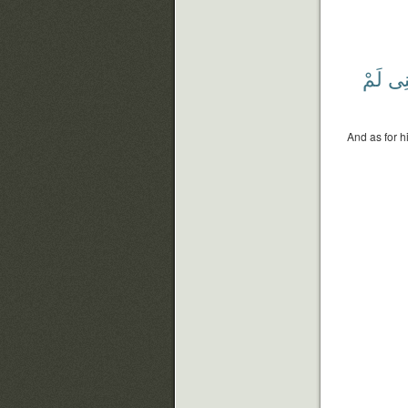
لَمْ
يَٰلَ
And as for h