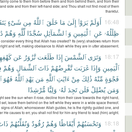
ertainly come to them from before them and from behind them, and from their
hand side and from their left-hand side; and Thou shalt not find most of them
thankful.
َّؤُا۟
شَىْءٍ
مِن
ٱللَّهُ
خَلَقَ
مَا
إِلَىٰ
يَرَوْا۟
أَوَلَمْ
16:48
نَ
وَهُمْ
لِّلَّهِ
سُجَّدًا
وَٱلشَّمَآئِلِ
ٱلْيَمِينِ
عَنِ
ظِلَٰلُهُۥ
 consider every thing that Allah has created? Its (very) shadows return from
right and left, making obeisance to Allah while they are in utter abasement.
ْفِهِمْ
عَن
تَّزَٰوَرُ
طَلَعَت
إِذَا
ٱلشَّمْسَ
وَتَرَى
18:17
ى
وَهُمْ
ٱلشِّمَالِ
ذَاتَ
تَّقْرِضُهُمْ
غَرَبَت
وَإِذَا
ٱلْيَمِينِ
دِ
فَهُوَ
ٱللَّهُ
يَهْدِ
مَن
ٱللَّهِ
ءَايَٰتِ
مِنْ
ذَٰلِكَ
مِّنْهُ
فَجْوَةٍ
مُّرْشِدًا
وَلِيًّا
لَهُۥ
تَجِدَ
فَلَن
يُضْلِلْ
وَمَن
t see the sun when it rose, decline from their cave towards the right hand,
 set, leave them behind on the left while they were in a wide space thereof.
he signs of Allah; whomsoever Allah guides, he is the rightly guided one, and
He causes to err, you shall not find for him any friend to lead (him) aright.
َاتَ
وَنُقَلِّبُهُمْ
رُقُودٌ
وَهُمْ
أَيْقَاظًا
وَتَحْسَبُهُمْ
18:18