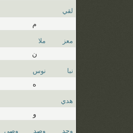
لقي
م
ملا
معز
ن
نوس
نبا
ه
هدي
و
وصي
وصد
وجد