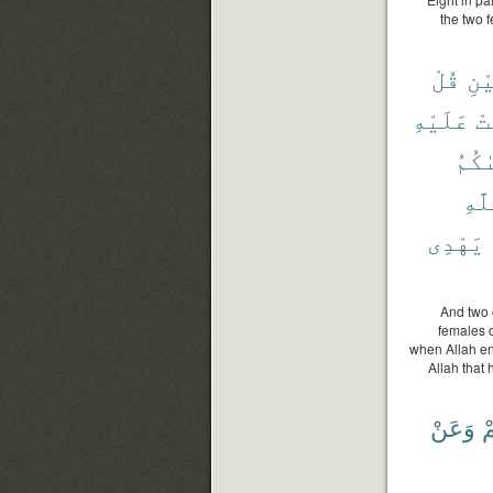
the two 
قُلْ
ٱثْ
عَلَيْهِ
ٱش
وَصَّ
ٱلل
يَهْدِى
And two 
females 
when Allah en
Allah that
وَعَنْ
خ