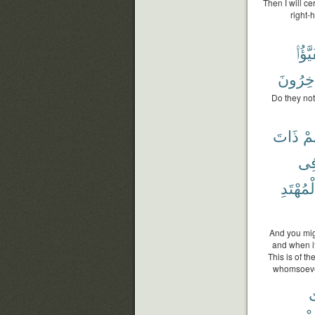
Then I will c
right-
يَتَفَي
دَٰخِرُو
Do they not
ذَاتَ
كَه
فِ
ٱلْمُهْتَ
And you migh
and when it
This is of t
whomsoever 
ذ