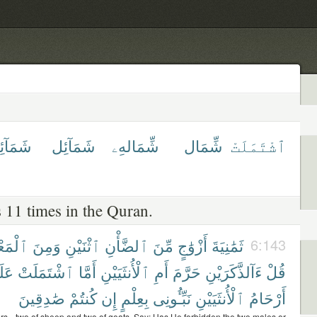
ٓئِلهِمْ
شَمَآئِل
شِّمَالهِۦ
شِّمَال
ٱشْتَمَلَتْ
 11 times in the Quran.
ْمَعْزِ
وَمِنَ
ٱثْنَيْنِ
ٱلضَّأْنِ
مِّنَ
أَزْوَٰجٍ
ثَمَٰنِيَةَ
6:143
يْهِ
ٱشْتَمَلَتْ
أَمَّا
ٱلْأُنثَيَيْنِ
أَمِ
حَرَّمَ
ءَآلذَّكَرَيْنِ
قُلْ
صَٰدِقِينَ
كُنتُمْ
إِن
بِعِلْمٍ
نَبِّـُٔونِى
ٱلْأُنثَيَيْنِ
أَرْحَامُ
irs-- two of sheep and two of goats. Say: Has He forbidden the two males or