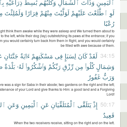
يدِ
ذِرَاعَيْهِ
بَٰسِطٌ
وَكَلْبُهُم
ٱلشِّمَالِ
وَذَاتَ
ٱلْيَمِينِ
مْ
وَلَمُلِئْتَ
فِرَارًا
مِنْهُمْ
لَوَلَّيْتَ
عَلَيْهِمْ
ٱطَّلَعْتَ
لَوِ
رُعْبًا
ght think them awake while they were asleep and We turned them about to
 to the left, while their dog (lay) outstretching its paws at the entrance; if you
m you would certainly turn back from them in flight, and you would certainly
be filled with awe because of them.
ن
جَنَّتَانِ
ءَايَةٌ
مَسْكَنِهِمْ
فِى
لِسَبَإٍ
كَانَ
لَقَدْ
34:15
َةٌ
بَلْدَةٌ
لَهُۥ
وَٱشْكُرُوا۟
رَبِّكُمْ
رِّزْقِ
مِن
كُلُوا۟
وَشِمَالٍ
غَفُورٌ
وَرَبٌّ
ere was a sign for Saba in their abode; two gardens on the right and the left;
ustenance of your Lord and give thanks to Him: a good land and a Forgiving
Lord!
الِ
وَعَنِ
ٱلْيَمِينِ
عَنِ
ٱلْمُتَلَقِّيَانِ
يَتَلَقَّى
إِذْ
50:17
قَعِيدٌ
When the two receivers receive, sitting on the right and on the left.