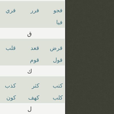
فري
فرر
فجو
فيا
ق
قلب
قعد
قرض
قوم
قول
ك
كذب
كثر
كتب
كون
كهف
كلب
ل