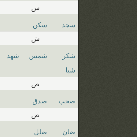
س
سكن
سجد
ش
شهد
شمس
شكر
شيا
ص
صدق
صحب
ض
ضلل
ضان