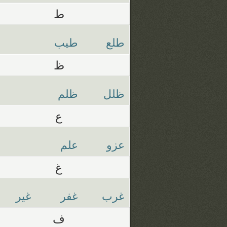
ط
طيب
طلع
ظ
ظلم
ظلل
ع
علم
عزو
غ
غير
غفر
غرب
ف