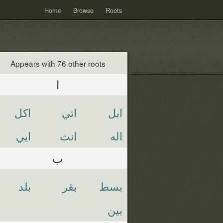
Home
Browse
Roots
Appears with 76 other roots
ا
اكل
اتي
ابل
ايي
انث
اله
ب
بلد
بقر
بسط
بين