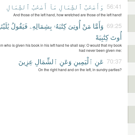
ٱلشِّمَالِ
أَصْحَٰبُ
مَآ
ٱلشِّمَالِ
وَأَصْحَٰبُ
56:41
And those of the left hand, how wretched are those of the left hand!
يْتَنِى
فَيَقُولُ
بِشِمَالِهِۦ
كِتَٰبَهُۥ
أُوتِىَ
مَنْ
وَأَمَّا
69:25
كِتَٰبِيَهْ
أُوتَ
im who is given his book in his left hand he shall say: O would that my book
had never been given me:
عِزِينَ
ٱلشِّمَالِ
وَعَنِ
ٱلْيَمِينِ
عَنِ
70:37
On the right hand and on the left, in sundry parties?