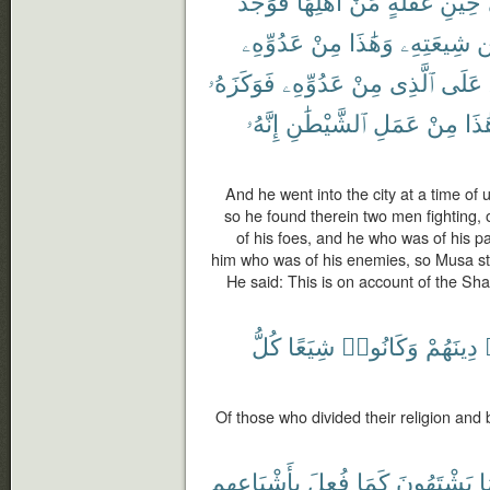
فَوَجَدَ
أَهْلِهَا
مِّنْ
غَفْلَةٍ
حِينِ
عَدُوِّهِۦ
مِنْ
وَهَٰذَا
شِيعَتِهِۦ
م
فَوَكَزَهُۥ
عَدُوِّهِۦ
مِنْ
ٱلَّذِى
عَلَى
إِنَّهُۥ
ٱلشَّيْطَٰنِ
عَمَلِ
مِنْ
هَٰذ
And he went into the city at a time of u
so he found therein two men fighting, 
of his foes, and he who was of his pa
him who was of his enemies, so Musa stru
He said: This is on account of the Sha
كُلُّ
شِيَعًا
وَكَانُوا۟
دِينَهُمْ
Of those who divided their religion and
بِأَشْيَاعِهِم
فُعِلَ
كَمَا
يَشْتَهُونَ
م