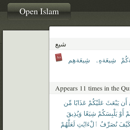
Open Islam
شيع
شِيعَةهِم
شِيعَةهِۦ
شِيع
Appears 11 times in the Qu
مِّن
عَذَابًا
عَلَيْكُمْ
يَبْعَثَ
أَن
وَيُذِيقَ
شِيَعًا
يَلْبِسَكُمْ
أَوْ
أَ
لَعَلَّهُمْ
ٱلْءَايَٰتِ
نُصَرِّفُ
كَيْف