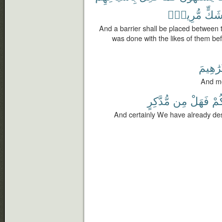
مُّرِيبٍۭ
شَكّ
And a barrier shall be placed between 
was done with the likes of them befo
لَإِبْرَٰه
And mo
مُّدَّكِرٍ
مِن
فَهَلْ
أَش
And certainly We have already dest