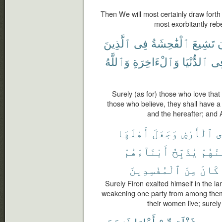
Then We will most certainly draw forth
most exorbitantly rebe
ٱلَّذِينَ
فِى
ٱلْفَٰحِشَةُ
تَشِيعَ
أ
وَٱللَّهُ
وَٱلْءَاخِرَةِ
ٱلدُّنْيَا
فِ
Surely (as for) those who love that
those who believe, they shall have a
and the hereafter; and 
أَهْلَهَا
وَجَعَلَ
ٱلْأَرْضِ
ف
أَبْنَآءَهُمْ
يُذَبِّحُ
مِّنْهُ
ٱلْمُفْسِدِينَ
مِنَ
كَانَ
Surely Firon exalted himself in the la
weakening one party from among them;
their women live; surel