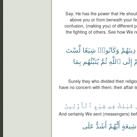
Say: He has the power that He shou
above you or from beneath your fee
confusion, (making you) of different 
the fighting of others. See how We 
لَّسْتَ
شِيَعًا
وَكَانُوا۟
دِينَهُمْ
بِمَا
يُنَبِّئُهُم
ثُمَّ
ٱللَّهِ
إِلَى
أ
Surely they who divided their relig
have no concern with them; their affair is
ٱلْأَوَّلِينَ
شِيَعِ
فِى
قَبْلِكَ
And certainly We sent (messengers) bef
عَلَى
أَشَدُّ
أَيُّهُمْ
شِيعَةٍ