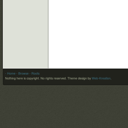
- Home
- Browse
- Roots
Nothing here is copyright. No rights reserved.
Theme design by
Web-Kreation
.