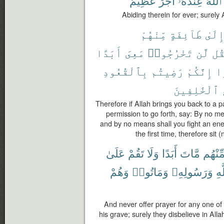
عَظِيمٌ
أَجْرٌ
عِندَهُۥٓ
ٱللَّهَ
Abiding therein for ever; surely
مِّنْهُمْ
طَآئِفَةٍ
إِلَى
أَبَدًا
مَعِىَ
تَخْرُجُوا۟
لَّن
فَق
بِٱلْقُعُودِ
رَضِيتُم
إِنَّكُمْ
عَ
ٱلْخَٰلِفِينَ
Therefore if Allah brings you back to a 
permission to go forth, say: By no me
and by no means shall you fight an ene
the first time, therefore si
عَلَىٰ
تَقُمْ
وَلَا
أَبَدًا
مَّاتَ
مِّنْهُ
وَهُمْ
وَمَاتُوا۟
وَرَسُولِهِۦ
بِٱ
And never offer prayer for any one o
his grave; surely they disbelieve in Al