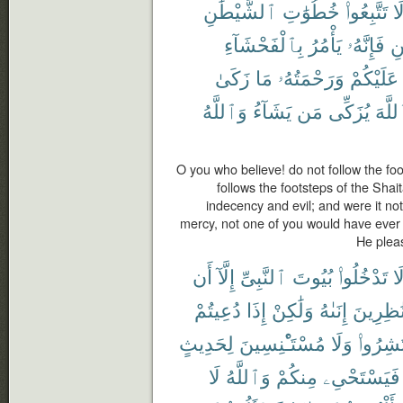
ٱلشَّيْطَٰنِ
خُطُوَٰتِ
تَتَّبِعُوا۟
لَ
بِٱلْفَحْشَآءِ
يَأْمُرُ
فَإِنَّهُۥ
ٱل
زَكَىٰ
مَا
وَرَحْمَتُهُۥ
عَلَيْكُمْ
وَٱللَّهُ
يَشَآءُ
مَن
يُزَكِّى
ٱللَّ
O you who believe! do not follow the fo
follows the footsteps of the Shai
indecency and evil; and were it no
mercy, not one of you would have ever
He plea
أَن
إِلَّآ
ٱلنَّبِىِّ
بُيُوتَ
تَدْخُلُوا۟
لَ
دُعِيتُمْ
إِذَا
وَلَٰكِنْ
إِنَىٰهُ
نَٰظِرِين
لِحَدِيثٍ
مُسْتَـْٔنِسِينَ
وَلَا
فَٱنتَش
لَا
وَٱللَّهُ
مِنكُمْ
فَيَسْتَحْىِۦ