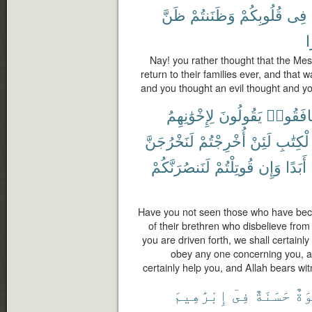
ظَنَّ
وَظَنَنتُمْ
قُلُوبِكُمْ
فِى
ب
Nay! you rather thought that the Me
return to their families ever, and that
and you thought an evil thought and y
لِإِخْوَٰنِهِمُ
يَقُولُونَ
نَافَقُوا
لَنَخْرُجَنَّ
أُخْرِجْتُمْ
لَئِنْ
ٱلْكِتَٰ
لَنَنصُرَنَّكُمْ
قُوتِلْتُمْ
وَإِن
أَبَدًا
Have you not seen those who have bec
of their brethren who disbelieve from
you are driven forth, we shall certainly
obey any one concerning you, and
certainly help you, and Allah bears wit
إِبْرَٰهِيمَ
فِىٓ
حَسَنَةٌ
أُس