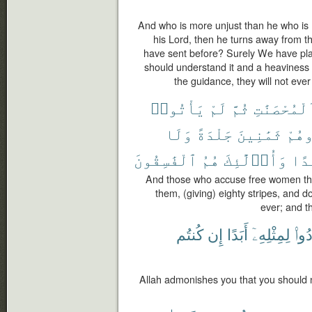
And who is more unjust than he who is
his Lord, then he turns away from 
have sent before? Surely We have place
should understand it and a heaviness in
the guidance, they will not ever 
يَأْتُوا۟
لَمْ
ثُمَّ
ٱلْمُحْصَنَٰ
وَلَا
جَلْدَةً
ثَمَٰنِينَ
فَٱج
ٱلْفَٰسِقُونَ
هُمُ
وَأُو۟لَٰٓئِكَ
أَبَ
And those who accuse free women then
them, (giving) eighty stripes, and 
ever; and th
كُنتُم
إِن
أَبَدًا
لِمِثْلِهِۦٓ
تَعُ
Allah admonishes you that you should not