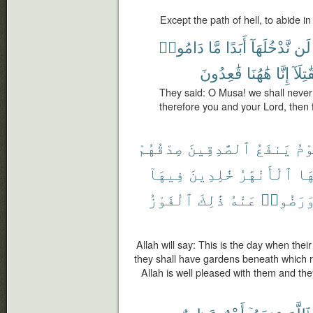
Except the path of hell, to abide in 
دَامُوا۟
مَّا
أَبَدًا
نَّدْخُلَهَآ
لَن
قَٰعِدُونَ
هَٰهُنَا
إِنَّا
فَقَٰتِ
They said: O Musa! we shall never e
therefore you and your Lord, then f
صِدْقُهُمْ
ٱلصَّٰدِقِينَ
يَنفَعُ
يَو
فِيهَآ
خَٰلِدِينَ
ٱلْأَنْهَٰرُ
تَح
ٱلْفَوْزُ
ذَٰلِكَ
عَنْهُ
وَرَضُوا
Allah will say: This is the day when their 
they shall have gardens beneath which ri
Allah is well pleased with them and they