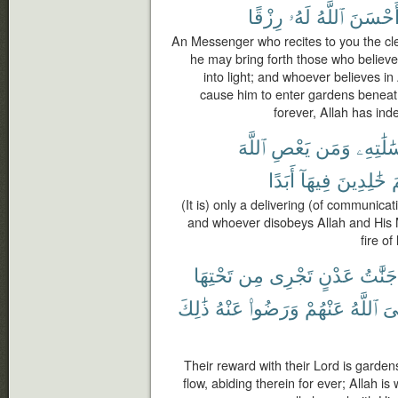
رِزْقًا
لَهُۥ
ٱللَّهُ
أَحْسَن
An Messenger who recites to you the cle
he may bring forth those who belie
into light; and whoever believes i
cause him to enter gardens beneath
forever, Allah has in
ٱللَّهَ
يَعْصِ
وَمَن
وَرِسَٰلَ
أَبَدًا
فِيهَآ
خَٰلِدِينَ
ج
(It is) only a delivering (of communic
and whoever disobeys Allah and His 
fire of
تَحْتِهَا
مِن
تَجْرِى
عَدْنٍ
جَنَّٰتُ
ذَٰلِكَ
عَنْهُ
وَرَضُوا۟
عَنْهُمْ
ٱللَّهُ
رّ
Their reward with their Lord is garden
flow, abiding therein for ever; Allah i