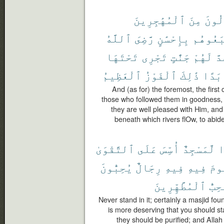
ٱلْمُهَٰجِرِينَ
مِنَ
ٱلْأَ
ٱللَّهُ
رَّضِىَ
بِإِحْسَٰنٍ
ٱتَّبَعُ
تَحْتَهَا
تَجْرِى
جَنَّٰتٍ
لَهُمْ
وَ
ٱلْعَظِيمُ
ٱلْفَوْزُ
ذَٰلِكَ
أَبَد
And (as for) the foremost, the first
those who followed them in goodness, 
they are well pleased with Him, an
beneath which rivers flOw, to abide
ٱلتَّقْوَىٰ
عَلَى
أُسِّسَ
لَّمَسْجِدٌ
أ
يُحِبُّونَ
رِجَالٌ
فِيهِ
فِيهِ
تَق
ٱلْمُطَّهِّرِينَ
يُحِب
Never stand in it; certainly a masjid fou
is more deserving that you should sta
they should be purified; and Alla