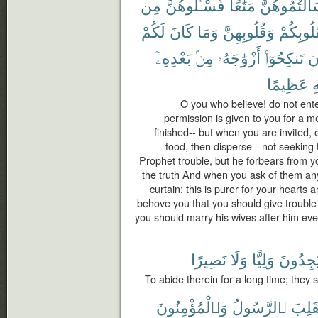
مِن
فَسْـَٔلُوهُنَّ
مَتَٰعًا
سَأَلْتُمُوهُن
لَكُمْ
كَانَ
وَمَا
وَقُلُوبِهِنَّ
لِقُلُوبِك
بَعْدِهِۦٓ
مِنۢ
أَزْوَٰجَهُۥ
تَنكِحُوٓا۟
أ
عَظِيمًا
ٱ
O you who believe! do not ent
permission is given to you for a me
finished-- but when you are invited,
food, then disperse-- not seeking to
Prophet trouble, but he forbears from y
the truth And when you ask of them an
curtain; this is purer for your hearts a
behove you that you should give trouble 
you should marry his wives after him ever;
نَصِيرًا
وَلَا
وَلِيًّا
يَجِدُون
To abide therein for a long time; they s
وَٱلْمُؤْمِنُونَ
ٱلرَّسُولُ
يَنقَل