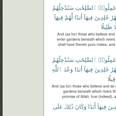
سَنُدْخِلُهُمْ
ٱلصَّٰلِحَٰتِ
وَعَمِلُو
فِيهَآ
لَّهُمْ
أَبَدًا
فِيهَآ
خَٰلِدِينَ
ٱلْأ
ظَلِيلًا
ظ
And (as for) those who believe an
enter gardens beneath which rivers f
shall have therein pure mates, an
سَنُدْخِلُهُمْ
ٱلصَّٰلِحَٰتِ
وَعَمِلُو
ٱللَّهِ
وَعْدَ
أَبَدًا
فِيهَآ
خَٰلِدِينَ
ٱلْأ
قِيلًا
And (as for) those who believe and do
gardens beneath which rivers flow,
promise of Allah, true (indeed), 
عَلَى
ذَٰلِكَ
وَكَانَ
أَبَدًا
فِيهَآ
خَٰلِ