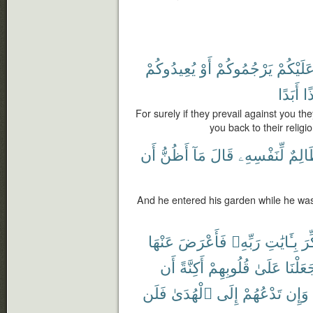
يُعِيدُوكُمْ
أَوْ
يَرْجُمُوكُمْ
عَلَيْكُم
أَبَدًا
إِذ
For surely if they prevail against you th
you back to their religi
أَن
أَظُنُّ
مَآ
قَالَ
لِّنَفْسِهِۦ
ظَالِ
And he entered his garden while he was 
عَنْهَا
فَأَعْرَضَ
رَبِّهِۦ
بِـَٔايَٰتِ
ذُك
أَن
أَكِنَّةً
قُلُوبِهِمْ
عَلَىٰ
جَعَلْن
فَلَن
ٱلْهُدَىٰ
إِلَى
تَدْعُهُمْ
وَإِن