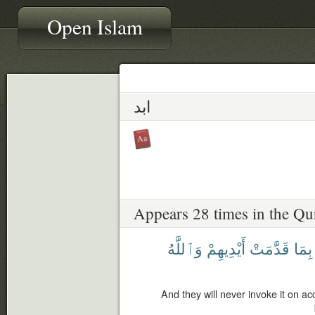
Open Islam
ابد
Appears 28 times in the Qu
وَٱللَّهُ
أَيْدِيهِمْ
قَدَّمَتْ
بِمَا
And they will never invoke it on a