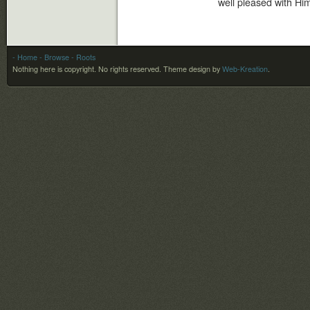
well pleased with Him
- Home
- Browse
- Roots
Nothing here is copyright. No rights reserved.
Theme design by
Web-Kreation
.