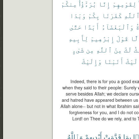
مِنكُمْ
بُرَءَٰٓؤُا۟
إِنَّا
لِقَوْمِهِمْ
وَبَدَا
بِكُمْ
كَفَرْنَا
ٱللَّه
حَتَّىٰ
أَبَدًا
وَٱلْبَغْضَآءُ
ٱ
لِأَبِيهِ
إِبْرَٰهِيمَ
قَوْلَ
إِلّ
شَىْءٍ
مِن
ٱللَّهِ
مِنَ
لَكَ
أَ
وَإِلَيْكَ
أَنَبْنَا
وَإِلَ
Indeed, there is for you a good ex
when they said to their people: Surely
serve besides Allah; we declare ourse
and hatred have appeared between us an
Allah alone-- but not in what Ibrahim said
forgiveness for you, and I do not co
Lord! on Thee do we rely, and to 
وَٱللَّهُ
أَيْدِيهِمْ
قَدَّمَتْ
بِمَا
أَ