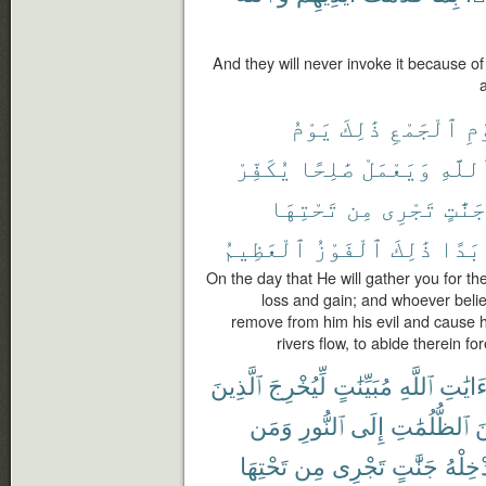
And they will never invoke it because o
يَوْمُ
ذَٰلِكَ
ٱلْجَمْعِ
لِ
يُكَفِّرْ
صَٰلِحًا
وَيَعْمَلْ
بِٱللّ
تَحْتِهَا
مِن
تَجْرِى
جَنَّٰتٍ
ٱلْعَظِيمُ
ٱلْفَوْزُ
ذَٰلِكَ
أَبَد
On the day that He will gather you for the
loss and gain; and whoever belie
remove from him his evil and cause 
rivers flow, to abide therein fo
ٱلَّذِينَ
لِّيُخْرِجَ
مُبَيِّنَٰتٍ
ٱللَّهِ
ءَايَٰت
وَمَن
ٱلنُّورِ
إِلَى
ٱلظُّلُمَٰتِ
م
تَحْتِهَا
مِن
تَجْرِى
جَنَّٰتٍ
يُدْخِل