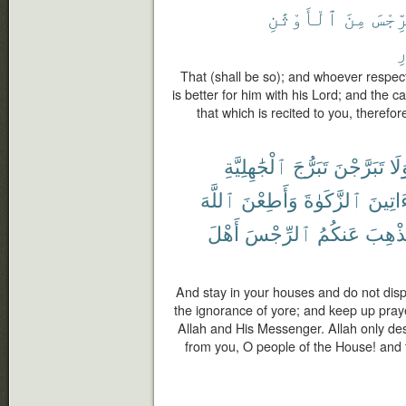
ٱلْأَوْثَٰنِ
مِنَ
ٱلرِّ
ٱ
That (shall be so); and whoever respect
is better for him with his Lord; and the c
that which is recited to you, therefo
ٱلْجَٰهِلِيَّةِ
تَبَرُّجَ
تَبَرَّجْنَ
وَل
ٱللَّهَ
وَأَطِعْنَ
ٱلزَّكَوٰةَ
وَءَاتِ
أَهْلَ
ٱلرِّجْسَ
عَنكُمُ
لِيُذْه
And stay in your houses and do not displa
the ignorance of yore; and keep up pray
Allah and His Messenger. Allah only de
from you, O people of the House! and t