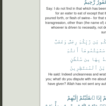
رَّحِيمٌ
غَفُور
Say: I do not find in that which has be
for an eater to eat of except that i
poured forth, or flesh of swine-- for that 
transgression, other than (the name of) 
whoever is driven to necessity, not d
sur
وَغَضَبٌ
رِجْسٌ
رَّبِّكُمْ
مِّن
عَل
أَنتُمْ
سَمَّيْتُمُوهَآ
سُلْطَٰنٍ
مِن
بِهَا
ٱل
ٱلْمُنتَظِرِينَ
مِّنَ
He said: Indeed uncleanness and wrat
you; what! do you dispute with me abou
have given? Allah has not sent any auth
إِلَيْهِمْ
ٱنقَلَبْتُمْ
إِذَا
لَ