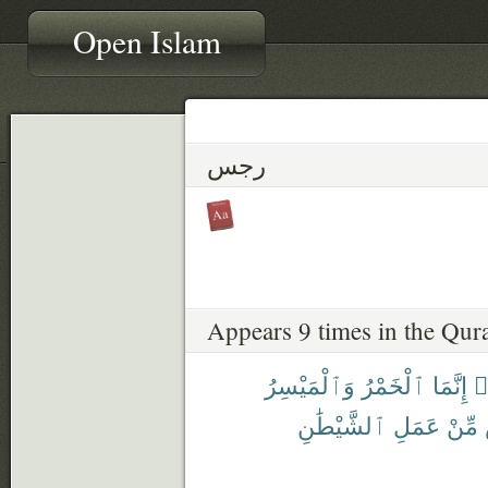
Open Islam
رجس
Appears 9 times in the Qur
وَٱلْمَيْسِرُ
ٱلْخَمْرُ
إِنَّمَا
ء
ٱلشَّيْطَٰنِ
عَمَلِ
مِّنْ