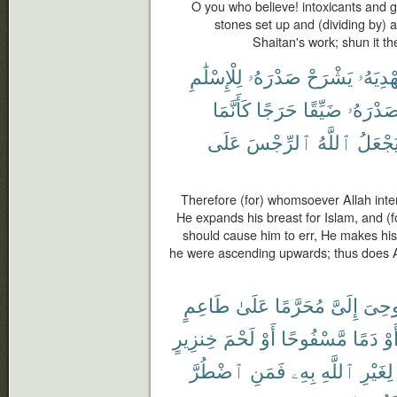
O you who believe! intoxicants and g
stones set up and (dividing by) 
Shaitan's work; shun it t
لِلْإِسْلَٰمِ
صَدْرَهُۥ
يَشْرَحْ
يَهْدِيَه
كَأَنَّمَا
حَرَجًا
ضَيِّقًا
صَدْرَهُ
عَلَى
ٱلرِّجْسَ
ٱللَّهُ
يَجْعَل
Therefore (for) whomsoever Allah inte
He expands his breast for Islam, and (
should cause him to err, He makes his
he were ascending upwards; thus does A
طَاعِمٍ
عَلَىٰ
مُحَرَّمًا
إِلَىَّ
أُوحِ
خِنزِيرٍ
لَحْمَ
أَوْ
مَّسْفُوحًا
دَمًا
أَو
ٱضْطُرَّ
فَمَنِ
بِهِۦ
ٱللَّهِ
لِغَيْرِ