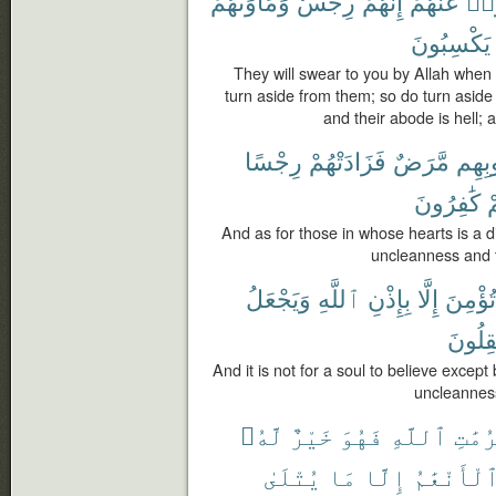
وَمَأْوَىٰهُمْ
رِجْسٌ
إِنَّهُمْ
عَنْهُمْ
فَأ
يَكْسِبُونَ
They will swear to you by Allah when
turn aside from them; so do turn aside
and their abode is hell;
رِجْسًا
فَزَادَتْهُمْ
مَّرَضٌ
قُلُوب
كَٰفِرُونَ
و
And as for those in whose hearts is a d
uncleanness and t
وَيَجْعَلُ
ٱللَّهِ
بِإِذْنِ
إِلَّا
تُؤْمِنَ
يَعْقِل
And it is not for a soul to believe excep
uncleanness
لَّهُۥ
خَيْرٌ
فَهُوَ
ٱللَّهِ
حُرُمَ
يُتْلَىٰ
مَا
إِلَّا
ٱلْأَنْعَٰم