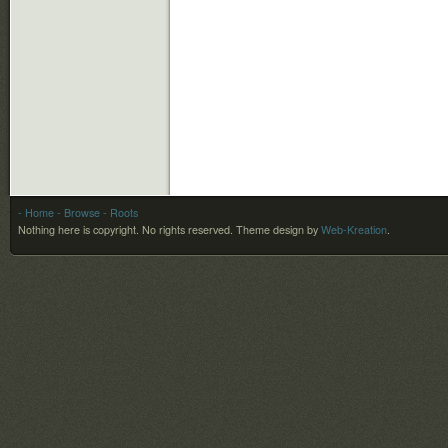
- Home
- Browse
- Roots
Nothing here is copyright. No rights reserved.
Theme design by
Web-Kreation
.