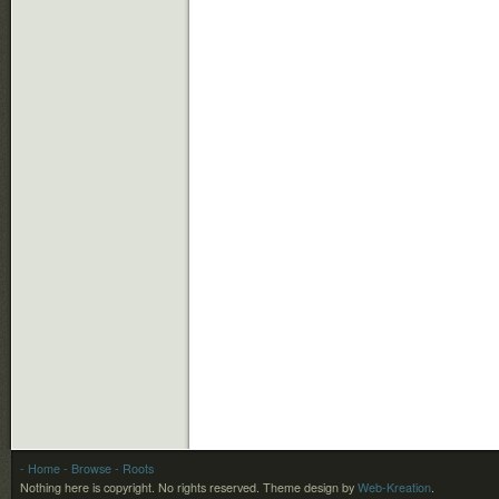
- Home
- Browse
- Roots
Nothing here is copyright. No rights reserved.
Theme design by
Web-Kreation
.