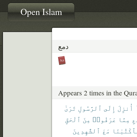
Open Islam
دمع
Appears 2 times in the Qur
تَرَىٰٓ
ٱلرَّسُولِ
إِلَى
أُنزِلَ
ٱلْحَقِّ
مِنَ
عَرَفُوا۟
مِمَّا
ٱل
ٱلشَّٰهِدِينَ
مَعَ
فَٱكْتُبْن