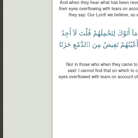
And when they hear what has been reve
their eyes overflowing with tears on acco
they say: Our Lord! we believe, so 
أَجِدُ
لَآ
قُلْتَ
لِتَحْمِلَهُمْ
أَتَوْكَ
مَآ
حَزَنًا
ٱلدَّمْعِ
مِنَ
تَفِيضُ
وَّأَعْيُنُه
Nor in those who when they came to 
said: I cannot find that on which to 
eyes overflowed with tears on account of 