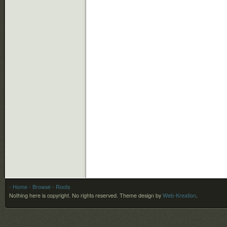
- Home
- Browse
- Roots
Nothing here is copyright. No rights reserved.
Theme design by
Web-Kreation
.