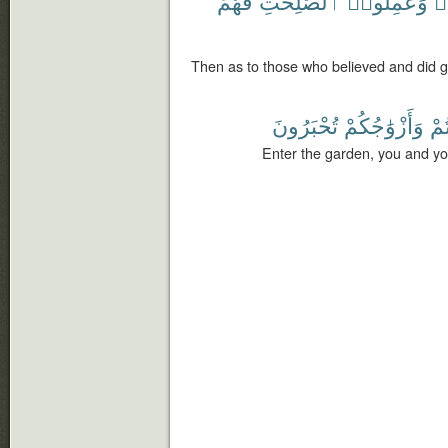
فَهُمْ
ٱلصَّٰلِحَٰتِ
وَعَمِلُوا۟
ء
Then as to those who believed and did g
تُحْبَرُونَ
وَأَزْوَٰجُكُمْ
أَن
Enter the garden, you and yo