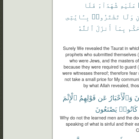
فَلَا
شُهَدَآءَ
عَلَيْهِ
بِـَٔايَٰتِى
تَشْتَرُوا۟
وَلَا
و
ٱللَّهُ
أَنزَلَ
بِمَآ
يَحْ
Surely We revealed the Taurat in which
prophets who submitted themselves (t
who were Jews, and the masters of
because they were required to guard (p
were witnesses thereof; therefore fear
not take a small price for My commun
by what Allah revealed, thos
ٱلْإِثْمَ
قَوْلِهِمُ
عَن
وَٱلْأَحْبَارُ
ٱلر
يَصْنَعُونَ
كَانُوا۟
Why do not the learned men and the doct
speaking of what is sinful and their e
C