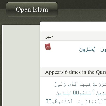
Open Islam
حبر
يُحْبَرُونَ
تُحْ
Appears 6 times in the Qur
وَنُورٌ
هُدًى
فِيهَا
ٱلتَّوْر
لِلَّذِينَ
أَسْلَمُوا۟
ٱلَّذ
ٱسْتُحْفِظُوا۟
بِمَا
وَٱلْأَحْبَ