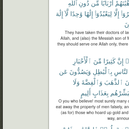
ٱللَّهِ
دُونِ
مِّن
أَرْبَابًا
وَرُهْبَٰ
إِلَٰهَ
لَّآ
وَٰحِدًا
إِلَٰهًا
لِيَعْبُدُوٓا۟
إِلَّا
أُمِرُ
يُ
They have taken their doctors of la
Allah, and (also) the Messiah son of
they should serve one Allah only, there 
ٱلْأَحْبَارِ
مِّنَ
كَثِيرًا
إِنَّ
ء
عَن
وَيَصُدُّونَ
بِٱلْبَٰطِلِ
ٱلنَّا
وَلَا
وَٱلْفِضَّةَ
ٱلذَّهَبَ
يَ
أَلِيمٍ
بِعَذَابٍ
فَبَشِّرْه
O you who believe! most surely many o
eat away the property of men falsely, an
(as for) those who hoard up gold and s
way, announ