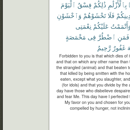
ٱلْيَوْمَ
فِسْقٌ
ذَٰلِكُمْ
بِٱلْأَزْلَٰمِ
وَٱخْشَوْنِ
تَخْشَوْهُمْ
فَلَا
دِينِكُم
نِعْمَتِى
عَلَيْكُمْ
وَأَتْمَمْت
مَخْمَصَةٍ
فِى
ٱضْطُرَّ
فَمَنِ
رَّحِيمٌ
غَفُورٌ
ٱ
Forbidden to you is that which dies of i
and that on which any other name than 
the strangled (animal) and that beaten to
that killed by being smitten with the h
eaten, except what you slaughter, and
(for idols) and that you divide by the 
day have those who disbelieve despaired
and fear Me. This day have I perfected 
My favor on you and chosen for you 
compelled by hunger, not inclining 