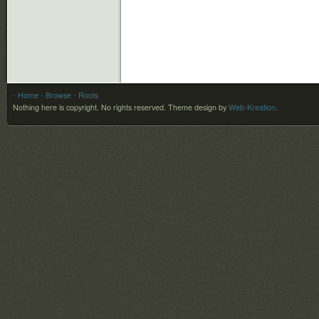
- Home
- Browse
- Roots
Nothing here is copyright. No rights reserved.
Theme design by
Web-Kreation
.