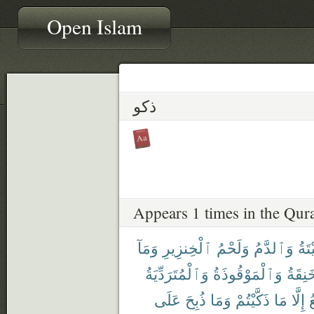
Open Islam
ذكو
Appears 1 times in the Qur
وَمَآ
ٱلْخِنزِيرِ
وَلَحْمُ
وَٱلدَّمُ
ٱلْم
وَٱلْمُتَرَدِّيَةُ
وَٱلْمَوْقُوذَةُ
وَٱلْم
عَلَى
ذُبِحَ
وَمَا
ذَكَّيْتُمْ
مَا
إِلَّا
ٱ