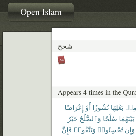
Open Islam
شحح
Appears 4 times in the Qur
إِعْرَاضًا
أَوْ
نُشُوزًا
بَعْلِهَا
مِن
خَيْرٌ
وَٱلصُّلْحُ
صُلْحًا
بَيْنَهُمَا
فَإِنَّ
وَتَتَّقُوا۟
تُحْسِنُوا۟
وَإِن