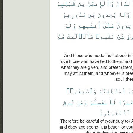
قَبْلِهِمْ
مِن
وَٱلْإِيمَٰنَ
ٱلدَّار
صُدُورِهِمْ
فِى
يَجِدُونَ
وَلَا
وَلَوْ
أَنفُسِهِمْ
عَلَىٰٓ
وَيُؤْثِ
هُمُ
فَأُو۟لَٰٓئِكَ
نَفْسِهِۦ
شُحَّ
يُ
And those who made their abode in th
love those who have fled to them, and d
what they are given, and prefer (them
may afflict them, and whoever is pre
soul, the
وَٱسْمَعُوا۟
ٱسْتَطَعْتُمْ
مَ
يُوقَ
وَمَن
لِّأَنفُسِكُمْ
خَيْرً
ٱلْمُفْلِحُونَ
Therefore be careful of (your duty to)
and obey and spend, it is better for y
the greediness of his soul