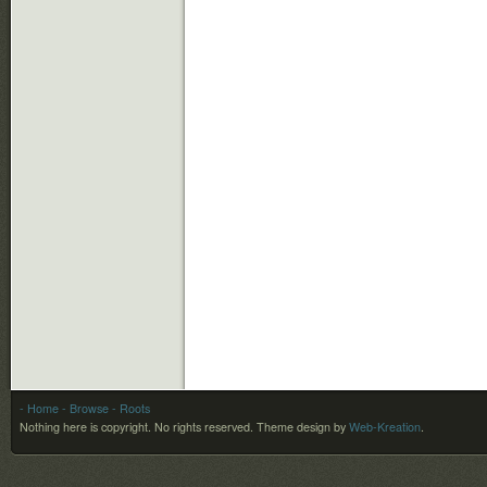
- Home
- Browse
- Roots
Nothing here is copyright. No rights reserved.
Theme design by
Web-Kreation
.