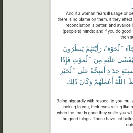
خ
And if a woman fears ill usage or d
there is no blame on them, if they effec
reconciliation is better, and avaric
(people's) minds; and if you do good (
then s
يَنظُرُونَ
رَأَيْتَهُمْ
ٱلْخَوْفُ
جَآ
فَإِذَا
ٱلْمَوْتِ
مِنَ
عَلَيْهِ
يُغْشَى
ٱلْخَيْرِ
عَلَى
أَشِحَّةً
حِدَادٍ
بِأَلْس
ذَٰلِكَ
وَكَانَ
أَعْمَٰلَهُمْ
ٱللَّهُ
فَ
Being niggardly with respect to you; but
looking to you, their eyes rolling lik
when the fear is gone they smite you wit
the good things. These have not belie
doi