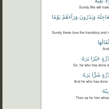
ثَقِيلًا
قَو
Surely We will mak
يَوْمًا
وَرَآءَهُمْ
وَيَذَرُونَ
ٱلْعَاجِ
Surely these love the transitory and 
أَثْقَالَه
And 
يَرَهُۥ
خَيْرًا
ذَرَّة
So. he who has done an
يَرَهُۥ
شَرًّا
ذَرَّة
And he who has done an
مَوَٰز
Then as for him whos