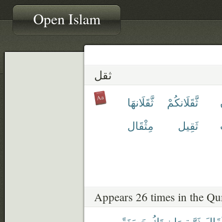
Open Islam
ثقل
ثَّقَلَانهَا
ثَّقَلَانكُمْ
مِثْقَال
ثَقِيل
Appears 26 times in the Qu
حَسَنَةً
تَكُ
وَإِن
ذَرَّةٍ
مِثْق