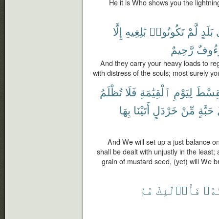
He it is Who shows you the lightni
إِلَّا
بَٰلِغِيهِ
تَكُونُوا۟
لَّمْ
بَلَدٍ
إ
رَّحِيمٌ
لَرَءُ
And they carry your heavy loads to re
with distress of the souls; most surely y
تُظْلَمُ
فَلَا
ٱلْقِيَٰمَةِ
لِيَوْمِ
ٱلْقِس
بِهَا
أَتَيْنَا
خَرْدَلٍ
مِّنْ
حَبَّةٍ
And We will set up a just balance on
shall be dealt with unjustly in the least
grain of mustard seed, (yet) will We br
هُمُ
فَأُو۟لَٰٓئِكَ
مَوَ