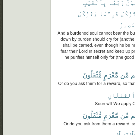
بِٱلْغَيْبِ
رَبَّهُم
يَخْ
يَتَزَكَّىٰ
فَإِنَّمَا
تَزَكَّى
ٱلْمَص
And a burdened soul cannot bear the bu
down by burden should cry for (another t
shall be carried, even though he be n
fear their Lord in secret and keep up p
he purifies himself only for (the good 
مُّثْقَلُونَ
مَّغْرَمٍ
مِّن
ف
Or do you ask them for a reward, so tha
ٱلثَّقَلَان
Soon will We apply O
مُّثْقَلُونَ
مَّغْرَمٍ
مِّن
ف
Or do you ask from them a reward, so