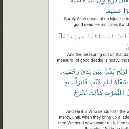
عَظِيمًا
أَج
Surely Allah does not do injustice to
good deed He multiplies it and
مَوَٰزِينُهُۥ
ثَقُلَتْ
فَمَن
ٱلْحَق
ٱ
And the measuring out on that day
measure (of good deeds) is heavy, thos
رَحْمَتِهِۦ
يَدَىْ
بَيْنَ
بُشْرًۢا
ٱلرِّيَٰ
بِهِ
فَأَنزَلْنَا
مَّيِّتٍ
لِبَلَدٍ
سُقْنَٰهُ
نُخْرِجُ
كَذَٰلِكَ
ٱلثَّمَرَٰتِ
ك
And He it is Who sends forth the 
mercy, until, when they bring up a lade
then We send down water on it, then bring
thus shall We bring fort