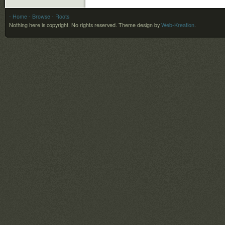
- Home
- Browse
- Roots
Nothing here is copyright. No rights reserved.
Theme design by
Web-Kreation
.