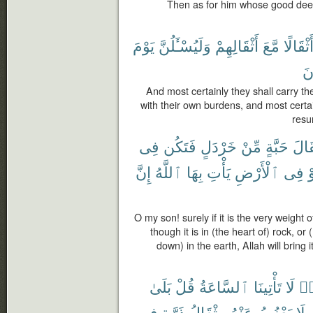
Then as for him whose good deed
يَوْمَ
وَلَيُسْـَٔلُنَّ
أَثْقَالِهِمْ
مَّعَ
وَأَثْقَا
يَ
And most certainly they shall carry t
with their own burdens, and most certa
resu
فِى
فَتَكُن
خَرْدَلٍ
مِّنْ
حَبَّةٍ
مِثْ
إِنَّ
ٱللَّهُ
بِهَا
يَأْتِ
ٱلْأَرْضِ
فِى
أ
O my son! surely if it is the very weight
though it is in (the heart of) rock, o
down) in the earth, Allah will bring i
بَلَىٰ
قُلْ
ٱلسَّاعَةُ
تَأْتِينَا
لَا
كَ
فِى
ذَرَّةٍ
مِثْقَالُ
عَنْهُ
يَعْزُبُ
لَا