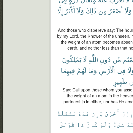
إِلَّا
أَكْبَرُ
وَلَآ
ذَٰلِكَ
مِن
أَصْغَرُ
وَلَآ
And those who disbelieve say: The hour
by my Lord, the Knower of the unseen, it
the weight of an atom becomes absent 
earth, and neither less than that nor
يَمْلِكُونَ
لَا
ٱللَّهِ
دُونِ
مِّن
زَعَم
فِيهِمَا
لَهُمْ
وَمَا
ٱلْأَرْضِ
فِى
وَل
ظَهِيرٍ
م
Say: Call upon those whom you assert
the weight of an atom in the heaven
partnership in either, nor has He a
مُثْقَلَةٌ
تَدْعُ
وَإِن
أُخْرَىٰ
وِزْر
قُرْبَىٰٓ
ذَا
كَانَ
وَلَوْ
شَىْءٌ
مِن