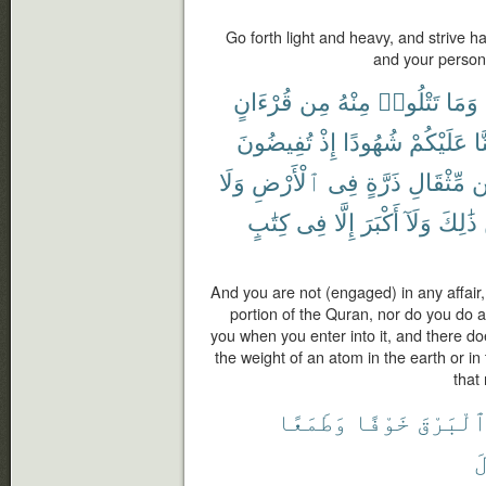
Go forth light and heavy, and strive h
and your persons;
قُرْءَانٍ
مِن
مِنْهُ
تَتْلُوا۟
وَمَا
تُفِيضُونَ
إِذْ
شُهُودًا
عَلَيْكُمْ
كُ
وَلَا
ٱلْأَرْضِ
فِى
ذَرَّةٍ
مِّثْقَالِ
م
كِتَٰبٍ
فِى
إِلَّا
أَكْبَرَ
وَلَآ
ذَٰلِكَ
And you are not (engaged) in any affair,
portion of the Quran, nor do you do 
you when you enter into it, and there do
the weight of an atom in the earth or in
that 
وَطَمَعًا
خَوْفًا
ٱلْبَرْق
ٱ