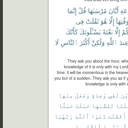
إِنَّمَا
قُلْ
مُرْسَىٰهَا
أَيَّانَ
ٱلس
فِى
ثَقُلَتْ
هُوَ
إِلَّا
لِوَقْتِه
كَأَنَّكَ
يَسْـَٔلُونَكَ
بَغْتَةً
إِلَّا
تَأْ
لَا
ٱلنَّاسِ
أَكْثَرَ
وَلَٰكِنَّ
ٱللَّهِ
عِند
They ask you about the hour, when
knowledge of it is only with my Lord;
time; it will be momentous in the heaven
you but of a sudden. They ask you as if y
knowledge is only with 
مِنْهَا
وَجَعَلَ
وَٰحِدَةٍ
نَّفْسٍ
مِّ
حَمْلًا
حَمَلَتْ
تَغَشَّىٰهَا
فَلَمّ
رَبَّهُمَا
ٱللَّهَ
دَّعَوَا
أَثْقَلَت
ٱلشَّٰكِرِينَ
مِنَ
لَّنَكُون