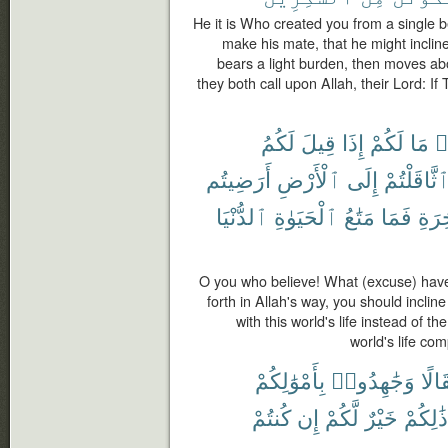
He it is Who created you from a single b
make his mate, that he might inclin
bears a light burden, then moves abo
they both call upon Allah, their Lord: I
لَكُمُ
قِيلَ
إِذَا
لَكُمْ
مَا
ء
أَرَضِيتُم
ٱلْأَرْضِ
إِلَى
ٱثَّاقَلْتُم
ٱلدُّنْيَا
ٱلْحَيَوٰةِ
مَتَٰعُ
فَمَا
ٱلْء
O you who believe! What (excuse) have 
forth in Allah's way, you should inclin
with this world's life instead of th
world's life com
بِأَمْوَٰلِكُمْ
وَجَٰهِدُوا۟
وَثِق
كُنتُمْ
إِن
لَّكُمْ
خَيْرٌ
ذَٰلِكُمْ