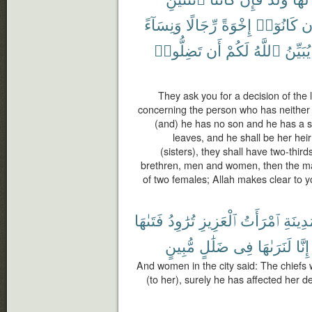
وَنِسَآءً
رِّجَالًا
إِخْوَةً
كَانُوٓا۟
وَ
تَضِلُّوا۟
أَن
لَكُمْ
ٱللَّهُ
يُبَيِّنُ
They ask you for a decision of the 
concerning the person who has neither p
(and) he has no son and he has a si
leaves, and he shall be her heir
(sisters), they shall have two-third
brethren, men and women, then the male
of two females; Allah makes clear to yo
فَتَىٰهَا
تُرَٰوِدُ
ٱلْعَزِيزِ
ٱمْرَأَتُ
ٱلْمَدِ
مُّبِينٍ
ضَلَٰلٍ
فِى
لَنَرَىٰهَا
إِنَّا
And women in the city said: The chiefs w
(to her), surely he has affected her d