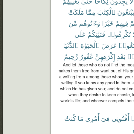
يُغْنِيَهُمُ
حَتَّىٰ
نِكَاحًا
يَجِدُونَ
لَا
مَلَكَتْ
مِمَّا
ٱلْكِتَٰبَ
يَبْتَغُون
مِّن
وَءَاتُوهُم
خَيْرًا
فِيهِمْ
عَ
عَلَى
فَتَيَٰتِكُمْ
تُكْرِهُوا۟
و
ٱلدُّنْيَا
ٱلْحَيَوٰةِ
عَرَضَ
لِّتَبْتَ
رَّحِيمٌ
غَفُورٌ
إِكْرَٰهِهِنَّ
بَعْدِ
مِ
And let those who do not find the mea
makes them free from want out of His gr
a writing from among those whom your 
writing if you know any good in them, 
which He has given you; and do not comp
when they desire to keep chaste, in
world's life; and whoever compels them
كُنتُ
مَا
أَمْرِى
فِىٓ
أَفْتُونِى
ٱ