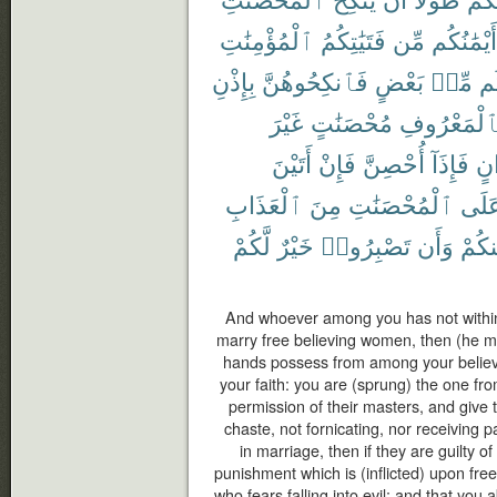
ٱلْمُؤْمِنَٰتِ
فَتَيَٰتِكُمُ
مِّن
أَيْمَٰنُكُم
بِإِذْنِ
فَٱنكِحُوهُنَّ
بَعْضٍ
مِّنۢ
بَ
غَيْرَ
مُحْصَنَٰتٍ
بِٱلْمَعْرُو
أَتَيْنَ
فَإِنْ
أُحْصِنَّ
فَإِذَآ
أَخ
ٱلْعَذَابِ
مِنَ
ٱلْمُحْصَنَٰتِ
عَلَ
لَّكُمْ
خَيْرٌ
تَصْبِرُوا۟
وَأَن
مِنكُ
And whoever among you has not withi
marry free believing women, then (he m
hands possess from among your believ
your faith: you are (sprung) the one fr
permission of their masters, and give t
chaste, not fornicating, nor receiving
in marriage, then if they are guilty of
punishment which is (inflicted) upon fr
who fears falling into evil; and that you a