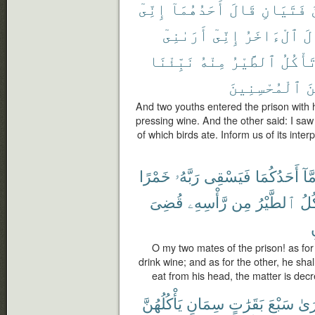
إِنِّىٓ
أَحَدُهُمَآ
قَالَ
فَتَيَانِ
أَرَىٰنِىٓ
إِنِّىٓ
ٱلْءَاخَرُ
وَ
نَبِّئْنَا
مِنْهُ
ٱلطَّيْرُ
تَأْكُل
ٱلْمُحْسِنِينَ
مِ
And two youths entered the prison with 
pressing wine. And the other said: I sa
of which birds ate. Inform us of its inter
خَمْرًا
رَبَّهُۥ
فَيَسْقِى
أَحَدُكُمَا
أَمّ
قُضِىَ
رَّأْسِهِۦ
مِن
ٱلطَّيْرُ
فَتَ
ت
O my two mates of the prison! as for 
drink wine; and as for the other, he shall
eat from his head, the matter is dec
يَأْكُلُهُنَّ
سِمَانٍ
بَقَرَٰتٍ
سَبْعَ
أَرَ