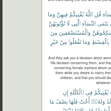
وَمَا
فِيهِنَّ
يُفْتِيكُمْ
ٱللَّهُ
قُلِ
ٱلنِّس
تُؤْتُونَهُنَّ
لَا
ٱلَّٰتِى
ٱلنِّسَآءِ
يَتَٰمَى
مِنَ
وَٱلْمُسْتَضْعَفِينَ
تَنكِحُوهُنّ
خَيْرٍ
مِنْ
تَفْعَلُوا۟
وَمَا
بِٱلْقِسْطِ
And they ask you a decision about wom
His decision concerning them, and that
concerning female orphans whom you
them while you desire to marry th
children, and that you should de
whatever 
إِنِ
ٱلْكَلَٰلَةِ
فِى
يُفْتِيكُمْ
مَا
نِصْفُ
فَلَهَا
أُخْتٌ
وَلَهُۥٓ
وَل
ٱثْنَتَيْنِ
كَانَتَا
فَإِن
وَلَدٌ
لَّهَا