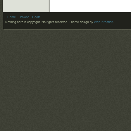
- Home
- Browse
- Roots
Nothing here is copyright. No rights reserved.
Theme design by
Web-Kreation
.