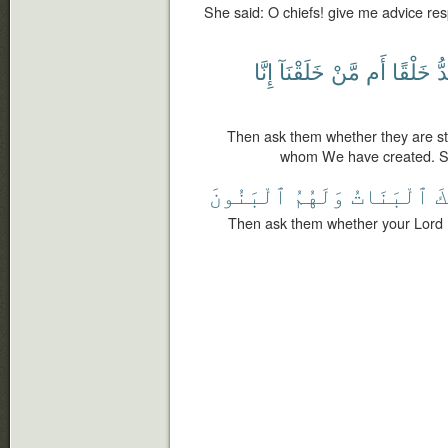
She said: O chiefs! give me advice res
إِنَّا
خَلَقْنَآ
مَّنْ
أَم
خَلْقًا
أَ
Then ask them whether they are str
whom We have created. Su
ٱلْبَنُونَ
وَلَهُمُ
ٱلْبَنَاتُ
أَ
Then ask them whether your Lord 