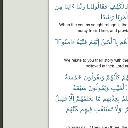
مِن
ءَاتِنَا
رَبَّنَآ
فَقَالُوا۟
ٱلْكَهْفِ
رَشَدًا
أَمْرِنَا
When the youths sought refuge in the 
mercy from Thee, and provide 
ءَامَنُوا۟
فِتْيَةٌ
إِنَّهُمْ
بِٱلْحَقِّ
نَبَأ
We relate to you their story with th
believed in their Lord
خَمْسَةٌ
وَيَقُولُونَ
كَلْبُهُمْ
رَّا
سَبْعَةٌ
وَيَقُولُونَ
بِٱلْغَيْب
قَلِيلٌ
إِلَّا
يَعْلَمُهُمْ
مَّا
بِعِدَّتِهِم
أَعْ
مِّنْهُمْ
فِيهِم
تَسْتَفْتِ
وَلَا
ظَ
(Some) say: (They are) three, the 