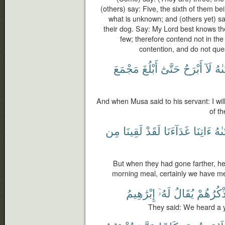
(others) say: Five, the sixth of them be
what is unknown; and (others yet) sa
their dog. Say: My Lord best knows t
few; therefore contend not in th
contention, and do not que
مَجْمَعَ
أَبْلُغَ
حَتَّىٰٓ
أَبْرَحُ
لَآ
لِفَ
And when Musa said to his servant: I will
of th
مِن
لَقِينَا
لَقَدْ
غَدَآءَنَا
ءَاتِنَا
لِفَ
But when they had gone farther, he 
morning meal, certainly we have met
إِبْرَٰهِيمُ
لَهُۥٓ
يُقَالُ
يَذْكُرُهُ
They said: We heard a y