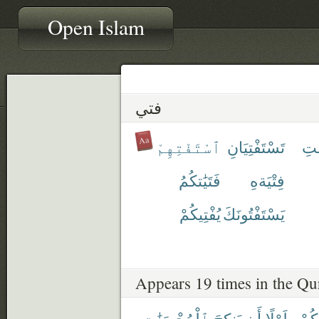
Open Islam
فتي
ٱسْتَفْتِهِمْ
تَسْتَفْتِيَانِ
تَس
فَتَيَٰتكُمُ
فِتْيَةهِ
يُفْتِيكُمْ
يَسْتَفْتُونَكَ
Appears 19 times in the Qu
ٱلْمُحْصَنَٰتِ
يَنكِحَ
أَن
طَوْلًا
مِنك