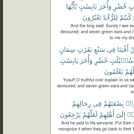
يَٰٓأَيُّهَا
يَابِسَٰتٍ
وَأُخَرَ
خُضْرٍ
سُ
تَعْبُرُونَ
لِلرُّءْيَا
كُنتُمْ
And the king said: Surely I see s
devoured; and seven green ears and (s
to me my dre
سِمَانٍ
بَقَرَٰتٍ
سَبْعِ
فِى
أَفْتِنَا
ٱ
يَابِسَٰتٍ
وَأُخَرَ
خُضْرٍ
سُنۢبُلَٰتٍ
يَعْلَمُونَ
لَعَلّ
Yusuf! O truthful one! explain to us 
devoured, and seven green ears and (sev
t
رِحَالِهِمْ
فِى
بِضَٰعَتَهُمْ
ٱجْ
يَرْجِعُونَ
لَعَلَّهُمْ
أَهْلِهِمْ
إِلَىٰٓ
ٱنق
And he said to his servants: Put their
recognize it when they go back to their