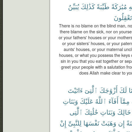
يُبَيِّنُ
كَذَٰلِكَ
طَيِّبَةً
مُبَٰرَكَةً
ٱ
تَعْقِلُونَ
There is no blame on the blind man, nor
there blame on the sick, nor on yourse
or your fathers' houses or your mothers
or your sisters' houses, or your pater
aunts' houses, or your maternal uncl
houses, or what you possess the keys of,
sin in you that you eat together or se
greet your people with a salutation fr
does Allah make clear to y
ءَاتَيْتَ
ٱلَّٰتِىٓ
أَزْوَٰجَكَ
لَكَ
أَ
وَبَنَاتِ
عَلَيْكَ
ٱللَّهُ
أَفَآءَ
مِمَّآ
ٱلَّٰتِى
خَٰلَٰتِكَ
وَبَنَاتِ
خَالِكَ
إِنْ
لِلنَّبِىِّ
نَفْسَهَا
وَهَبَتْ
إِن
مُّ