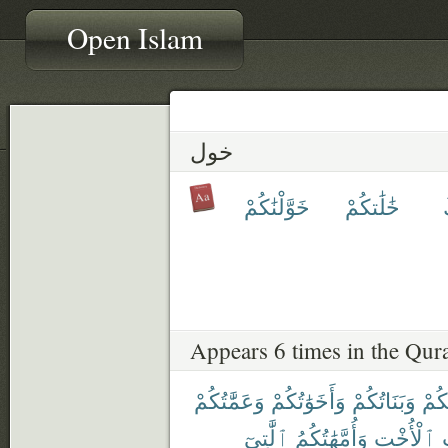
Open Islam
خول
خَوَّلْنَٰكُمْ
خَٰلَٰتكُمْ
Appears 6 times in the Qur
وَعَمَّٰتُكُمْ
وَأَخَوَٰتُكُمْ
وَبَنَاتُكُمْ
أُمَّ
ٱلَّٰتِىٓ
وَأُمَّهَٰتُكُمُ
ٱلْأُخْتِ
و