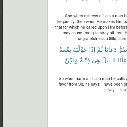
And when distress afflicts a man h
frequently; then when He makes him po
that for which he called upon Him before,
may cause (men) to stray off from H
ungratefulness a little, sure
نِعْمَةً
خَوَّلْنَٰهُ
إِذَا
ثُمَّ
دَعَانَا
ضُرّ
وَلَٰكِنَّ
فِتْنَةٌ
هِىَ
بَلْ
عِلْمٍۭ
So when harm afflicts a man he calls
favor from Us, he says: I have been g
Nay, it is 