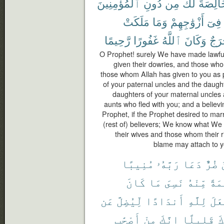
ٱلْمُؤْمِنِينَ
دُونِ
مِن
لَّكَ
خَالِصَ
مَلَكَتْ
وَمَا
أَزْوَٰجِهِمْ
فِىٓ
رَّحِيمًا
غَفُورًا
ٱللَّهُ
وَكَانَ
حَرَ
O Prophet! surely We have made lawfu
given their dowries, and those wh
those whom Allah has given to you as 
of your paternal uncles and the daught
daughters of your maternal uncles 
aunts who fled with you; and a believ
Prophet, if the Prophet desired to marry
(rest of) believers; We know what We
their wives and those whom their r
blame may attach to yo
مُنِيبًا
رَبَّهُۥ
دَعَا
ضُرٌّ
كَانَ
مَا
نَسِىَ
مِّنْهُ
نِعْ
عَن
لِّيُضِلَّ
أَندَادًا
لِلَّهِ
وَجَ
أَصْحَٰبِ
مِنْ
إِنَّكَ
قَلِيلًا
بِ