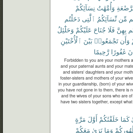
نِسَآئِكُمْ
وَأُمَّهَٰتُ
ٱلرَّضَٰ
دَخَلْتُم
ٱلَّٰتِى
نِّسَآئِكُمُ
مِّن
ح
وَحَلَٰٓئِلُ
عَلَيْكُمْ
جُنَاحَ
فَلَا
بِهِنَّ
دَ
ٱلْأُخْتَيْنِ
بَيْنَ
تَجْمَعُوا۟
وَأَن
رَّحِيمًا
غَفُورًا
كَ
Forbidden to you are your mothers a
and your paternal aunts and your mate
and sisters' daughters and your moth
foster-sisters and mothers of your wi
in your guardianship, (born) of your wi
you have not gone in to them, there is 
and the wives of your sons who are of
have two sisters together, except what
مَرَّةٍ
أَوَّلَ
خَلَقْنَٰكُمْ
كَمَا
ف
مَعَكُمْ
نَرَىٰ
وَمَا
ظُهُورِك