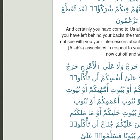
تَّقَطَّعَ
لَقَد
شُرَكَٰٓؤُا۟
فِيكُمْ
أَنَّهُ
تَزْعُمُونَ
And certainly you have come to Us al
you have left behind your backs the t
not see with you your intercessors abou
(Allah's) associates in respect to yo
now cut off and 
حَرَجٌ
ٱلْأَعْرَجِ
عَلَى
وَلَا
حَرَجٌ
تَأْكُلُوا۟
أَن
أَنفُسِكُمْ
عَلَىٰٓ
و
بُيُوتِ
أَوْ
أُمَّهَٰتِكُمْ
بُيُوتِ
أَوْ
ءَاب
بُيُوتِ
أَوْ
أَعْمَٰمِكُمْ
بُيُوتِ
أَ
مَلَكْتُم
مَا
أَوْ
خَٰلَٰتِكُمْ
بُيُوتِ
أ
تَأْكُلُوا۟
أَن
جُنَاحٌ
عَلَيْكُمْ
لَ
عَلَىٰٓ
فَسَلِّمُوا۟
بُيُوتًا
د