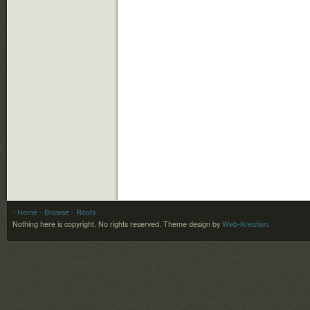
- Home
- Browse
- Roots
Nothing here is copyright. No rights reserved.
Theme design by
Web-Kreation
.