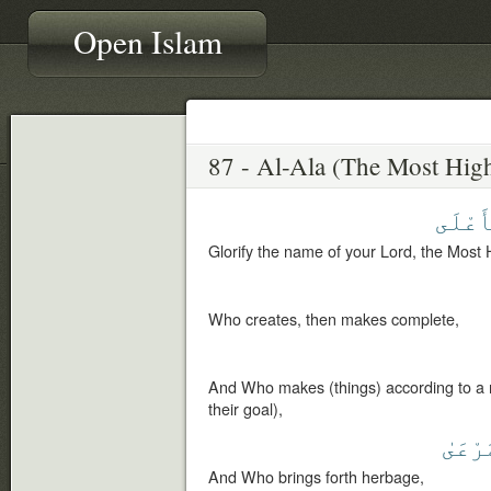
Open Islam
ٱلْأَع
Glorify the name of your Lord, the Most 
Who creates, then makes complete,
And Who makes (things) according to a 
their goal),
ٱلْمَر
And Who brings forth herbage,