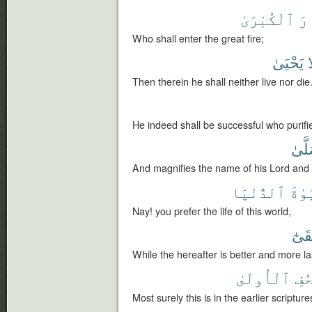
ٱلْكُبْرَىٰ
ٱل
Who shall enter the great fire;
يَحْيَىٰ
و
Then therein he shall neither live nor die
He indeed shall be successful who purifi
فَصَ
And magnifies the name of his Lord and 
ٱلدُّنْيَا
ٱلْح
Nay! you prefer the life of this world,
وَأَبْ
While the hereafter is better and more la
ٱلْأُولَىٰ
ٱلص
Most surely this is in the earlier scripture