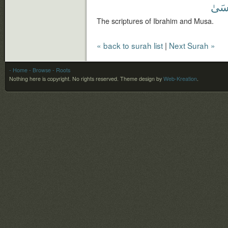
وَمُ
The scriptures of Ibrahim and Musa.
« back to surah list
|
Next Surah »
- Home
- Browse
- Roots
Nothing here is copyright. No rights reserved.
Theme design by
Web-Kreation
.