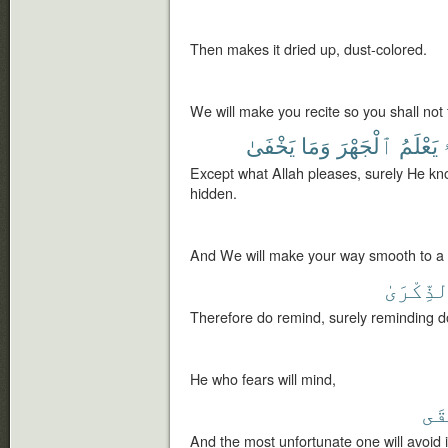
Then makes it dried up, dust-colored.
We will make you recite so you shall not 
يَخْفَىٰ
وَمَا
ٱلْجَهْرَ
يَعْلَمُ
إ
Except what Allah pleases, surely He kn
hidden.
And We will make your way smooth to a s
ٱلذِّكْرَ
Therefore do remind, surely reminding do
He who fears will mind,
ٱلْ
And the most unfortunate one will avoid i