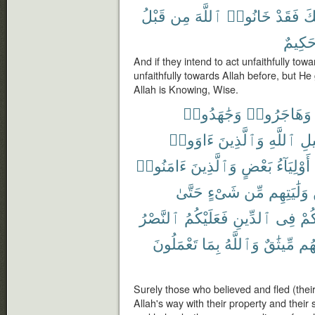
قَبْلُ
مِن
ٱللَّهَ
خَانُوا۟
فَقَدْ
خِ
حَكِيم
And if they intend to act unfaithfully to
unfaithfully towards Allah before, but H
Allah is Knowing, Wise.
وَجَٰهَدُوا۟
وَهَاجَرُوا۟
ءَاوَوا۟
وَٱلَّذِينَ
ٱللَّهِ
سَب
ءَامَنُوا۟
وَٱلَّذِينَ
بَعْضٍ
أَوْلِيَآءُ
حَتَّىٰ
شَىْءٍ
مِّن
وَلَٰيَتِهِم
ٱلنَّصْرُ
فَعَلَيْكُمُ
ٱلدِّينِ
فِى
ٱس
تَعْمَلُونَ
بِمَا
وَٱللَّهُ
مِّيثَٰقٌ
وَبَ
Surely those who believed and fled (thei
Allah's way with their property and their