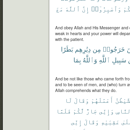
مَعَ
ٱللَّهَ
إِنَّ
وَٱصْبِرُوٓا۟
رِي
And obey Allah and His Messenger and do
weak in hearts and your power will depart
with the patient.
بَطَرًا
دِيَٰرِهِم
مِن
خَرَجُوا۟
ك
بِمَا
وَٱللَّهُ
ٱللَّهِ
سَبِيلِ
And be not like those who came forth fro
and to be seen of men, and (who) turn a
Allah comprehends what they do.
لَا
وَقَالَ
أَعْمَٰلَهُمْ
ٱلشَّيْ
فَلَمَّا
لَّكُمْ
جَارٌ
وَإِنِّى
ٱلنَّا
إِنِّى
وَقَالَ
عَقِبَيْهِ
عَلَ