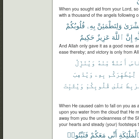
When you sought aid from your Lord, so 
with a thousand of the angels following 
قُلُوبُكُمْ
بِهِۦ
وَلِتَطْمَئِنَّ
بُشْرَى
حَكِيمٌ
عَزِيزٌ
ٱللَّهَ
إِنَّ
ٱل
And Allah only gave it as a good news an
ease thereby; and victory is only from All
وَيُنَزِّلُ
مِّنْهُ
أَمَنَةً
ٱلنّ
وَيُذْهِبَ
بِهِۦ
لِّيُطَهِّرَكُم
وَيُثَبِّتَ
قُلُوبِكُمْ
عَلَىٰ
وَلِيَ
When He caused calm to fall on you as 
upon you water from the cloud that He mi
away from you the uncleanness of the Sha
your hearts and steady (your) footsteps 
فَثَبِّتُوا۟
مَعَكُمْ
أَنِّى
ٱلْمَلَٰٓئِكَ