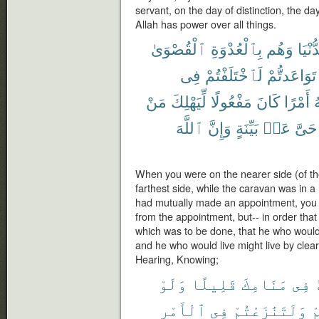
servant, on the day of distinction, the d
Allah has power over all things.
ٱلْقُصْوَىٰ
بِٱلْعُدْوَةِ
وَهُم
ٱلدُّ
فِى
لَٱخْتَلَفْتُمْ
تَوَاعَدتُّمْ
مَنْ
لِّيَهْلِكَ
مَفْعُولًا
كَانَ
أَمْرًا
ٱ
ٱللَّهَ
وَإِنَّ
بَيِّنَةٍ
عَنۢ
حَىَّ
When you were on the nearer side (of th
farthest side, while the caravan was in a
had mutually made an appointment, you 
from the appointment, but-- in order that
which was to be done, that he who would 
and he who would live might live by clear
Hearing, Knowing;
وَلَوْ
قَلِيلًا
مَنَامِكَ
فِى
ٱلْأَمْرِ
فِى
وَلَتَنَٰزَعْتُمْ
ل