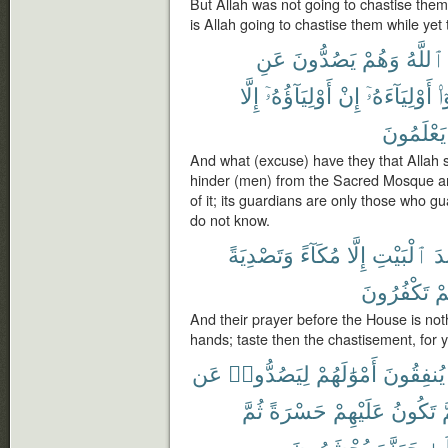
But Allah was not going to chastise the
is Allah going to chastise them while yet 
عَنِ
يَصُدُّونَ
وَهُمْ
ٱللَّهُ
إِلَّا
أَوْلِيَآؤُهُۥٓ
إِنْ
أَوْلِيَآءَهُۥٓ
كَ
يَعْلَمُونَ
And what (excuse) have they that Allah 
hinder (men) from the Sacred Mosque and
of it; its guardians are only those who gu
do not know.
وَتَصْدِيَةً
مُكَآءً
إِلَّا
ٱلْبَيْتِ
عِ
تَكْفُرُونَ
كُ
And their prayer before the House is noth
hands; taste then the chastisement, for 
عَن
لِيَصُدُّوا۟
أَمْوَٰلَهُمْ
يُنفِقُونَ
ثُمَّ
حَسْرَةً
عَلَيْهِمْ
تَكُونُ
ث
يُحْشَرُونَ
جَهَنَّمَ
إِلَ