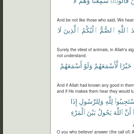
لَا
وَهُمْ
سَمِعْنَا
قَالُوا۟
ك
And be not like those who said, We hear,
لَا
ٱلَّذِينَ
ٱلْبُكْمُ
ٱلصُّمُّ
ٱللَّهِ
ع
Surely the vilest of animals, in Allah's s
not understand.
أَسْمَعَهُمْ
وَلَوْ
لَّأَسْمَعَهُمْ
خَيْرًا
And if Allah had known any good in th
and if He makes them hear they would tu
إِذَا
وَلِلرَّسُولِ
لِلَّهِ
ٱسْتَجِيبُو
ٱلْمَرْءِ
بَيْنَ
يَحُولُ
ٱللَّهَ
أَنَّ
O you who believe! answer (the call of)