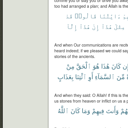
confine you or slay you or drive you awa
too had arranged a plan; and Allah is the
قَدْ
قَالُوا۟
ءَايَٰتُنَا
عَ
إِلَّآ
هَٰذَآ
إِنْ
هَٰذَآ
مِثْلَ
And when Our communications are recit
heard indeed; if we pleased we could say th
stories of the ancients.
مِنْ
ٱلْحَقَّ
هُوَ
هَٰذَا
كَانَ
إِ
بِعَذَابٍ
ٱئْتِنَا
أَوِ
ٱلسَّمَآءِ
مِّنَ
And when they said: O Allah! if this is t
us stones from heaven or inflict on us a 
ٱللَّهُ
كَانَ
وَمَا
فِيهِمْ
وَأَنتَ
لِيُع