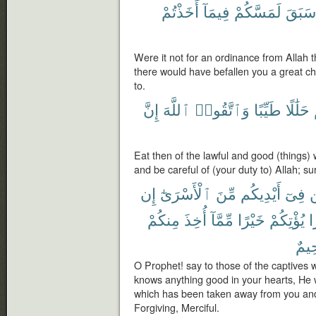
أَخَذْتُمْ
فِيمَآ
لَمَسَّكُمْ
سَبَقَ
Were it not for an ordinance from Allah t
there would have befallen you a great c
to.
إِنَّ
ٱللَّهَ
وَٱتَّقُوا۟
طَيِّبًا
حَلَٰلًا
Eat then of the lawful and good (things)
and be careful of (your duty to) Allah; sur
إِن
ٱلْأَسْرَىٰٓ
مِّنَ
أَيْدِيكُم
فِىٓ
ل
مِنكُمْ
أُخِذَ
مِّمَّآ
خَيْرًا
يُؤْتِكُمْ
خ
رَّح
O Prophet! say to those of the captives w
knows anything good in your hearts, He wi
which has been taken away from you and w
Forgiving, Merciful.