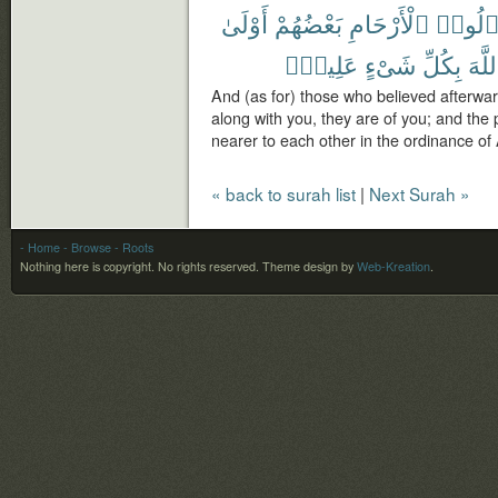
أَوْلَىٰ
بَعْضُهُمْ
ٱلْأَرْحَامِ
وَأُو۟ل
عَلِيمٌۢ
شَىْءٍ
بِكُلِّ
ٱللّ
And (as for) those who believed afterwa
along with you, they are of you; and the 
nearer to each other in the ordinance of A
« back to surah list
|
Next Surah »
- Home
- Browse
- Roots
Nothing here is copyright. No rights reserved.
Theme design by
Web-Kreation
.