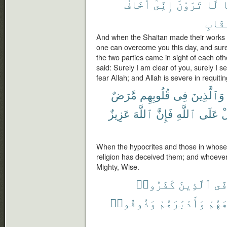
أَخَافُ
إِنِّىٓ
تَرَوْنَ
لَا
م
ٱلْعِ
And when the Shaitan made their works f
one can overcome you this day, and sure
the two parties came in sight of each ot
said: Surely I am clear of you, surely I s
fear Allah; and Allah is severe in requiting
مَّرَضٌ
قُلُوبِهِم
فِى
وَٱلَّذِينَ
عَزِيزٌ
ٱللَّهَ
فَإِنَّ
ٱللَّهِ
عَلَى
يَ
When the hypocrites and those in whose 
religion has deceived them; and whoever t
Mighty, Wise.
كَفَرُوا۟
ٱلَّذِينَ
يَت
وَذُوقُوا۟
وَأَدْبَٰرَهُمْ
وُجُو