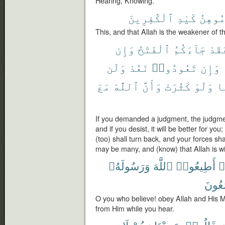
Hearing, Knowing.
ٱلْكَٰفِرِينَ
كَيْدِ
مُوهِن
This, and that Allah is the weakener of t
وَإِن
ٱلْفَتْحُ
جَآءَكُمُ
فَقَ
وَلَن
نَعُدْ
تَعُودُوا۟
وَإِن
مَعَ
ٱللَّهَ
وَأَنَّ
كَثُرَتْ
وَلَوْ
شَ
If you demanded a judgment, the judgme
and if you desist, it will be better for you
(too) shall turn back, and your forces sha
may be many, and (know) that Allah is wi
وَرَسُولَهُۥ
ٱللَّهَ
أَطِيعُوا۟
ء
تَسْم
O you who believe! obey Allah and His 
from Him while you hear.