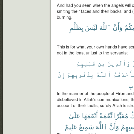
And had you seen when the angels will c
smiting their faces and their backs, and 
burning.
بِظَلَّٰمٍ
لَيْسَ
ٱللَّهَ
وَأَنَّ
أَيْدِ
This is for what your own hands have se
not in the least unjust to the servants;
قَبْلِهِمْ
مِن
وَٱلَّذِينَ
إِنَّ
بِذُنُوبِهِمْ
ٱللَّهُ
فَأَخَذَهُ
ٱل
In the manner of the people of Firon and
disbelieved in Allah's communications, t
account of their faults; surely Allah is str
عَلَىٰ
أَنْعَمَهَا
نِّعْمَةً
مُغَيِّرًا
يَ
عَلِيمٌ
سَمِيعٌ
ٱللَّهَ
وَأَنَّ
بِأَنفُ