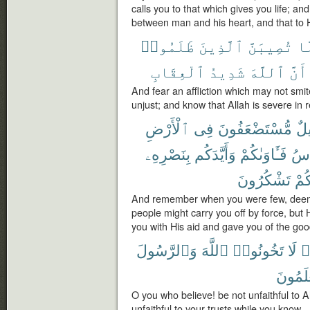
calls you to that which gives you life; an
between man and his heart, and that to 
ظَلَمُوا۟
ٱلَّذِينَ
تُصِيبَنَّ
لّ
ٱلْعِقَابِ
شَدِيدُ
ٱللَّهَ
أَنَّ
And fear an affliction which may not smit
unjust; and know that Allah is severe in re
ٱلْأَرْضِ
فِى
مُّسْتَضْعَفُونَ
قَل
بِنَصْرِهِۦ
وَأَيَّدَكُم
فَـَٔاوَىٰكُمْ
ٱلن
تَشْكُرُونَ
لَعَ
And remember when you were few, deemed
people might carry you off by force, but
you with His aid and gave you of the goo
وَٱلرَّسُولَ
ٱللَّهَ
تَخُونُوا۟
لَا
ء
تَعْلَمُ
O you who believe! be not unfaithful to 
unfaithful to your trusts while you know.