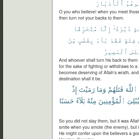
ٱلْأَدْبَارَ
تُوَلّ
O you who believe! when you meet those
then turn not your backs to them.
مُتَحَرِّفًا
إِلَّا
دُبُرَهُۥٓ
يَ
مِّنَ
بِغَضَبٍ
بَآءَ
فَقَدْ
فِئَةٍ
ٱلْمَصِيرُ
وَبِ
And whoever shall turn his back to them 
for the sake of fighting or withdraws to 
becomes deserving of Allah's wrath, and h
destination shall it be.
إِذْ
رَمَيْتَ
وَمَا
قَتَلَهُمْ
ٱللَّهَ
حَسَنًا
بَلَآءً
مِنْهُ
ٱلْمُؤْمِنِينَ
وَلِيُبْ
So you did not slay them, but it was All
smite when you smote (the enemy), but 
He might confer upon the believers a good