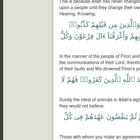
This is because Allah has never changed
upon a people until they change their ow
Hearing, Knowing;
كَذَّبُوا۟
قَبْلِهِمْ
مِن
وَٱلَّذِينَ
وَكُلٌّ
فِرْعَوْنَ
ءَالَ
وَأَغْرَقْنَآ
بِذُنُ
In the manner of the people of Firon and
the communications of their Lord, ther
of their faults and We drowned Firon's pe
لَا
فَهُمْ
كَفَرُوا۟
ٱلَّذِينَ
ٱللَّهِ
ع
Surely the vilest of animals in Allah's si
they would not believe.
كُلِّ
فِى
عَهْدَهُمْ
يَنقُضُونَ
ثُمَّ
Those with whom you make an agreement