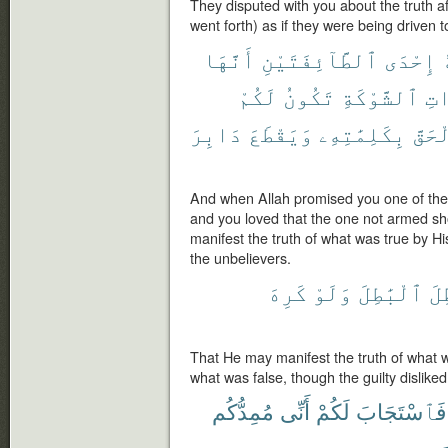
They disputed with you about the truth a
went forth) as if they were being driven t
أَنَّهَا
ٱلطَّآئِفَتَيْنِ
إِحْدَى
لَكُمْ
تَكُونُ
ٱلشَّوْكَةِ
ذَ
دَابِرَ
وَيَقْطَعَ
بِكَلِمَٰتِهِۦ
ٱلْحَ
And when Allah promised you one of the t
and you loved that the one not armed sh
manifest the truth of what was true by His
the unbelievers.
كَرِهَ
وَلَوْ
ٱلْبَٰطِلَ
وَ
That He may manifest the truth of what 
what was false, though the guilty disliked
مُمِدُّكُم
أَنِّى
لَكُمْ
فَٱسْتَجَابَ
م