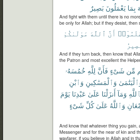
بَصِيرٌ
يَعْمَلُونَ
بِمَا
ٱ
And fight with them until there is no mor
be only for Allah; but if they desist, the
مَوْلَىٰكُمْ
ٱللَّهَ
أَنَّ
فَٱعْلَم
ٱلنَّ
And if they turn back, then know that All
the Patron and most excellent the Helper
خُمُسَهُۥ
لِلَّهِ
فَأَنَّ
شَىْءٍ
مِّن
غ
وَٱبْنِ
وَٱلْمَسَٰكِينِ
وَٱلْيَتَٰمَ
يَوْمَ
عَبْدِنَا
عَلَىٰ
أَنزَلْنَا
وَمَآ
بِٱللَّ
شَىْءٍ
كُلِّ
عَلَىٰ
وَٱللَّهُ
ٱلْجَم
And know that whatever thing you gain, a fi
Messenger and for the near of kin and 
wayfarer, if you believe in Allah and in 