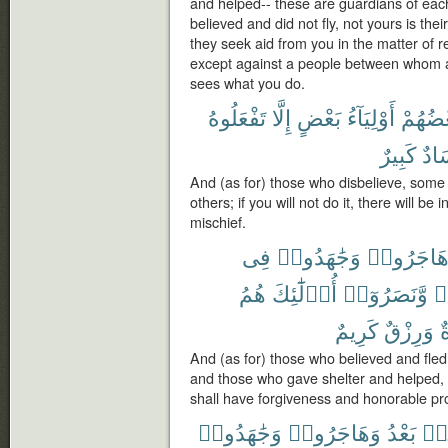
and helped-- these are guardians of each
believed and did not fly, not yours is their
they seek aid from you in the matter of r
except against a people between whom an
sees what you do.
تَفْعَلُوهُ
إِلَّا
بَعْضٍ
أَوْلِيَآءُ
بَعْضُه
كَبِيرٌ
وَف
And (as for) those who disbelieve, some
others; if you will not do it, there will be
mischief.
فِى
وَجَٰهَدُوا۟
وَهَاجَرُو
هُمُ
أُو۟لَٰٓئِكَ
وَّنَصَرُوٓا۟
ء
كَرِيمٌ
وَرِزْقٌ
م
And (as for) those who believed and fled
and those who gave shelter and helped, t
shall have forgiveness and honorable pro
وَجَٰهَدُوا۟
وَهَاجَرُوا۟
بَعْدُ
مِ