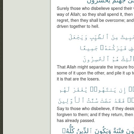
Surely those who disbelieve spend their 
way of Allah; so they shall spend it, then
regret, then they shall be overcome; and
driven together to hell.
وَيَجْعَلَ
ٱلطَّيِّبِ
مِنَ
ٱلْخَ
جَمِيعًا
فَيَرْكُمَهُۥ
بَ
ٱلْخَٰسِرُونَ
هُمُ
أُو۟لَ
That Allah might separate the impure fr
some of it upon the other, and pile it up t
it is that are the losers.
لَهُم
يُغْفَرْ
يَنتَهُوا۟
إِن
كَ
ٱلْأَوَّلِينَ
سُنَّتُ
مَضَتْ
فَقَدْ
يَ
Say to those who disbelieve, if they desis
forgiven to them; and if they return, th
has already passed.
كُلُّهُۥ
ٱلدِّينُ
وَيَكُونَ
فِتْنَةٌ
تَكُ