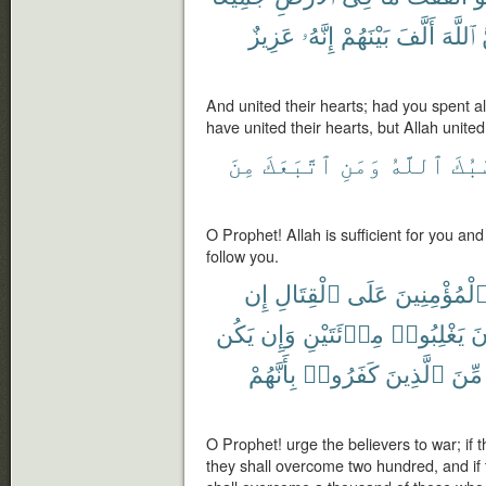
عَزِيزٌ
إِنَّهُۥ
بَيْنَهُمْ
أَلَّفَ
ٱللَّهَ
And united their hearts; had you spent all
have united their hearts, but Allah unite
مِنَ
ٱتَّبَعَكَ
وَمَنِ
ٱللَّهُ
حَسْ
O Prophet! Allah is sufficient for you and
follow you.
إِن
ٱلْقِتَالِ
عَلَى
ٱلْمُؤْمِنِين
يَكُن
وَإِن
مِا۟ئَتَيْنِ
يَغْلِبُوا۟
صَ
بِأَنَّهُمْ
كَفَرُوا۟
ٱلَّذِينَ
مِّنَ
O Prophet! urge the believers to war; if 
they shall overcome two hundred, and if