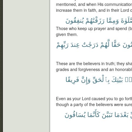
mentioned, and when His communications
increase them in faith, and in their Lord d
يُنفِقُونَ
رَزَقْنَٰهُمْ
وَمِمَّا
ٱلصَّل
Those who keep up prayer and spend (b
given them.
رَبِّهِمْ
عِندَ
دَرَجَٰتٌ
لَّهُمْ
حَقًّا
ٱلْم
These are the believers in truth; they sh
grades and forgiveness and an honorabl
فَرِيقًا
وَإِنَّ
بِٱلْحَقِّ
بَيْتِكَ
مِ
Even as your Lord caused you to go forth
though a party of the believers were sur
يُسَاقُونَ
كَأَنَّمَا
تَبَيَّنَ
بَعْدَمَا