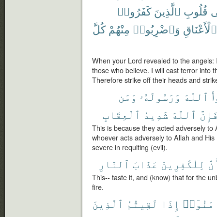
كَفَرُوا۟
ٱلَّذِينَ
قُلُوبِ
ف
كُلَّ
مِنْهُمْ
وَٱضْرِبُوا۟
ٱلْأَعْنَاقِ
When your Lord revealed to the angels: 
those who believe. I will cast terror into
Therefore strike off their heads and strike
وَمَن
وَرَسُولَهُۥ
ٱللَّهَ
ش
ٱلْعِقَابِ
شَدِيدُ
ٱللَّهَ
فَإِنّ
This is because they acted adversely to
whoever acts adversely to Allah and His 
severe in requiting (evil).
ٱلنَّارِ
عَذَابَ
لِلْكَٰفِرِينَ
وَأ
This-- taste it, and (know) that for the u
fire.
ٱلَّذِينَ
لَقِيتُمُ
إِذَا
ءَامَنُو