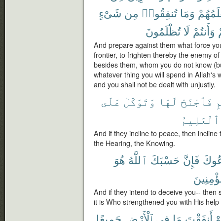
شَىْءٍ
مِن
تُنفِقُوا۟
وَمَا
يَعْلَمُه
تُظْلَمُونَ
لَا
وَأَنتُمْ
إ
And prepare against them what force you
frontier, to frighten thereby the enemy 
besides them, whom you do not know (b
whatever thing you will spend in Allah's wa
and you shall not be dealt with unjustly.
عَلَى
وَتَوَكَّلْ
لَهَا
فَٱجْنَحْ
ل
ٱلْعَلِيمُ
And if they incline to peace, then incline t
the Hearing, the Knowing.
هُوَ
ٱللَّهُ
حَسْبَكَ
فَإِنَّ
يَخْد
وَبِٱلْمُ
And if they intend to deceive you-- then s
it is Who strengthened you with His help 
جَمِيعًا
ٱلْأَرْضِ
فِى
مَا
أَنفَقْتَ
لَ