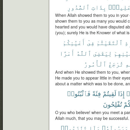
ٱلصُّدُورِ
بِذَاتِ
عَلِيمٌ
When Allah showed them to you in your 
shown them to you as many you would c
hearted and you would have disputed abo
(you); surely He is the Knower of what is 
أَعْيُنِكُمْ
فِىٓ
ٱلْتَقَيْتُمْ
إِ
أَمْرًا
ٱللَّهُ
لِيَقْضِىَ
أَعْيُنِ
ٱلْأُمُورُ
تُرْجَعُ
ٱل
And when He showed them to you, when 
He made you to appear little in their eyes
about a matter which was to be done, and 
فَٱثْبُتُوا۟
فِئَةً
لَقِيتُمْ
إِذَا
ء
تُفْلِحُونَ
لَّعَ
O you who believe! when you meet a par
Allah much, that you may be successful.
تَنَٰزَعُوا۟
وَلَا
وَرَسُولَهُۥ