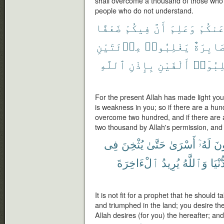
shall overcome a thousand of those who 
people who do not understand.
ضَعْفًا
فِيكُمْ
أَنَّ
وَعَلِمَ
عَنكُم
مِا۟ئَتَيْنِ
يَغْلِبُوا۟
صَابِرَة
ٱللَّهِ
بِإِذْنِ
أَلْفَيْنِ
يَغْلِبُ
For the present Allah has made light yo
is weakness in you; so if there are a hun
overcome two hundred, and if there are
two thousand by Allah's permission, and A
فِى
يُثْخِنَ
حَتَّىٰ
أَسْرَىٰ
لَهُۥٓ
يَك
ٱلْءَاخِرَةَ
يُرِيدُ
وَٱللَّهُ
ٱلدُّ
It is not fit for a prophet that he should
and triumphed in the land; you desire the 
Allah desires (for you) the hereafter; and