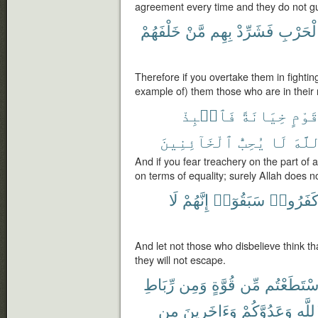
agreement every time and they do not g
خَلْفَهُمْ
مَّنْ
بِهِم
فَشَرِّدْ
ٱلْحَرْ
Therefore if you overtake them in fightin
example of) them those who are in their 
فَٱنۢبِذْ
خِيَانَةً
قَوْم
ٱلْخَآئِنِينَ
يُحِبُّ
لَا
ٱللّ
And if you fear treachery on the part of
on terms of equality; surely Allah does n
لَا
إِنَّهُمْ
سَبَقُوٓا۟
كَفَرُوا
And let not those who disbelieve think tha
they will not escape.
رِّبَاطِ
وَمِن
قُوَّةٍ
مِّن
ٱسْتَطَعْت
مِن
وَءَاخَرِينَ
وَعَدُوَّكُمْ
ٱللَّ