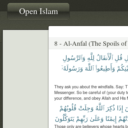
Open Islam
وَٱلرَّسُولِ
لِلَّهِ
ٱلْأَنفَالُ
قُلِ
ٱل
وَرَسُولَهُۥٓ
ٱللَّهَ
وَأَطِيعُوا۟
بَيْنِكُ
They ask you about the windfalls. Say: Th
Messenger. So be careful of (your duty to
your difference, and obey Allah and His 
قُلُوبُهُمْ
وَجِلَتْ
ٱللَّهُ
ذُكِرَ
إِذَا
ٱل
يَتَوَكَّلُونَ
رَبِّهِمْ
وَعَلَىٰ
إِيمَٰنًا
زَادَت
Those only are believers whose hearts be