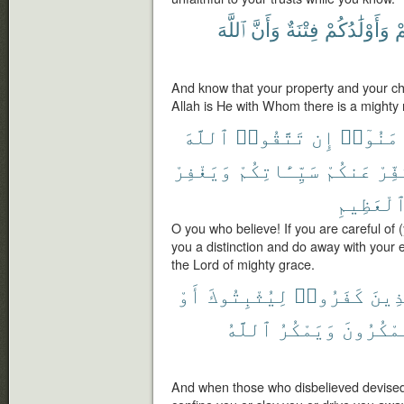
ٱللَّهَ
وَأَنَّ
فِتْنَةٌ
وَأَوْلَٰدُكُمْ
أَ
And know that your property and your chi
Allah is He with Whom there is a mighty
ٱللَّهَ
تَتَّقُوا۟
إِن
ءَامَنُو
وَيَغْفِرْ
سَيِّـَٔاتِكُمْ
عَنكُمْ
وَيُك
ٱلْعَظِيم
O you who believe! If you are careful of (
you a distinction and do away with your e
the Lord of mighty grace.
أَوْ
لِيُثْبِتُوكَ
كَفَرُوا۟
ٱلَّذ
ٱللَّهُ
وَيَمْكُرُ
وَيَمْكُر
And when those who disbelieved devised 