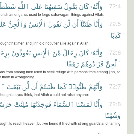
شَطَطًا
ٱللَّهِ
عَلَى
سَفِيهُنَا
يَقُولُ
كَانَ
وَأَنَّهُۥ
72:4
oolish amongst us used to forge extravagant things against Allah:
لَى
وَٱلْجِنُّ
ٱلْإِنسُ
تَقُولَ
لَّن
أَن
ظَنَنَّآ
وَأَنَّا
72:5
كَذِبًا
ought that men and jinn did not utter a lie against Allah:
ِجَالٍ
يَعُوذُونَ
ٱلْإِنسِ
مِّنَ
رِجَالٌ
كَانَ
وَأَنَّهُۥ
72:6
رَهَقًا
فَزَادُوهُمْ
ٱلْجِنِّ
ons from among men used to seek refuge with persons from among jinn, so
d them in wrongdoing:
َهُ
يَبْعَثَ
لَّن
أَن
ظَنَنتُمْ
كَمَا
ظَنُّوا۟
وَأَنَّهُمْ
72:7
thought as you think, that Allah would not raise anyone:
َرَسًا
مُلِئَتْ
فَوَجَدْنَٰهَا
ٱلسَّمَآءَ
لَمَسْنَا
وَأَنَّا
72:8
وَشُهُبًا
ught to reach heaven, but we found it filled with strong guards and flaming