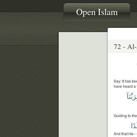
Open Islam
Say: It has be
have heard a 
بِرَبِّنَ
Guiding to the
وَل
And that He-- 