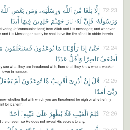
ٱللَّهَ
يَعْصِ
وَمَن
وَرِسَٰلَٰتِهِۦ
ٱللَّهِ
مِّنَ
بَلَٰغًا
إِلَّا
72:23
أَبَدًا
فِيهَآ
خَٰلِدِينَ
جَهَنَّمَ
نَارَ
لَهُۥ
فَإِنَّ
وَرَسُولَهُۥ
a delivering (of communications) from Allah and His messages; and whoever
 and His Messenger surely he shall have the fire of hell to abide therein
.
نْ
فَسَيَعْلَمُونَ
يُوعَدُونَ
مَا
رَأَوْا۟
إِذَا
حَتَّىٰٓ
72:24
عَدَدًا
وَأَقَلُّ
نَاصِرًا
أَضْعَفُ
ey see what they are threatened with, then shall they know who is weaker
d fewer in number.
يَجْعَلُ
أَمْ
تُوعَدُونَ
مَّا
أَقَرِيبٌ
أَدْرِىٓ
إِنْ
قُلْ
72:25
أَمَدًا
رَبِّىٓ
 know whether that with which you are threatened be nigh or whether my
nt for it a term:
أَحَدًا
غَيْبِهِۦٓ
عَلَىٰ
يُظْهِرُ
فَلَا
ٱلْغَيْبِ
عَٰلِمُ
72:26
 the unseen! so He does not reveal His secrets to any,