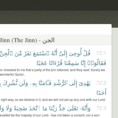
72 - Al-Jinn (The Jinn) - الجن
ٱلْجِنِّ
مِّنَ
نَفَرٌ
ٱسْتَمَعَ
أَنَّهُ
إِلَىَّ
أُوحِىَ
قُلْ
72:1
عَجَبًا
قُرْءَانًا
سَمِعْنَا
إِنَّا
فَقَالُوٓا۟
en revealed to me that a party of the jinn listened, and they said: Surely we
wonderful Quran,
آ
نُّشْرِكَ
وَلَن
بِهِۦ
فَـَٔامَنَّا
ٱلرُّشْدِ
إِلَى
يَهْدِىٓ
72:2
أَحَدًا
 right way, so we believe in it, and we will not set up any one with our Lord:
َدًا
وَلَا
صَٰحِبَةً
ٱتَّخَذَ
مَا
رَبِّنَا
جَدُّ
تَعَٰلَىٰ
وَأَنَّهُۥ
72:3
exalted be the majesty of our Lord-- has not taken a consort, nor a son: