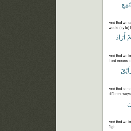
يَسْت
And that we us
would (try to)
أَرَادَ
أَ
And that we k
Lord means to
طَرَا
And that some 
different ways
و
And that we k
flight: