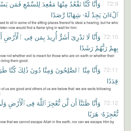
َمِعِ
فَمَن
لِلسَّمْعِ
مَقَٰعِدَ
مِنْهَا
نَقْعُدُ
كُنَّا
وَأَنَّا
72:9
رَّصَدًا
شِهَابًا
لَهُۥ
يَجِدْ
ٱلْءَانَ
ed to sit in some of the sitting-places thereof to steal a hearing, but he who
 listen now would find a flame lying in wait for him:
مْ
ٱلْأَرْضِ
فِى
بِمَن
أُرِيدَ
أَشَرٌّ
نَدْرِىٓ
لَا
وَأَنَّا
72:10
رَشَدًا
رَبُّهُمْ
بِهِمْ
now not whether evil is meant for those who are on earth or whether their
 bring them good:
ٓئِقَ
كُنَّا
ذَٰلِكَ
دُونَ
وَمِنَّا
ٱلصَّٰلِحُونَ
مِنَّا
وَأَنَّا
72:11
قِدَدًا
of us are good and others of us are below that: we are sects following
:
َلَن
ٱلْأَرْضِ
فِى
ٱللَّهَ
نُّعْجِزَ
لَّن
أَن
ظَنَنَّآ
وَأَنَّا
72:12
هَرَبًا
نُّعْجِزَهُۥ
now that we cannot escape Allah in the earth, nor can we escape Him by