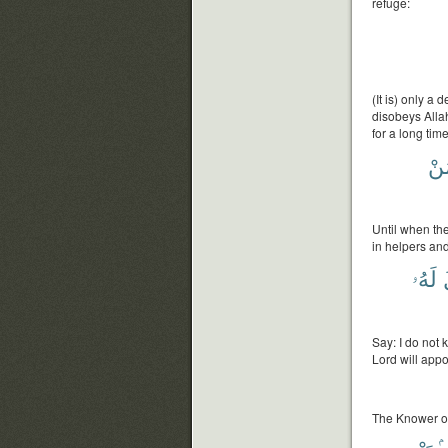
refuge:
(It is) only 
disobeys Allah
for a long time
مَ
Until when th
in helpers an
لَهُۥ
Say: I do not
Lord will appoi
The Knower of