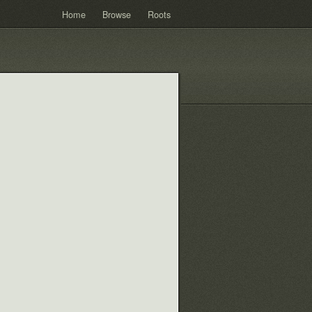
Home
Browse
Roots