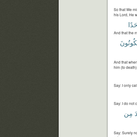
So that We mig
his Lord, He w
أَحَد
And that the m
يَكُونُون
And that when
him (to death)
Say: I only ca
Say: I do not c
مِن
أ
Say: Surely no