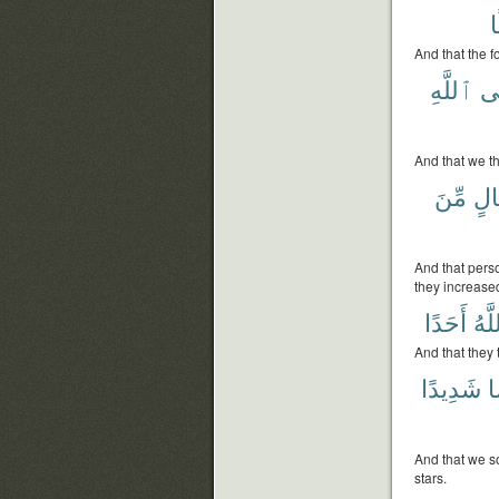
And that the f
ٱللَّهِ
عَ
And that we th
مِّنَ
بِر
And that pers
they increase
أَحَدًا
ٱللّ
And that they 
شَدِيدًا
ح
And that we so
stars.