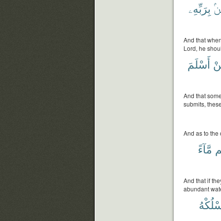
بِرَبِّهِۦ
يُ
And that when
Lord, he shoul
أَسْلَمَ
فَ
And that some
submits, these
And as to the d
مَّآءً
لَ
And that if th
abundant wate
يَسْلُك