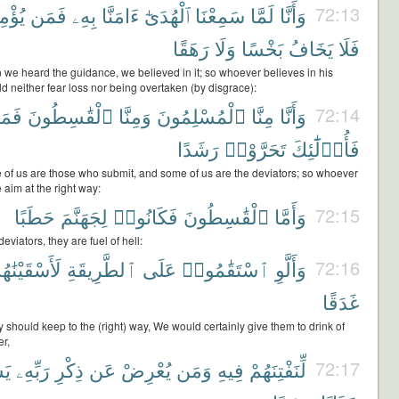
ؤْمِنۢ
فَمَن
بِهِۦ
ءَامَنَّا
ٱلْهُدَىٰٓ
سَمِعْنَا
لَمَّا
وَأَنَّا
72:13
رَهَقًا
وَلَا
بَخْسًا
يَخَافُ
فَلَا
 we heard the guidance, we believed in it; so whoever believes in his
d neither fear loss nor being overtaken (by disgrace):
مَنْ
ٱلْقَٰسِطُونَ
وَمِنَّا
ٱلْمُسْلِمُونَ
مِنَّا
وَأَنَّا
72:14
رَشَدًا
تَحَرَّوْا۟
فَأُو۟لَٰٓئِكَ
 of us are those who submit, and some of us are the deviators; so whoever
 aim at the right way:
حَطَبًا
لِجَهَنَّمَ
فَكَانُوا۟
ٱلْقَٰسِطُونَ
وَأَمَّا
72:15
eviators, they are fuel of hell:
أَسْقَيْنَٰهُم
ٱلطَّرِيقَةِ
عَلَى
ٱسْتَقَٰمُوا۟
وَأَلَّوِ
72:16
غَدَقًا
ey should keep to the (right) way, We would certainly give them to drink of
r,
ْهُ
رَبِّهِۦ
ذِكْرِ
عَن
يُعْرِضْ
وَمَن
فِيهِ
لِّنَفْتِنَهُمْ
72:17