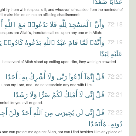
صَعَدًا
عَذَابًا
ht try them with respect to it; and whoever turns aside from the reminder of
ill make him enter into an afflicting chastisement:
ًا
ٱللَّهِ
مَعَ
تَدْعُوا۟
فَلَا
لِلَّهِ
ٱلْمَسَٰجِدَ
وَأَنَّ
72:18
osques are Allah's, therefore call not upon any one with Allah:
َ
كَادُوا۟
يَدْعُوهُ
ٱللَّهِ
عَبْدُ
قَامَ
لَمَّا
وَأَنَّهُۥ
72:19
لِبَدًا
عَلَيْهِ
 the servant of Allah stood up calling upon Him, they wellnigh crowded
.
أَحَدًا
بِهِۦٓ
أُشْرِكُ
وَلَآ
رَبِّى
أَدْعُوا۟
إِنَّمَآ
قُلْ
72:20
ll upon my Lord, and I do not associate any one with Him.
رَشَدًا
وَلَا
ضَرًّا
لَكُمْ
أَمْلِكُ
لَآ
إِنِّى
قُلْ
72:21
ontrol for you evil or good.
َجِدَ
وَلَنْ
أَحَدٌ
ٱللَّهِ
مِنَ
يُجِيرَنِى
لَن
إِنِّى
قُلْ
72:22
مُلْتَحَدًا
دُونِهِۦ
 one can protect me against Allah, nor can I find besides Him any place of