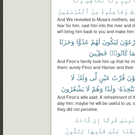
ٱلْمُرْسَلِينَ
مِنَ
وَجَاعِلُوهُ
إِ
And We revealed to Musa's mothers, say
fear for him, cast him into the river and 
wi!l bring him back to you and make him
وَحَزَنًا
عَدُوًّا
لَهُمْ
لِيَكُونَ
فِرْعَو
خَٰطِـِٔينَ
كَانُوا۟
وَج
And Firon's family took him up that he m
them; surely Firon and Haman and their
لَا
وَلَكَ
لِّى
عَيْنٍ
قُرَّتُ
فِرْ
يَشْعُرُونَ
لَا
وَهُمْ
وَلَدًا
نَتَّخِذَهُۥ
And Firon's wife said: A refreshment of 
slay him; maybe he will be useful to us,
they did not perceive.
كَادَتْ
إِن
فَٰرِغًا
مُوسَى
لِتَكُونَ
قَلْبِهَا
عَلَىٰ
رَّبَط