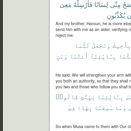
مَعِىَ
فَأَرْسِلْهُ
لِسَانًا
مِنِّى
أَفْ
يُكَذِّبُونِ
أ
And my brother, Haroun, he is more eloqu
send him with me as an aider, verifying m
reject me.
لَكُمَا
وَنَجْعَلُ
بِأَخِيك
وَمَنِ
أَنتُمَا
بِـَٔايَٰتِنَآ
إِلَيْ
He said: We will strengthen your arm wit
you both an authority, so that they shall 
you two and those who follow you shall 
قَالُوا۟
بَيِّنَٰتٍ
بِـَٔايَٰتِنَا
مّ
فِىٓ
بِهَٰذَا
سَمِعْنَا
وَمَا
م
So when Musa came to them with Our clea