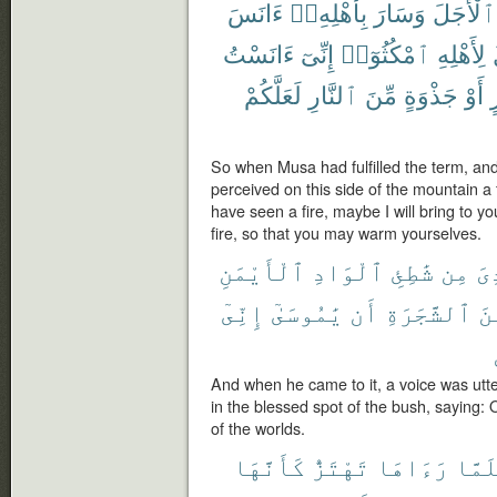
ءَانَسَ
بِأَهْلِهِۦٓ
وَسَارَ
ٱلْأَجَلَ
ءَانَسْتُ
إِنِّىٓ
ٱمْكُثُوٓا۟
لِأَهْلِهِ
لَعَلَّكُمْ
ٱلنَّارِ
مِّنَ
جَذْوَةٍ
أَوْ
ب
So when Musa had fulfilled the term, and
perceived on this side of the mountain a fi
have seen a fire, maybe I will bring to y
fire, so that you may warm yourselves.
ٱلْأَيْمَنِ
ٱلْوَادِ
شَٰطِئِ
مِن
نُ
إِنِّىٓ
يَٰمُوسَىٰٓ
أَن
ٱلشَّجَرَةِ
مِ
And when he came to it, a voice was utter
in the blessed spot of the bush, saying: 
of the worlds.
كَأَنَّهَا
تَهْتَزُّ
رَءَاهَا
فَلَم