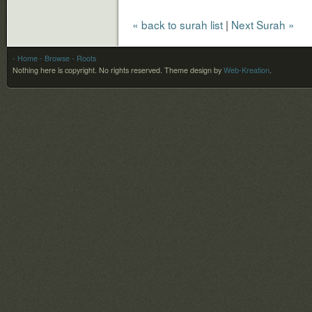
« back to surah list
|
Next Surah »
- Home
- Browse
- Roots
Nothing here is copyright. No rights reserved.
Theme design by
Web-Kreation
.