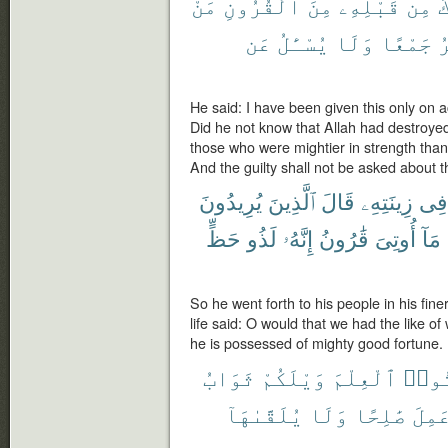
مَنْ
ٱلْقُرُونِ
مِنَ
قَبْلِهِۦ
مِن
أ
عَن
يُسْـَٔلُ
وَلَا
جَمْعًا
و
He said: I have been given this only on 
Did he not know that Allah had destroye
those who were mightier in strength tha
And the guilty shall not be asked about th
يُرِيدُونَ
ٱلَّذِينَ
قَالَ
زِينَتِهِۦ
فِى
حَظٍّ
لَذُو
إِنَّهُۥ
قَٰرُونُ
أُوتِىَ
مَآ
So he went forth to his people in his fine
life said: O would that we had the like o
he is possessed of mighty good fortune.
ثَوَابُ
وَيْلَكُمْ
ٱلْعِلْمَ
أُوت
يُلَقَّىٰهَآ
وَلَا
صَٰلِحًا
وَعَم