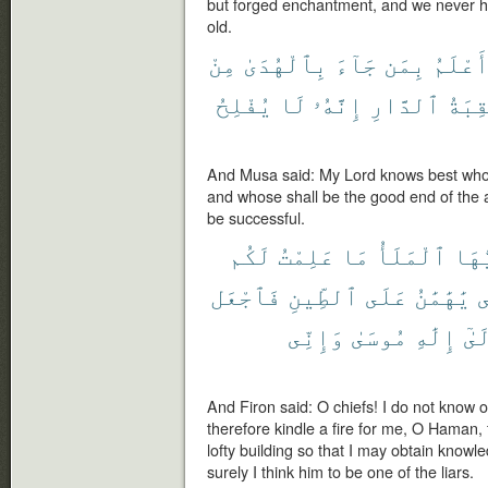
but forged enchantment, and we never he
old.
مِنْ
بِٱلْهُدَىٰ
جَآءَ
بِمَن
أَعْلَم
يُفْلِحُ
لَا
إِنَّهُۥ
ٱلدَّارِ
عَٰقِب
And Musa said: My Lord knows best who
and whose shall be the good end of the a
be successful.
لَكُم
عَلِمْتُ
مَا
ٱلْمَلَأُ
يَٰٓأ
فَٱجْعَل
ٱلطِّينِ
عَلَى
يَٰهَٰمَٰنُ
ل
وَإِنِّى
مُوسَىٰ
إِلَٰهِ
إِلَ
And Firon said: O chiefs! I do not know 
therefore kindle a fire for me, O Haman, 
lofty building so that I may obtain know
surely I think him to be one of the liars.