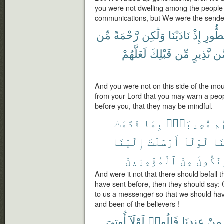
you were not dwelling among the people 
communications, but We were the sende
مِّن
رَّحْمَةً
وَلَٰكِن
نَادَيْنَا
إِذْ
ٱلطُّ
لَعَلَّهُمْ
قَبْلِكَ
مِّن
نَّذِيرٍ
مّ
And you were not on this side of the mo
from your Lord that you may warn a pe
before you, that they may be mindful.
قَدَّمَتْ
بِمَا
مُّصِيبَةٌۢ
تُ
إِلَيْنَا
أَرْسَلْتَ
لَوْلَآ
رَب
ٱلْمُؤْمِنِينَ
مِنَ
وَنَكُو
And were it not that there should befall 
have sent before, then they should say:
to us a messenger so that we should ha
and been of the believers !
أُوتِىَ
لَوْلَآ
قَالُوا۟
عِندِنَا
مِنْ