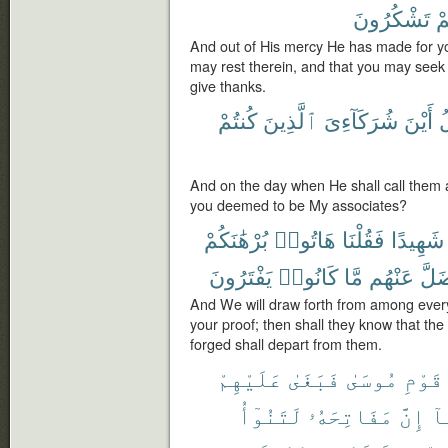
تَشْكُرُونَ
وَ
And out of His mercy He has made for yo
may rest therein, and that you may seek
give thanks.
كُنتُمْ
ٱلَّذِينَ
شُرَكَآءِىَ
أَيْنَ
ف
And on the day when He shall call the
you deemed to be My associates?
بُرْهَٰنَكُمْ
هَاتُوا۟
فَقُلْنَا
شَهِيدًا
يَفْتَرُونَ
كَانُوا۟
مَّا
عَنْهُم
وَضَ
And We will draw forth from among every
your proof; then shall they know that the 
forged shall depart from them.
عَلَيْهِمْ
فَبَغَىٰ
مُوسَىٰ
قَوْمِ
لَتَنُوٓأُ
مَفَاتِحَهُۥ
إِنَّ
مَ