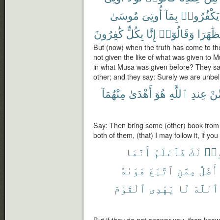
مُوسَىٰ
أُوتِىَ
بِمَآ
يَكْفُرُوا۟
كَٰفِرُونَ
بِكُلٍّ
إِنَّا
وَقَالُوٓا۟
تَظَٰهَر
But (now) when the truth has come to th
not given the like of what was given to 
in what Musa was given before? They s
other; and they say: Surely we are unbeli
مِنْهُمَآ
أَهْدَىٰ
هُوَ
ٱللَّهِ
عِندِ
مِّ
Say: Then bring some (other) book from A
both of them, (that) I may follow it, if you 
أَنَّمَا
فَٱعْلَمْ
لَكَ
يَس
هَوَىٰهُ
ٱتَّبَعَ
مِمَّنِ
أَضَلُّ
ٱلْقَوْمَ
يَهْدِى
لَا
ٱللَّهَ