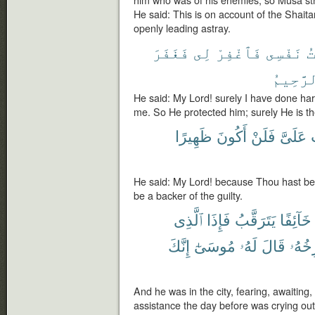
him who was of his enemies, so Musa struc
He said: This is on account of the Shaita
openly leading astray.
فَغَفَرَ
لِى
فَٱغْفِرْ
نَفْسِى
ظ
ٱلرَّحِ
He said: My Lord! surely I have done ha
me. So He protected him; surely He is the
ظَهِيرًا
أَكُونَ
فَلَنْ
عَلَىَّ
أ
He said: My Lord! because Thou hast bes
be a backer of the guilty.
ٱلَّذِى
فَإِذَا
يَتَرَقَّبُ
خَآئِفًا
إِنَّكَ
مُوسَىٰٓ
لَهُۥ
قَالَ
يَسْت
And he was in the city, fearing, awaiting
assistance the day before was crying out 