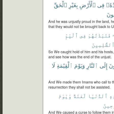
ٱلْحَقِّ
بِغَيْرِ
ٱلْأَرْضِ
فِى
وَجُ
يُرْ
And he was unjustly proud in the land, 
that they would not be brought back to U
ٱلْيَمِّ
فِى
فَنَبَذْنَٰهُمْ
ٱلظَّٰلِمِين
So We caught hold of him and his hosts,
and see how was the end of the unjust.
لَا
ٱلْقِيَٰمَةِ
وَيَوْمَ
ٱلنَّارِ
إِلَى
يَد
And We made them Imams who call to the
resurrection they shall not be assisted.
وَيَوْمَ
لَعْنَةً
ٱلدُّنْيَا
هَٰ
ٱلْمَ
And We caused a curse to follow them in 