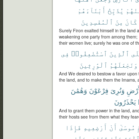
أَبْنَآءَهُمْ
يُذَبِّحُ
مِّنْهُ
ٱلْمُفْسِدِينَ
مِنَ
كَانَ
Surely Firon exalted himself in the land 
weakening one party from among them; h
their women live; surely he was one of t
فِى
ٱسْتُضْعِفُوا۟
ٱلَّذِينَ
عَل
ٱلْوَٰرِثِينَ
وَنَجْعَلَهُمُ
And We desired to bestow a favor upon
the land, and to make them the Imams, 
وَهَٰمَٰنَ
فِرْعَوْنَ
وَنُرِىَ
ٱلْأَ
يَحْذَرُونَ
And to grant them power in the land, a
their hosts see from them what they fear
فَإِذَا
أَرْضِعِيهِ
أَنْ
مُوسَىٰٓ
أ
وَلَا
تَخَافِى
وَلَا
ٱلْيَمّ