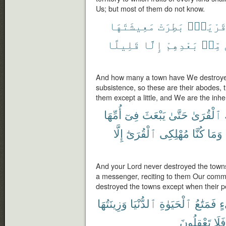
Us; but most of them do not know.
مَعِيشَتَهَا
بَطِرَتْ
قَرْيَةٍ
قَلِيلًا
إِلَّا
بَعْدِهِمْ
مِّنۢ
And how many a town have We destroyed
subsistence, so these are their abodes, 
them except a little, and We are the inher
أُمِّهَا
فِىٓ
يَبْعَثَ
حَتَّىٰ
ٱلْقُرَىٰ
إِلَّا
ٱلْقُرَىٰٓ
مُهْلِكِى
كُنَّا
وَمَا
And your Lord never destroyed the towns 
a messenger, reciting to them Our com
destroyed the towns except when their p
وَزِينَتُهَا
ٱلدُّنْيَا
ٱلْحَيَوٰةِ
فَمَتَٰعُ
ش
تَعْقِلُونَ
أَفَل