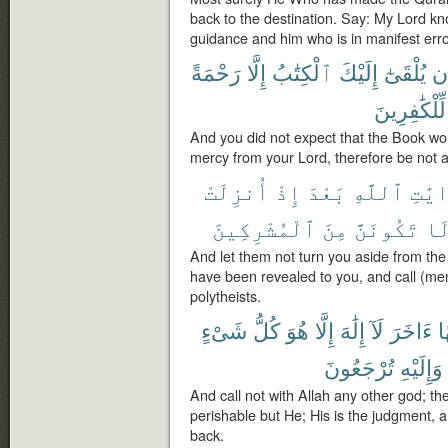
back to the destination. Say: My Lord k
guidance and him who is in manifest erro
رَحْمَةً
إِلَّا
ٱلْكِتَٰبُ
إِلَيْكَ
يُلْقَىٰٓ
أَ
لِّلْكَٰفِرِينَ
And you did not expect that the Book woul
mercy from your Lord, therefore be not a
أُنزِلَتْ
إِذْ
بَعْدَ
ٱللَّهِ
ءَايَ
ٱلْمُشْرِكِينَ
مِنَ
تَكُونَنَّ
وَ
And let them not turn you aside from the
have been revealed to you, and call (men
polytheists.
شَىْءٍ
كُلُّ
هُوَ
إِلَّا
إِلَٰهَ
لَآ
ءَاخَرَ
إِ
تُرْجَعُونَ
وَإِلَيْهِ
And call not with Allah any other god; the
perishable but He; His is the judgment, 
back.