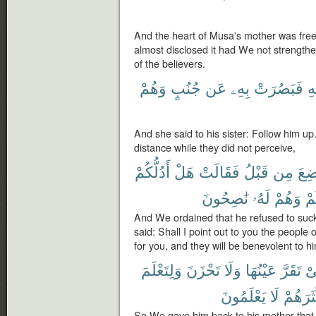
And the heart of Musa's mother was free
almost disclosed it had We not strengthe
of the believers.
وَهُمْ
جُنُبٍ
عَن
بِهِۦ
فَبَصُرَتْ
ق
And she said to his sister: Follow him u
distance while they did not perceive,
أَدُلُّكُمْ
هَلْ
فَقَالَتْ
قَبْلُ
مِن
ٱلْم
نَٰصِحُونَ
لَهُۥ
وَهُمْ
لَ
And We ordained that he refused to suck
said: Shall I point out to you the people 
for you, and they will be benevolent to h
وَلِتَعْلَمَ
تَحْزَنَ
وَلَا
عَيْنُهَا
تَقَرَّ
كَ
يَعْلَمُونَ
لَا
أَكْثَرَ
So We gave him back to his mother that 