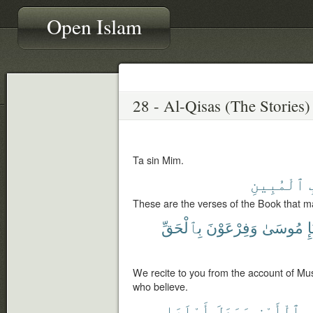
Open Islam
Ta sin Mim.
ٱلْمُبِينِ
These are the verses of the Book that ma
بِٱلْحَقِّ
وَفِرْعَوْنَ
مُوسَىٰ
نّ
We recite to you from the account of Mus
who believe.
أَهْلَهَا
وَجَعَلَ
ٱلْأَرْضِ
ف