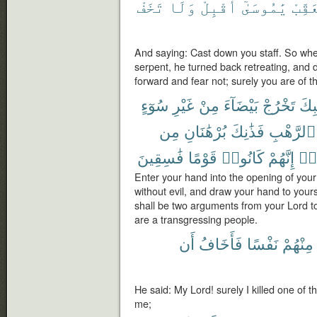
تَخَفْ
وَلَا
أَقْبِلْ
يَٰمُوسَىٰٓ
يُعَقّ
And saying: Cast down you staff. So when 
serpent, he turned back retreating, and 
forward and fear not; surely you are of 
سُوٓءٍ
غَيْرِ
مِنْ
بَيْضَآءَ
تَخْرُجْ
جَيْ
مِن
بُرْهَٰنَانِ
فَذَٰنِكَ
ٱلرَّهْبِ
فَٰسِقِينَ
قَوْمًا
كَانُوا۟
إِنَّهُمْ
وَم
Enter your hand into the opening of your 
without evil, and draw your hand to yours
shall be two arguments from your Lord to
are a transgressing people.
أَن
فَأَخَافُ
نَفْسًا
مِنْهُمْ
He said: My Lord! surely I killed one of t
me;