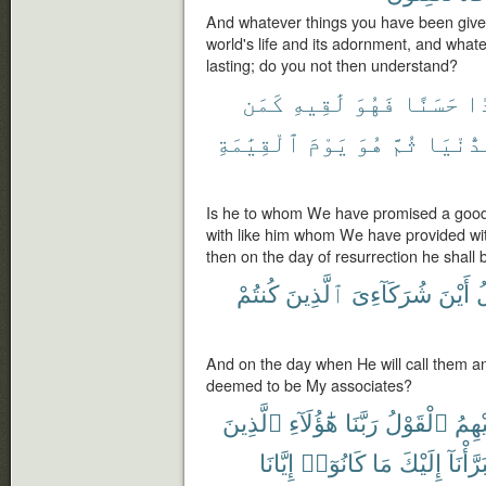
And whatever things you have been given 
world's life and its adornment, and whate
lasting; do you not then understand?
كَمَن
لَٰقِيهِ
فَهُوَ
حَسَنًا
وَ
ٱلْقِيَٰمَةِ
يَوْمَ
هُوَ
ثُمَّ
ٱلدُّنْ
Is he to whom We have promised a good
with like him whom We have provided with 
then on the day of resurrection he shall
كُنتُمْ
ٱلَّذِينَ
شُرَكَآءِىَ
أَيْنَ
ف
And on the day when He will call them 
deemed to be My associates?
ٱلَّذِينَ
هَٰٓؤُلَآءِ
رَبَّنَا
ٱلْقَوْلُ
عَلَي
إِيَّانَا
كَانُوٓا۟
مَا
إِلَيْكَ
تَبَرَّأْن