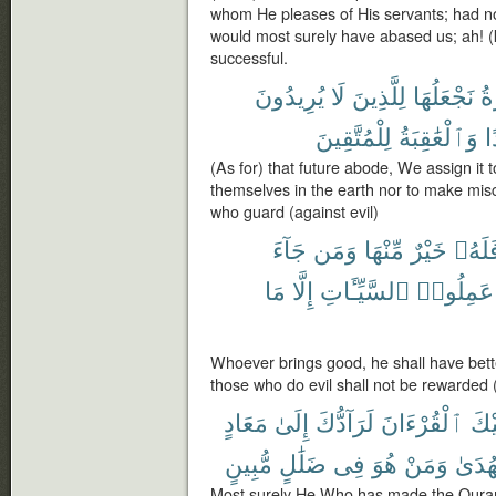
whom He pleases of His servants; had no
would most surely have abased us; ah! (
successful.
يُرِيدُونَ
لَا
لِلَّذِينَ
نَجْعَلُهَا
ٱل
لِلْمُتَّقِينَ
وَٱلْعَٰقِبَةُ
ف
(As for) that future abode, We assign it 
themselves in the earth nor to make misc
who guard (against evil)
جَآءَ
وَمَن
مِّنْهَا
خَيْرٌ
فَلَهُ
مَا
إِلَّا
ٱلسَّيِّـَٔاتِ
عَمِلُوا۟
Whoever brings good, he shall have bette
those who do evil shall not be rewarded 
مَعَادٍ
إِلَىٰ
لَرَآدُّكَ
ٱلْقُرْءَانَ
عَلَ
مُّبِينٍ
ضَلَٰلٍ
فِى
هُوَ
وَمَنْ
بِٱلْه
Most surely He Who has made the Quran 