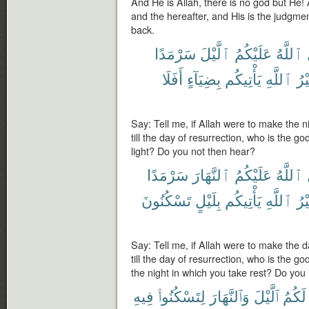
And He is Allah, there is no god but He! Al
and the hereafter, and His is the judgme
back.
سَرْمَدًا
ٱلَّيْلَ
عَلَيْكُمُ
ٱللَّهُ
أَفَلَا
بِضِيَآءٍ
يَأْتِيكُم
ٱللَّهِ
غَي
Say: Tell me, if Allah were to make the n
till the day of resurrection, who is the g
light? Do you not then hear?
سَرْمَدًا
ٱلنَّهَارَ
عَلَيْكُمُ
ٱللَّهُ
تَسْكُنُونَ
بِلَيْلٍ
يَأْتِيكُم
ٱللَّهِ
غَي
Say: Tell me, if Allah were to make the 
till the day of resurrection, who is the g
the night in which you take rest? Do you
فِيهِ
لِتَسْكُنُوا۟
وَٱلنَّهَارَ
ٱلَّيْلَ
لَكُمُ