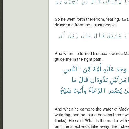
مِنَ
نَجِّنِى
رَبِّ
قَالَ
يَتَرَقَّبُ
خَ
So he went forth therefrom, fearing, awai
deliver me from the unjust people.
أَن
رَبِّىٓ
عَسَىٰ
قَالَ
مَدْيَنَ
تِ
And when he turned his face towards Ma
guide me in the right path.
ٱلنَّاسِ
مِّنَ
أُمَّةً
عَلَيْهِ
وَجَدَ
مَا
قَالَ
تَذُودَانِ
ٱمْرَأَتَيْن
شَيْخٌ
وَأَبُونَا
ٱلرِّعَآءُ
يُصْدِرَ
حَت
And when he came to the water of Madya
watering, and he found besides them tw
flocks). He said: What is the matter wit
until the shepherds take away (their she