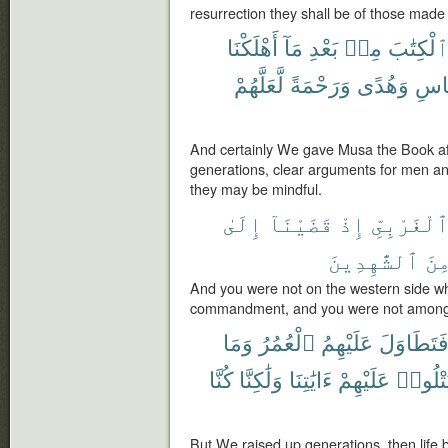
resurrection they shall be of those made
أَهْلَكْنَا
مَآ
بَعْدِ
مِنۢ
ٱلْكِتَٰب
لَّعَلَّهُمْ
وَرَحْمَةً
وَهُدًى
لِلنّ
And certainly We gave Musa the Book af
generations, clear arguments for men an
they may be mindful.
إِلَىٰ
قَضَيْنَآ
إِذْ
ٱلْغَرْبِىّ
ٱلشَّٰهِدِينَ
مِن
And you were not on the western side 
commandment, and you were not among 
وَمَا
ٱلْعُمُرُ
عَلَيْهِمُ
فَتَطَاوَل
كُنَّا
وَلَٰكِنَّا
ءَايَٰتِنَا
عَلَيْهِمْ
تَتْلُوا
But We raised up generations, then life