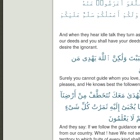
عَنْهُ
أَعْرَضُوا۟
ٱللَّغ
عَلَيْكُمْ
سَلَٰمٌ
أَعْمَٰلُكُمْ
وَلَكُمْ
And when they hear idle talk they turn a
our deeds and you shall have your deed
desire the ignorant.
مَن
يَهْدِى
ٱللَّهَ
وَلَٰكِنَّ
أَحْبَ
Surely you cannot guide whom you love,
pleases, and He knows best the followers
أَرْضِنَآ
مِنْ
نُتَخَطَّفْ
مَعَكَ
ٱلْهُد
شَىْءٍ
كُلِّ
ثَمَرَٰتُ
إِلَيْهِ
يُجْبَىٰٓ
ء
يَعْلَمُونَ
لَا
أَ
And they say: If we follow the guidance w
from our country. What ! have We not set
territory to which fruits of every kind s