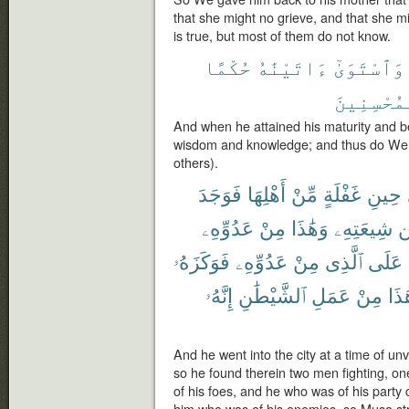
that she might no grieve, and that she m
is true, but most of them do not know.
حُكْمًا
ءَاتَيْنَٰهُ
وَٱسْتَوَىٰٓ
ٱلْمُحْسِنِ
And when he attained his maturity and 
wisdom and knowledge; and thus do We 
others).
فَوَجَدَ
أَهْلِهَا
مِّنْ
غَفْلَةٍ
حِينِ
عَدُوِّهِۦ
مِنْ
وَهَٰذَا
شِيعَتِهِۦ
م
فَوَكَزَهُۥ
عَدُوِّهِۦ
مِنْ
ٱلَّذِى
عَلَى
إِنَّهُۥ
ٱلشَّيْطَٰنِ
عَمَلِ
مِنْ
هَٰذ
And he went into the city at a time of unv
so he found therein two men fighting, one
of his foes, and he who was of his party c