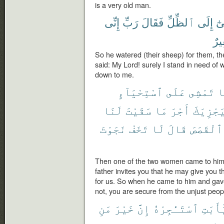
is a very old man.
إِنِّى
رَبِّ
فَقَالَ
ٱلظِّلِّ
إِلَى
تَو
فَق
So he watered (their sheep) for them, t
said: My Lord! surely I stand in need o
down to me.
ٱسْتِحْيَآءٍ
عَلَى
تَمْشِى
إ
لَنَا
سَقَيْتَ
مَا
أَجْرَ
لِيَجْزِي
نَجَوْتَ
تَخَفْ
لَا
قَالَ
ٱلْقَصَصَ
Then one of the two women came to him 
father invites you that he may give you 
for us. So when he came to him and gave
not, you are secure from the unjust peop
مَنِ
خَيْرَ
إِنَّ
ٱسْتَـْٔجِرْهُ
يَٰٓأَبَ