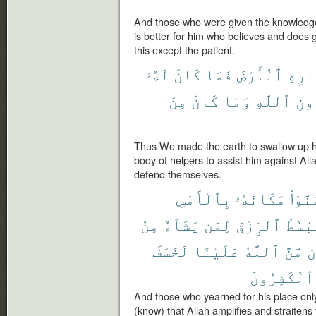
And those who were given the knowledge
is better for him who believes and does
this except the patient.
لَهُۥ
كَانَ
فَمَا
ٱلْأَرْضَ
وَبِد
مِنَ
كَانَ
وَمَا
ٱللَّهِ
دُو
Thus We made the earth to swallow up h
body of helpers to assist him against Al
defend themselves.
بِٱلْأَمْسِ
مَكَانَهُۥ
تَمَنَّ
مِنْ
يَشَآءُ
لِمَن
ٱلرِّزْقَ
يَبْسُ
لَخَسَفَ
عَلَيْنَا
ٱللَّهُ
مَّنَّ
أ
ٱلْكَٰفِرُونَ
And those who yearned for his place onl
(know) that Allah amplifies and straitens