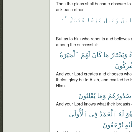
Then the pleas shall become obscure to t
ask each other.
أَن
فَعَسَىٰٓ
صَٰلِحًا
وَعَمِلَ
وَءَا
But as to him who repents and believes 
among the successful:
ٱلْخِيَرَةُ
لَهُمُ
كَانَ
مَا
وَيَخْتَارُ
ي
يُشْرِكُ
And your Lord creates and chooses whom
theirs; glory be to Allah, and exalted be
Him).
يُعْلِنُونَ
وَمَا
صُدُورُهُمْ
And your Lord knows what their breasts 
ٱلْأُولَىٰ
فِى
ٱلْحَمْدُ
لَهُ
هُو
تُرْجَعُونَ
وَإِل