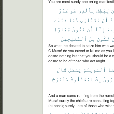
You are most surely one erring manifestl
عَدُوٌّ
هُوَ
بِٱلَّذِى
يَبْطِشَ
أ
قَتَلْتَ
كَمَا
تَقْتُلَنِى
أَن
أَ
جَبَّارًا
تَكُونَ
أَن
إِلَّآ
تُرِ
ٱلْمُصْلِحِينَ
مِنَ
تَكُونَ
أ
So when he desired to seize him who wa
O Musa! do you intend to kill me as you 
desire nothing but that you should be a t
desire to be of those who act aright.
قَالَ
يَسْعَىٰ
ٱلْمَدِينَةِ
أَق
فَٱخْرُجْ
لِيَقْتُلُوكَ
بِكَ
يَأْتَ
And a man came running from the remotes
Musa! surely the chiefs are consulting to
(at once); surely I am of those who wish 