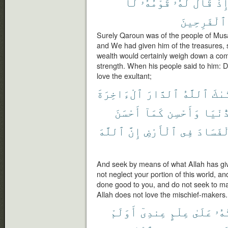
لَا
قَوْمُهُۥ
لَهُۥ
قَالَ
إِذ
ٱلْفَرِحِينَ
Surely Qaroun was of the people of Musa
and We had given him of the treasures, 
wealth would certainly weigh down a co
strength. When his people said to him: Do
love the exultant;
ٱلْءَاخِرَةَ
ٱلدَّارَ
ٱللَّهُ
ءَات
أَحْسَنَ
كَمَآ
وَأَحْسِن
ٱلدُّن
ٱللَّهَ
إِنَّ
ٱلْأَرْضِ
فِى
ٱلْفَسَ
And seek by means of what Allah has gi
not neglect your portion of this world, a
done good to you, and do not seek to mak
Allah does not love the mischief-makers.
أَوَلَمْ
عِندِىٓ
عِلْمٍ
عَلَىٰ
أُو