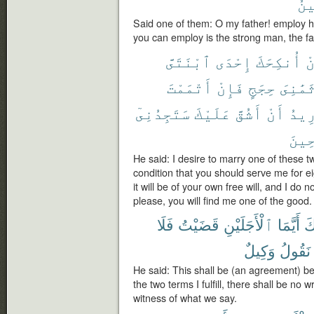
ٱلْ
Said one of them: O my father! employ hi
you can employ is the strong man, the fai
ٱبْنَتَىَّ
إِحْدَى
أُنكِحَكَ
أ
أَتْمَمْتَ
فَإِنْ
حِجَجٍ
ثَمَٰنِى
سَتَجِدُنِىٓ
عَلَيْكَ
أَشُقَّ
أَنْ
أُرِ
ٱلصَّ
He said: I desire to marry one of these 
condition that you should serve me for ei
it will be of your own free will, and I do n
please, you will find me one of the good.
فَلَا
قَضَيْتُ
ٱلْأَجَلَيْنِ
أَيَّمَا
وَ
وَكِيلٌ
نَقُولُ
He said: This shall be (an agreement) 
the two terms I fulfill, there shall be no
witness of what we say.