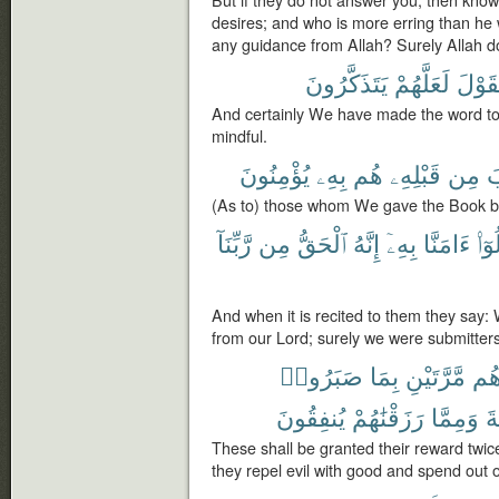
But if they do not answer you, then know 
desires; and who is more erring than he 
any guidance from Allah? Surely Allah d
يَتَذَكَّرُونَ
لَعَلَّهُمْ
ٱلْقَ
And certainly We have made the word to
mindful.
يُؤْمِنُونَ
بِهِۦ
هُم
قَبْلِهِۦ
مِن
ٱل
(As to) those whom We gave the Book befor
رَّبِّنَآ
مِن
ٱلْحَقُّ
إِنَّهُ
بِهِۦٓ
ءَامَنَّا
قَال
And when it is recited to them they say: We
from our Lord; surely we were submitters
صَبَرُوا۟
بِمَا
مَّرَّتَيْنِ
أَج
يُنفِقُونَ
رَزَقْنَٰهُمْ
وَمِمَّا
ٱل
These shall be granted their reward twic
they repel evil with good and spend out