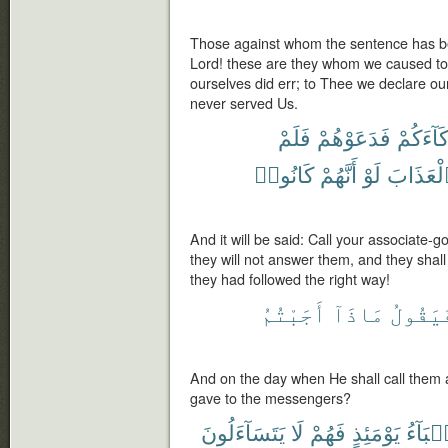
Those against whom the sentence has be
Lord! these are they whom we caused to
ourselves did err; to Thee we declare our
never served Us.
فَلَمْ
فَدَعَوْهُمْ
شُرَكَآ
كَانُوا۟
أَنَّهُمْ
لَوْ
ٱلْعَذَا
And it will be said: Call your associate-g
they will not answer them, and they shal
they had followed the right way!
أَجَبْتُمُ
مَاذَآ
فَيَقُول
And on the day when He shall call them
gave to the messengers?
يَتَسَآءَلُونَ
لَا
فَهُمْ
يَوْمَئِذٍ
ٱلْأَنۢ