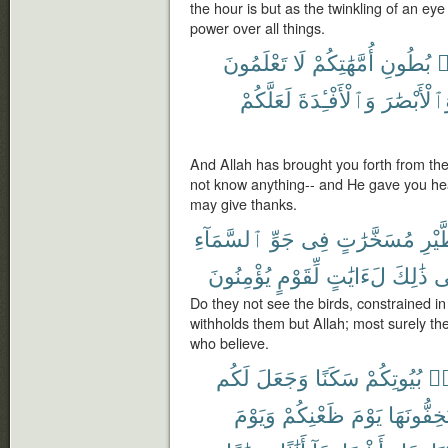
the hour is but as the twinkling of an eye o
power over all things.
تَعْلَمُونَ
لَا
أُمَّهَٰتِكُمْ
بُطُونِ
م
لَعَلَّكُمْ
وَٱلْأَفْـِٔدَةَ
وَٱلْأَبْصَٰ
And Allah has brought you forth from th
not know anything-- and He gave you hea
may give thanks.
ٱلسَّمَآءِ
جَوِّ
فِى
مُسَخَّرَٰتٍ
ٱلطّ
يُؤْمِنُونَ
لِّقَوْمٍ
لَءَايَٰتٍ
ذَٰلِكَ
ف
Do they not see the birds, constrained i
withholds them but Allah; most surely the
who believe.
لَكُم
وَجَعَلَ
سَكَنًا
بُيُوتِكُمْ
مّ
وَيَوْمَ
ظَعْنِكُمْ
يَوْمَ
تَسْتَخِفُّ