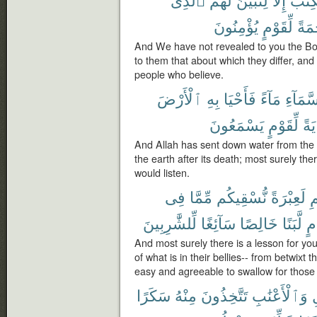
يُؤْمِنُونَ
لِّقَوْمٍ
وَرَ
And We have not revealed to you the Bo
to them that about which they differ, an
people who believe.
ٱلْأَرْضَ
بِهِ
فَأَحْيَا
مَآءً
ٱلسَّمَ
يَسْمَعُونَ
لِّقَوْمٍ
لَء
And Allah has sent down water from the c
the earth after its death; most surely ther
would listen.
فِى
مِّمَّا
نُّسْقِيكُم
لَعِبْرَةً
ٱل
لِّلشَّٰرِبِينَ
سَآئِغًا
خَالِصًا
لَّبَنًا
وَ
And most surely there is a lesson for you
of what is in their bellies-- from betwixt 
easy and agreeable to swallow for those
سَكَرًا
مِنْهُ
تَتَّخِذُونَ
وَٱلْأَعْنَٰبِ
ٱ