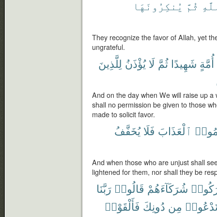
يُنكِرُونَهَا
ثُمَّ
ٱللّ
They recognize the favor of Allah, yet th
ungrateful.
لِلَّذِينَ
يُؤْذَنُ
لَا
ثُمَّ
شَهِيدًا
أُمَّةٍ
And on the day when We will raise up a w
shall no permission be given to those who
made to solicit favor.
يُخَفَّفُ
فَلَا
ٱلْعَذَابَ
ظَلَم
And when those who are unjust shall see 
lightened for them, nor shall they be resp
رَبَّنَا
قَالُوا۟
شُرَكَآءَهُمْ
أَشْرَك
فَأَلْقَوْا۟
دُونِكَ
مِن
نَدْعُوا