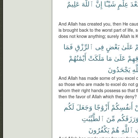
عَلِيمٌ
ٱللَّهَ
إِنَّ
شَيْـًٔا
عِلْمٍ
بَعْد
And Allah has created you, then He caus
is brought back to the worst part of life,
does not know anything; surely Allah is 
فَمَا
ٱلرِّزْقِ
فِى
بَعْضٍ
عَلَىٰ
ب
أَيْمَٰنُهُمْ
مَلَكَتْ
مَا
عَلَىٰ
رِزْق
يَجْحَدُونَ
ٱلل
And Allah has made some of you excel o
so those who are made to excel do not g
whom their right hands possess so that th
then the favor of Allah which they deny?
لَكُم
وَجَعَلَ
أَزْوَٰجًا
أَنفُسِكُمْ
م
ٱلطَّيِّبَٰتِ
مِّنَ
وَرَزَقَكُ
يَكْفُرُونَ
هُمْ
ٱللَّهِ
و