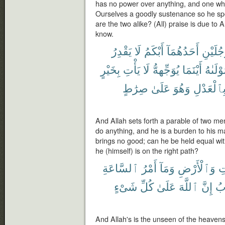
has no power over anything, and one w
Ourselves a goodly sustenance so he spe
are the two alike? (All) praise is due to 
know.
يَقْدِرُ
لَا
أَبْكَمُ
أَحَدُهُمَآ
رَّجُلَيْ
بِخَيْرٍ
يَأْتِ
لَا
يُوَجِّههُّ
أَيْنَمَا
مَوْلَىٰ
صِرَٰطٍ
عَلَىٰ
وَهُوَ
بِٱلْعَدْل
And Allah sets forth a parable of two me
do anything, and he is a burden to his 
brings no good; can he be held equal wit
he (himself) is on the right path?
ٱلسَّاعَةِ
أَمْرُ
وَمَآ
وَٱلْأَرْضِ
ٱ
شَىْءٍ
كُلِّ
عَلَىٰ
ٱللَّهَ
إِنَّ
أَق
And Allah's is the unseen of the heavens