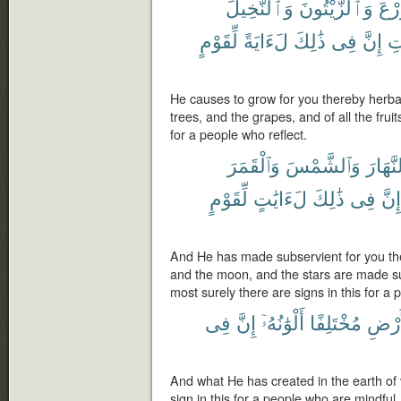
وَٱلنَّخِيلَ
وَٱلزَّيْتُونَ
ٱلزّ
لِّقَوْمٍ
لَءَايَةً
ذَٰلِكَ
فِى
إِنَّ
ٱل
He causes to grow for you thereby herba
trees, and the grapes, and of all the fruit
for a people who reflect.
وَٱلْقَمَرَ
وَٱلشَّمْسَ
وَٱلنَّه
لِّقَوْمٍ
لَءَايَٰتٍ
ذَٰلِكَ
فِى
إِنَّ
And He has made subservient for you th
and the moon, and the stars are made 
most surely there are signs in this for a
فِى
إِنَّ
أَلْوَٰنُهُۥٓ
مُخْتَلِفًا
ٱلْأَر
And what He has created in the earth of 
sign in this for a people who are mindful.