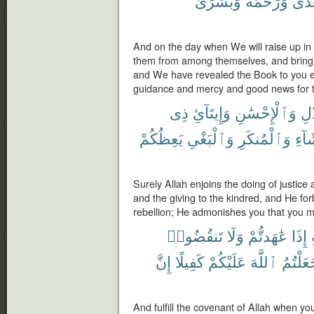
وَبُشْرَىٰ
وَرَحْمَةً
وَهُ
And on the day when We will raise up in
them from among themselves, and bring 
and We have revealed the Book to you ex
guidance and mercy and good news for 
ذِى
وَإِيتَآئِ
وَٱلْإِحْسَٰنِ
بِٱ
يَعِظُكُمْ
وَٱلْبَغْىِ
وَٱلْمُنكَرِ
ٱلْف
Surely Allah enjoins the doing of justice
and the giving to the kindred, and He fo
rebellion; He admonishes you that you m
تَنقُضُوا۟
وَلَا
عَٰهَدتُّمْ
إِذَا
إِنَّ
كَفِيلًا
عَلَيْكُمْ
ٱللَّهَ
جَعَلْتُ
And fulfill the covenant of Allah when 