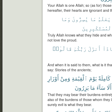
Your Allah is one Allah; so (as for) thos
hereafter, their hearts are ignorant and 
وَمَا
يُسِرُّونَ
مَا
يَعْلَمُ
ٱلْمُسْتَكْبِرِي
Truly Allah knows what they hide and wh
not love the proud.
قَالُوٓا۟
رَبُّكُمْ
أَنزَلَ
مَّاذ
And when it is said to them, what is it t
say: Stories of the ancients;
أَوْزَارِ
وَمِنْ
ٱلْقِيَٰمَةِ
يَوْمَ
كَامِلَةً
يَزِرُونَ
مَا
سَآءَ
أَلَا
That they may bear their burdens entirel
also of the burdens of those whom they 
surely evil is what they bear.