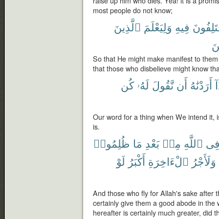
raise up him who dies. Yea! it is a promi
most people do not know;
ٱلَّذِينَ
وَلِيَعْلَمَ
فِيهِ
يَخْتَلِف
كَ
So that He might make manifest to them t
that those who disbelieve might know that
كُن
لَهُۥ
نَّقُولَ
أَن
أَرَدْنَٰهُ
إِ
Our word for a thing when We intend it, is
is.
ظُلِمُوا۟
مَا
بَعْدِ
مِنۢ
ٱللَّهِ
فِ
لَوْ
أَكْبَرُ
ٱلْءَاخِرَةِ
وَلَأَجْرُ
And those who fly for Allah's sake after
certainly give them a good abode in the 
hereafter is certainly much greater, did 