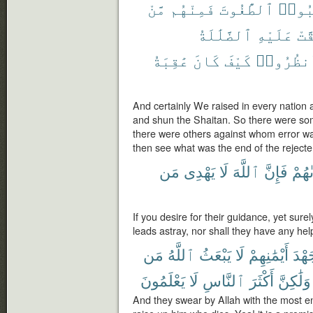
مَّنْ
فَمِنْهُم
ٱلطَّٰغُوتَ
وَٱجْ
ٱلضَّلَٰلَةُ
عَلَيْهِ
حَقّ
عَٰقِبَةُ
كَانَ
كَيْفَ
فَٱنظُرُ
And certainly We raised in every nation
and shun the Shaitan. So there were s
there were others against whom error was
then see what was the end of the rejecte
مَن
يَهْدِى
لَا
ٱللَّهَ
فَإِنَّ
هُدَى
If you desire for their guidance, yet sur
leads astray, nor shall they have any hel
مَن
ٱللَّهُ
يَبْعَثُ
لَا
أَيْمَٰنِهِمْ
جَهْ
يَعْلَمُونَ
لَا
ٱلنَّاسِ
أَكْثَرَ
وَلَٰكِنَّ
And they swear by Allah with the most ener