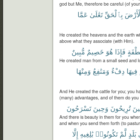
god but Me, therefore be careful (of your
عَمَّا
تَعَٰلَىٰ
بِٱلْحَقِّ
وَٱلْأَ
He created the heavens and the earth wit
above what they associate (with Him).
مُّبِينٌ
خَصِيمٌ
هُوَ
فَإِذَا
نُّطْفَ
He created man from a small seed and lo
وَمِنْهَا
وَمَنَٰفِعُ
دِفْءٌ
فِيهَا
And He created the cattle for you; you 
(many) advantages, and of them do you 
تَسْرَحُونَ
وَحِينَ
تُرِيحُونَ
حِي
And there is beauty in them for you whe
and when you send them forth (to pastur
إِلَّا
بَٰلِغِيهِ
تَكُونُوا۟
لَّمْ
بَلَدٍ
إ