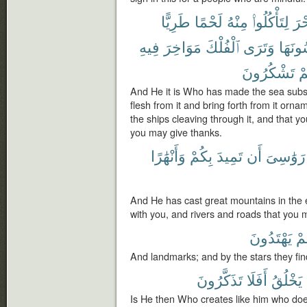
طَرِيًّا
لَحْمًا
مِنْهُ
لِتَأْكُلُوا۟
ٱلْب
فِيهِ
مَوَاخِرَ
ٱلْفُلْكَ
وَتَرَى
تَلْبَس
تَشْكُرُونَ
وَ
And He it is Who has made the sea subse
flesh from it and bring forth from it or
the ships cleaving through it, and that y
you may give thanks.
وَأَنْهَٰرًا
بِكُمْ
تَمِيدَ
أَن
رَوَٰسِىَ
And He has cast great mountains in the e
with you, and rivers and roads that you 
يَهْتَدُونَ
هُ
And landmarks; and by the stars they find
تَذَكَّرُونَ
أَفَلَا
يَخْلُقُ
Is He then Who creates like him who doe