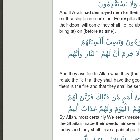
يَسْتَقْدِمُونَ
وَلَا
And if Allah had destroyed men for their 
earth a single creature, but He respites 
their doom will come they shall not be ab
bring (it) on (before its time).
أَلْسِنَتُهُمُ
وَتَصِفُ
يَكْرَه
وَأَنَّهُم
ٱلنَّارَ
لَهُمُ
أَنَّ
جَرَمَ
لَا
And they ascribe to Allah what they (the
relate the lie that they shall have the good
them is the fire and that they shall be se
لَهُمُ
فَزَيَّنَ
قَبْلِكَ
مِّن
أُمَمٍ
إِلَ
أَلِيمٌ
عَذَابٌ
وَلَهُمْ
ٱلْيَوْمَ
وَلِي
By Allah, most certainly We sent (messen
the Shaitan made their deeds fair-seemin
today, and they shall have a painful pun
ٱلَّذِى
لَهُمُ
لِتُبَيِّنَ
إِلَّا
ٱلْكِت