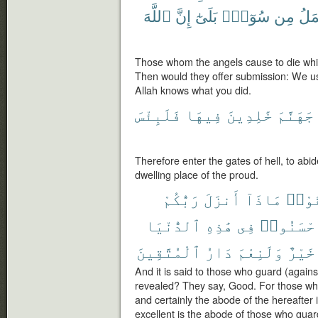
ٱللَّهَ
إِنَّ
بَلَىٰٓ
سُوٓءٍۭ
مِن
نَعْ
Those whom the angels cause to die whil
Then would they offer submission: We use
Allah knows what you did.
فَلَبِئْسَ
فِيهَا
خَٰلِدِينَ
جَهَنَّمَ
Therefore enter the gates of hell, to abide
dwelling place of the proud.
رَبُّكُمْ
أَنزَلَ
مَاذَآ
ٱتَّق
ٱلدُّنْيَا
هَٰذِهِ
فِى
أَحْسَنُو
ٱلْمُتَّقِينَ
دَارُ
وَلَنِعْمَ
خَيْرٌ
And it is said to those who guard (against
revealed? They say, Good. For those who
and certainly the abode of the hereafter i
excellent is the abode of those who guard