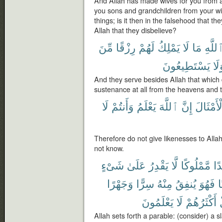
And Allah has made wives for you from 
you sons and grandchildren from your wi
things; is it then in the falsehood that they
Allah that they disbelieve?
مِّنَ
رِزْقًا
لَهُمْ
يَمْلِكُ
لَا
مَا
ٱللَّه
يَسْتَطِيعُونَ
وَل
And they serve besides Allah that which 
sustenance at all from the heavens and 
لَا
وَأَنتُمْ
يَعْلَمُ
ٱللَّهَ
إِنَّ
ٱلْأَمْثَ
Therefore do not give likenesses to Alla
not know.
شَىْءٍ
عَلَىٰ
يَقْدِرُ
لَّا
مَّمْلُوكًا
عَب
وَجَهْرًا
سِرًّا
مِنْهُ
يُنفِقُ
فَهُوَ
ح
يَعْلَمُونَ
لَا
أَكْثَرُهُمْ
Allah sets forth a parable: (consider) a s