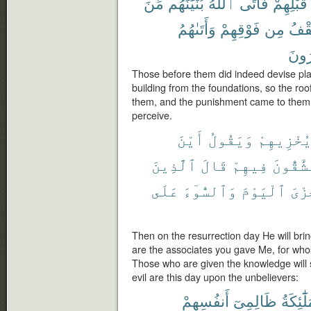
مِّنَ
بُنْيَٰنَهُم
ٱللَّهُ
فَأَتَى
قَبْلِهِمْ
وَأَتَىٰهُمُ
فَوْقِهِمْ
مِن
ٱلس
يَشْ
Those before them did indeed devise pla
building from the foundations, so the ro
them, and the punishment came to them
perceive.
أَيْنَ
وَيَقُولُ
يُخْزِيهِم
ٱلَّذِينَ
قَالَ
فِيهِمْ
تُشَٰٓقُّو
عَلَى
وَٱلسُّوٓءَ
ٱلْيَوْمَ
ٱلْخ
Then on the resurrection day He will br
are the associates you gave Me, for wh
Those who are given the knowledge will 
evil are this day upon the unbelievers:
أَنفُسِهِمْ
ظَالِمِىٓ
ٱلْمَلَٰٓ