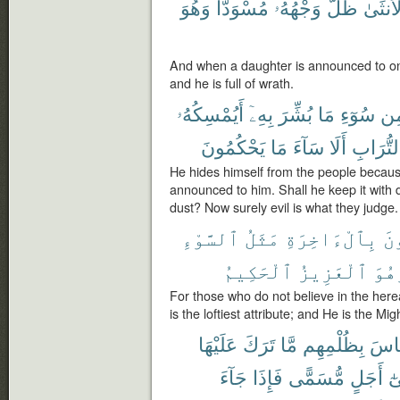
وَهُوَ
مُسْوَدًّا
وَجْهُهُۥ
ظَلَّ
بِٱلْأُن
And when a daughter is announced to on
and he is full of wrath.
أَيُمْسِكُهُۥ
بِهِۦٓ
بُشِّرَ
مَا
سُوٓءِ
مِ
يَحْكُمُونَ
مَا
سَآءَ
أَلَا
ٱلتُّرَا
He hides himself from the people because 
announced to him. Shall he keep it with di
dust? Now surely evil is what they judge.
ٱلسَّوْءِ
مَثَلُ
بِٱلْءَاخِرَةِ
يُ
ٱلْحَكِيمُ
ٱلْعَزِيزُ
وَهُ
For those who do not believe in the hereaf
is the loftiest attribute; and He is the Mig
عَلَيْهَا
تَرَكَ
مَّا
بِظُلْمِهِم
ٱلنّ
جَآءَ
فَإِذَا
مُّسَمًّى
أَجَلٍ
إِ