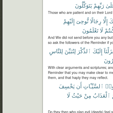
يَتَوَكَّلُونَ
رَبِّهِمْ
وَعَ
Those who are patient and on their Lord 
إِلَيْهِمْ
نُّوحِىٓ
رِجَالًا
إِلَّا
قَ
تَعْلَمُونَ
لَا
كُنتُ
And We did not send before you any but
so ask the followers of the Reminder if 
لِلنَّاسِ
لِتُبَيِّنَ
ٱلذِّكْرَ
إِلَيْكَ
وَأَنزَل
يَتَفَ
With clear arguments and scriptures; an
Reminder that you may make clear to m
them, and that haply they may reflect.
يَخْسِفَ
أَن
ٱلسَّيِّـَٔاتِ
مَك
لَا
حَيْثُ
مِنْ
ٱلْعَذَابُ
Do they then who plan evil (deeds) feel se