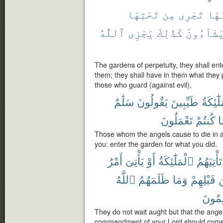
تَحْتِهَا
مِن
تَجْرِى
يَدْ
ٱللَّهُ
يَجْزِى
كَذَٰلِكَ
يَشَآءُون
The gardens of perpetuity, they shall ent
them; they shall have in them what they
those who guard (against evil),
سَلَٰمٌ
يَقُولُونَ
طَيِّبِينَ
ٱلْمَلَٰٓ
تَعْمَلُونَ
كُنتُمْ
ب
Those whom the angels cause to die in a
you: enter the garden for what you did.
أَمْرُ
يَأْتِىَ
أَوْ
ٱلْمَلَٰٓئِكَةُ
تَأْتِيَهُمُ
ٱللَّهُ
ظَلَمَهُمُ
وَمَا
قَبْلِهِمْ
يَظْلِ
They do not wait aught but that the ange
commandment of your Lord should come 