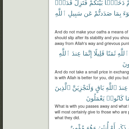
قَدَمٌۢ
فَتَزِلَّ
بَيْنَكُمْ
دَخَلًۢا
أ
ٱللَّهِ
سَبِيلِ
عَن
صَدَدتُّمْ
بِمَا
ٱلس
And do not make your oaths a means of d
should slip after its stability and you sh
away from Allah's way and grievous puni
ٱللَّهِ
عِندَ
إِنَّمَا
قَلِيلًا
ثَمَنًا
ٱللَّهِ
تَع
And do not take a small price in exchang
is with Allah is better for you, did you bu
ٱلَّذِينَ
وَلَنَجْزِيَنَّ
بَاقٍ
ٱللَّهِ
عِندَ
يَعْمَلُونَ
كَانُوا۟
مَ
What is with you passes away and what i
will most certainly give to those who are 
what they did.
مُؤْمِنٌ
وَهُوَ
أُنثَىٰ
أَوْ
ذَكَرٍ