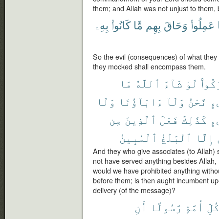
them; and Allah was not unjust to them, 
بِهِۦ
كَانُوا۟
مَّا
بِهِم
وَحَاقَ
عَمِلُوا۟
So the evil (consequences) of what they d
they mocked shall encompass them.
مَا
ٱللَّهُ
شَآءَ
لَوْ
أَشْر
وَلَا
ءَابَآؤُنَا
وَلَآ
نَّحْنُ
شَ
مِن
ٱلَّذِينَ
فَعَلَ
كَذَٰلِكَ
شَ
ٱلْمُبِينُ
ٱلْبَلَٰغُ
إِلَّا
And they who give associates (to Allah) 
not have served anything besides Allah, 
would we have prohibited anything witho
before them; is then aught incumbent u
delivery (of the message)?
أَنِ
رَّسُولًا
أُمَّةٍ
كُلّ