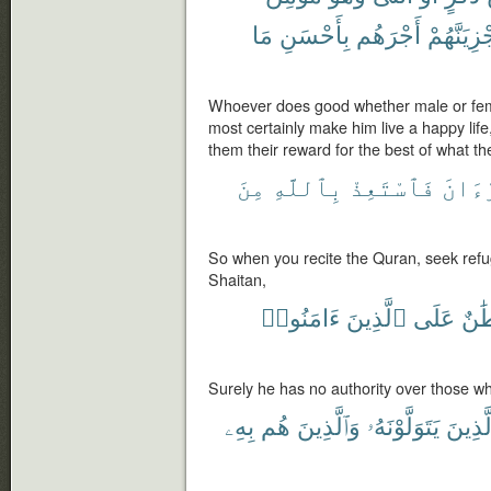
مَا
بِأَحْسَنِ
أَجْرَهُم
وَلَنَجْزِيَ
Whoever does good whether male or femal
most certainly make him live a happy life
them their reward for the best of what th
مِنَ
بِٱللَّهِ
فَٱسْتَعِذْ
ٱلْقُ
So when you recite the Quran, seek refu
Shaitan,
ءَامَنُوا۟
ٱلَّذِينَ
عَلَى
سُلْ
Surely he has no authority over those wh
بِهِۦ
هُم
وَٱلَّذِينَ
يَتَوَلَّوْنَهُۥ
ٱلَّذِي