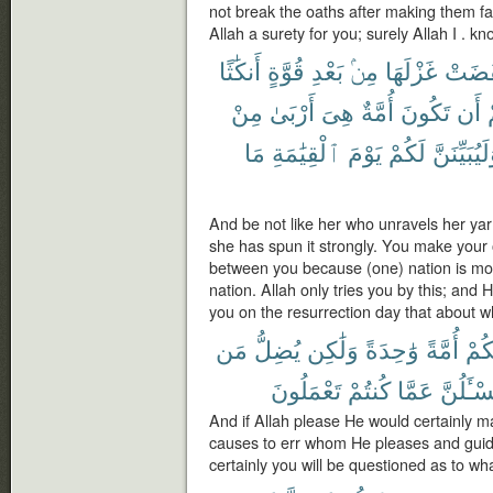
not break the oaths after making them 
Allah a surety for you; surely Allah I . k
أَنكَٰثًا
قُوَّةٍ
بَعْدِ
مِنۢ
غَزْلَهَا
نَقَضَ
مِنْ
أَرْبَىٰ
هِىَ
أُمَّةٌ
تَكُونَ
أَن
ب
مَا
ٱلْقِيَٰمَةِ
يَوْمَ
لَكُمْ
وَلَيُبَيِّنَ
And be not like her who unravels her yarn,
she has spun it strongly. You make your
between you because (one) nation is mo
nation. Allah only tries you by this; and 
you on the resurrection day that about w
مَن
يُضِلُّ
وَلَٰكِن
وَٰحِدَةً
أُمَّةً
لَجَ
تَعْمَلُونَ
كُنتُمْ
عَمَّا
وَلَتُسْـٔ
And if Allah please He would certainly m
causes to err whom He pleases and gui
certainly you will be questioned as to wh