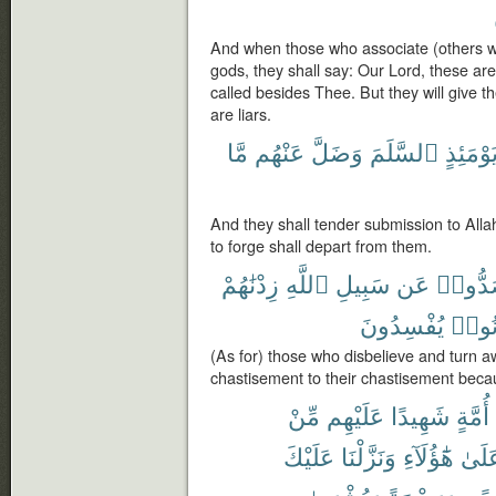
And when those who associate (others wit
gods, they shall say: Our Lord, these a
called besides Thee. But they will give t
are liars.
مَّا
عَنْهُم
وَضَلَّ
ٱلسَّلَمَ
يَوْمَئِذ
And they shall tender submission to Alla
to forge shall depart from them.
زِدْنَٰهُمْ
ٱللَّهِ
سَبِيلِ
عَن
وَصَدّ
يُفْسِدُونَ
كَانُ
(As for) those who disbelieve and turn a
chastisement to their chastisement beca
مِّنْ
عَلَيْهِم
شَهِيدًا
أُمَّةٍ
عَلَيْكَ
وَنَزَّلْنَا
هَٰٓؤُلَآءِ
عَلَى