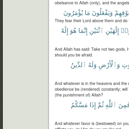
obeisance to Allah (only), and the angel
يُؤْمَرُونَ
مَا
وَيَفْعَلُونَ
فَوْقِهِ
They fear their Lord above them and d
إِلَٰهٌ
هُوَ
إِنَّمَا
ٱثْنَيْنِ
إِلَٰهَيْنِ
تَتّ
And Allah has said: Take not two gods, H
should you be afraid.
ٱلدِّينُ
وَلَهُ
وَٱلْأَرْضِ
ٱلس
And whatever is in the heavens and the e
obedience be (rendered) constantly; will
(the punishment of) Allah?
مَسَّكُمُ
إِذَا
ثُمَّ
ٱللَّهِ
فَمِن
And whatever favor is (bestowed) on you i
afflicts you, to Him do you cry for aid.