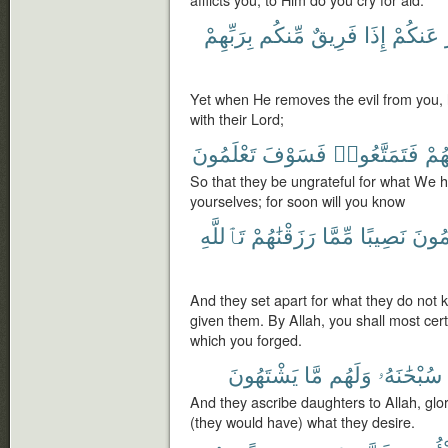
بِرَبِّهِمْ
مِّنكُم
فَرِيقٌ
إِذَا
عَنكُمْ
Yet when He removes the evil from you, l
with their Lord;
تَعْلَمُونَ
فَسَوْفَ
فَتَمَتَّعُوا۟
ءَاتَ
So that they be ungrateful for what We 
yourselves; for soon will you know
تَٱللَّهِ
رَزَقْنَٰهُمْ
مِّمَّا
نَصِيبًا
يَعْلَ
And they set apart for what they do not
given them. By Allah, you shall most cer
which you forged.
يَشْتَهُونَ
مَّا
وَلَهُم
سُبْحَٰنَهُۥ
And they ascribe daughters to Allah, glo
(they would have) what they desire.