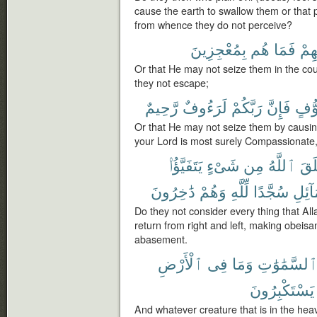
cause the earth to swallow them or tha
from whence they do not perceive?
بِمُعْجِزِينَ
هُم
فَمَا
تَقَل
Or that He may not seize them in the cour
they not escape;
رَّحِيمٌ
لَرَءُوفٌ
رَبَّكُمْ
فَإِنَّ
تَخَو
Or that He may not seize them by causing
your Lord is most surely Compassionate,
يَتَفَيَّؤُا۟
شَىْءٍ
مِن
ٱللَّهُ
خَل
دَٰخِرُونَ
وَهُمْ
لِّلَّهِ
سُجَّدًا
وَٱلش
Do they not consider every thing that Al
return from right and left, making obeisan
abasement.
ٱلْأَرْضِ
فِى
وَمَا
ٱلسَّمَٰوَٰت
يَسْتَكْبِرُونَ
And whatever creature that is in the hea