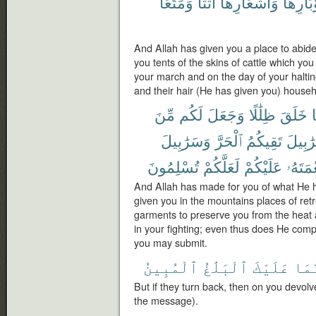
وَمَتَٰعًا
أَثَٰثًا
وَأَشْعَارِهَآ
وَأَوْبَا
And Allah has given you a place to abid
you tents of the skins of cattle which you 
your march and on the day of your halting
and their hair (He has given you) househo
مِّنَ
لَكُم
وَجَعَلَ
ظِلَٰلًا
خَلَقَ
م
وَسَرَٰبِيلَ
ٱلْحَرَّ
تَقِيكُمُ
سَرَٰبِ
تُسْلِمُونَ
لَعَلَّكُمْ
عَلَيْكُمْ
نِعْمَتَ
And Allah has made for you of what He h
given you in the mountains places of ret
garments to preserve you from the heat 
in your fighting; even thus does He comp
you may submit.
ٱلْمُبِينُ
ٱلْبَلَٰغُ
عَلَيْكَ
فَإِ
But if they turn back, then on you devolv
the message).