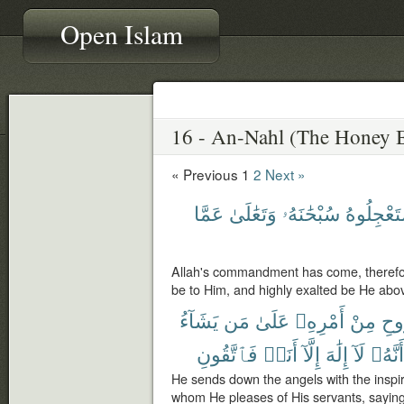
Open Islam
« Previous
1
2
Next »
عَمَّا
وَتَعَٰلَىٰ
سُبْحَٰنَهُۥ
تَسْتَعْجِل
Allah's commandment has come, therefore
be to Him, and highly exalted be He abov
يَشَآءُ
مَن
عَلَىٰ
أَمْرِهِۦ
مِنْ
بِٱ
فَٱتَّقُونِ
أَنَا۠
إِلَّآ
إِلَٰهَ
لَآ
أَنَّهُۥ
He sends down the angels with the insp
whom He pleases of His servants, saying: