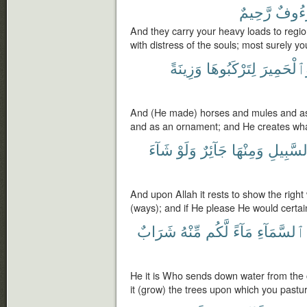
رَّحِيمٌ
لَرَءُ
And they carry your heavy loads to regi
with distress of the souls; most surely y
وَزِينَةً
لِتَرْكَبُوهَا
وَٱلْحَمِي
And (He made) horses and mules and as
and as an ornament; and He creates wha
شَآءَ
وَلَوْ
جَآئِرٌ
وَمِنْهَا
ٱلسَّبِي
And upon Allah it rests to show the righ
(ways); and if He please He would certain
شَرَابٌ
مِّنْهُ
لَّكُم
مَآءً
ٱلسَّمَآءِ
He it is Who sends down water from the cl
it (grow) the trees upon which you pastu