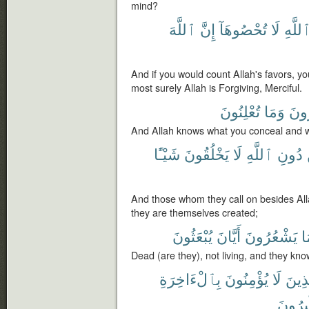
mind?
ٱللَّهَ
إِنَّ
تُحْصُوهَآ
لَا
ٱللَّه
And if you would count Allah's favors, yo
most surely Allah is Forgiving, Merciful.
تُعْلِنُونَ
وَمَا
تُسِ
And Allah knows what you conceal and w
شَيْـًٔا
يَخْلُقُونَ
لَا
ٱللَّهِ
دُونِ
And those whom they call on besides All
they are themselves created;
يُبْعَثُونَ
أَيَّانَ
يَشْعُرُونَ
و
Dead (are they), not living, and they kno
بِٱلْءَاخِرَةِ
يُؤْمِنُونَ
لَا
فَٱلّ
مُّسْتَ