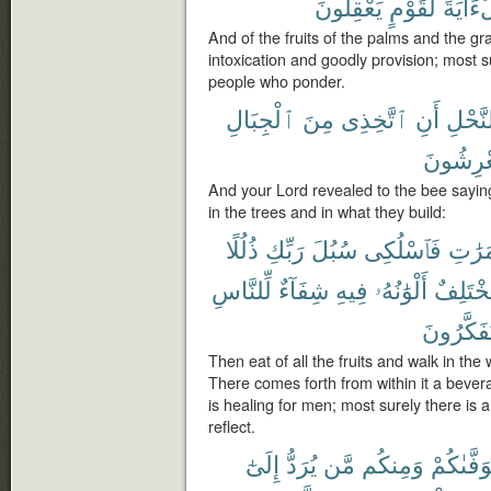
يَعْقِلُونَ
لِّقَوْمٍ
لَءَايَ
And of the fruits of the palms and the g
intoxication and goodly provision; most sur
people who ponder.
ٱلْجِبَالِ
مِنَ
ٱتَّخِذِى
أَنِ
ٱلنَّح
يَعْرِشُو
And your Lord revealed to the bee sayin
in the trees and in what they build:
ذُلُلًا
رَبِّكِ
سُبُلَ
فَٱسْلُكِى
ٱلثَّمَ
لِّلنَّاسِ
شِفَآءٌ
فِيهِ
أَلْوَٰنُهُۥ
مُّخْتَلِ
يَتَفَكَّرُ
Then eat of all the fruits and walk in the
There comes forth from within it a bever
is healing for men; most surely there is a
reflect.
إِلَىٰٓ
يُرَدُّ
مَّن
وَمِنكُم
يَتَوَفَّىٰ