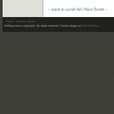
« back to surah list
|
Next Surah »
- Home
- Browse
- Roots
Nothing here is copyright. No rights reserved.
Theme design by
Web-Kreation
.