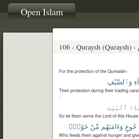
Open Islam
10
For the protection of the Qureaish--
وَٱلصَّيْفِ
ٱل
Their protection during their trading ca
-
ٱلْبَيْتِ
هَٰذ
So let them serve the Lord of this House
خَوْفٍۭ
مِّنْ
وَءَامَنَهُم
جُوعٍ
Who feeds them against hunger and gives