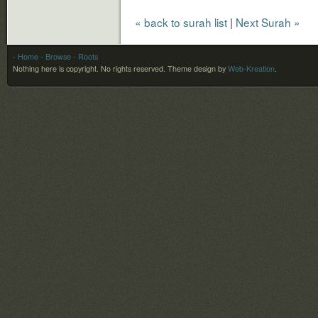
« back to surah list
|
Next Surah »
- Home
- Browse
- Roots
Nothing here is copyright. No rights reserved.
Theme design by
Web-Kreation
.