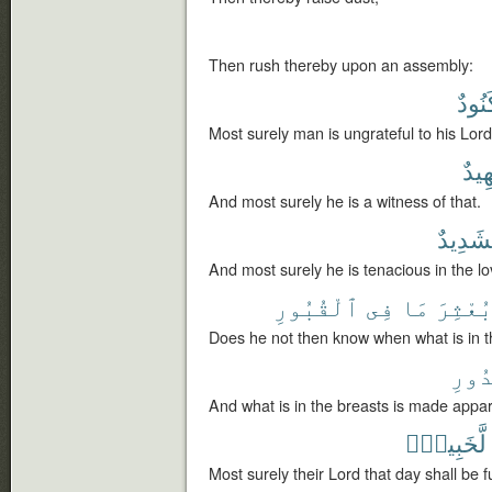
Then rush thereby upon an assembly:
لَكَنُ
Most surely man is ungrateful to his Lord
لَشَ
And most surely he is a witness of that.
لَشَدِي
And most surely he is tenacious in the lo
ٱلْقُبُورِ
فِى
مَا
بُعْثِر
Does he not then know when what is in th
ٱلصّ
And what is in the breasts is made appa
لَّخَبِيرٌۢ
Most surely their Lord that day shall be f