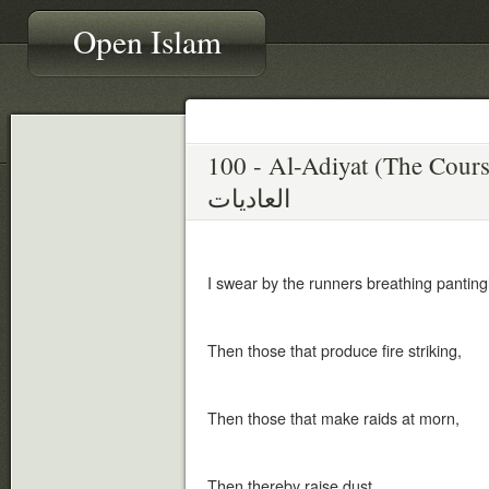
Open Islam
100 - Al-Adiyat (The Cours
العاديات
I swear by the runners breathing pantingl
Then those that produce fire striking,
Then those that make raids at morn,
Then thereby raise dust,