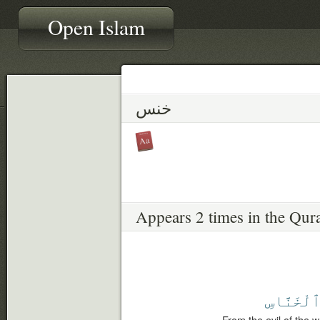
Open Islam
خنس
Appears 2 times in the Qur
ٱلْخَنَّاس