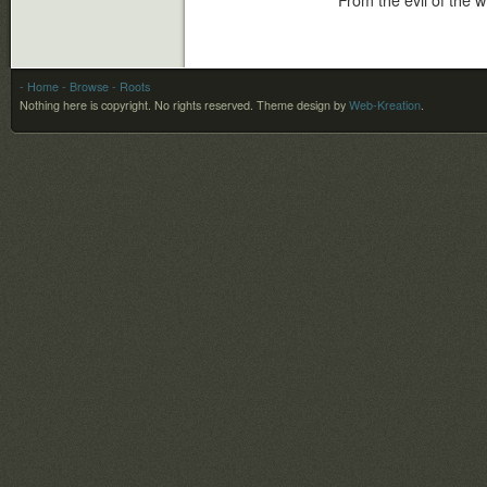
From the evil of the w
- Home
- Browse
- Roots
Nothing here is copyright. No rights reserved.
Theme design by
Web-Kreation
.