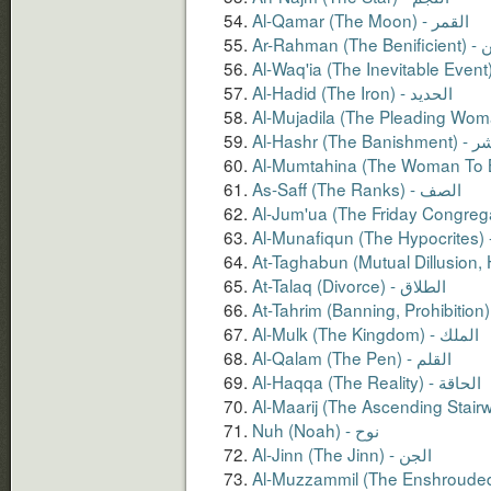
Al-Qamar (The Moon) - القمر
Ar-Rahm
Al-Hadid (The Iron) - الحديد
Al-Hashr (The 
As-Saff (The Ranks) - الصف
At-Talaq (Divorce) - الطلاق
Al-Qalam (The Pen) - القلم
Al-Haqqa (The Reality) - الحاقة
Nuh (Noah) - نوح
Al-Jinn (The Jinn) - الجن