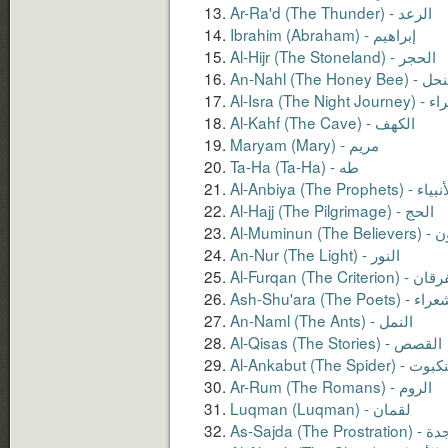
Ar-Ra'd (The Thunder) - الرعد
Ibrahim (Abraham) - إبراهيم
Al-Hijr (The Stoneland) - الحجر
An-Nahl (The Honey Bee)
Al-Isra (The Ni
Al-Kahf (The Cave) - الكهف
Maryam (Mary) - مريم
Ta-Ha (Ta-Ha) - طه
Al-Anbiya (The Prophets) - 
Al-Hajj (The Pilgrimage) - الحج
Al-Mumin
An-Nur (The Light) - النور
Al-Furqan (The Criterion)
Ash-Shu'ara (The Poets)
An-Naml (The Ants) - النمل
Al-Qisas (The Stories) - القصص
Al-Ankabut (The Spider)
Ar-Rum (The Romans) - الروم
As-Sajda (The Pr