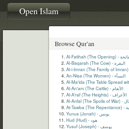
Open Islam
Browse Qur'an
Al-Fatihah (The Opening
Al-Baqarah (The Cow) - البقرة
An-Nisa (The Women) - النسآء
Al-An'am (The Cattle) - الأنعام
Al-A'raf (The Heights) - الأعراف
Al-Anfal (The S
At-Tawba (T
Yunus (Jonah) - يونس
Hud (Hud) - هود
Yusuf (Joseph) - يوسف