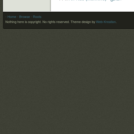
- Home
- Browse
- Roots
Nothing here is copyright. No rights reserved.
Theme design by
Web-Kreation
.