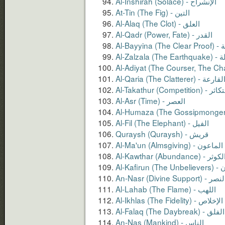
Al-Alaq (The Clot) - العلق
Al-Qadr (Power, Fate) - القدر
Al-Bayyin
Al-Zalzal
Al-Qaria (The Clatterer) - القارع
Al-Takathur (Competition) -
Al-Asr (Time) - العصر
Al-Fil (The Elephant) - الفيل
Quraysh (Quraysh) - قريش
Al-Ma'un (Almsgiving) - الماعون
Al-Kawthar (Abundance) - الكو
Al-Kaf
An-Nasr (Divine Support) - ال
Al-Lahab (The Flame) - اﻟﻠﻬﺐ
Al-Ikhlas (The Fidelity) - الإخلاص
Al-Falaq (The Daybreak) - الفلق
An-Nas (Mankind) - الناس