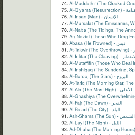
Al-Qiyama (Resurrection
Al-Insan (Man) - الإنسان
Abasa (He Frowned) - عبس
At-Ta
Al-Infitar (The Cleaving) - ال
Al-Layl (The Night) - الليل