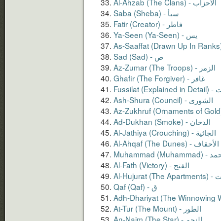
Al-Ahzab (The Clans) - الأحزاب
Saba (Sheba) - سبأ
Fatir (Creator) - فاطر
Sad (Sad) - ص
Az-Zumar (The Troops) - الزمر
Ghafir (The Forgiver) - غافر
Fussilat (
Ash-Shura (Council) - الشورى
Ad-Dukhan (Smoke) - الدخان
Al-Jathiya (Crouching) - الجاثية
Al-Ahqaf (The Dunes) - الأحقاف
Muhammad (Muhamma
Al-Fath (Victory) - الفتح
Al-Hujur
At-Tur (The Mount) - الطور
An-Najm (The Star) - النجم